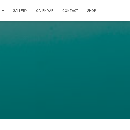
T
GALLERY
CALENDAR
CONTACT
SHOP