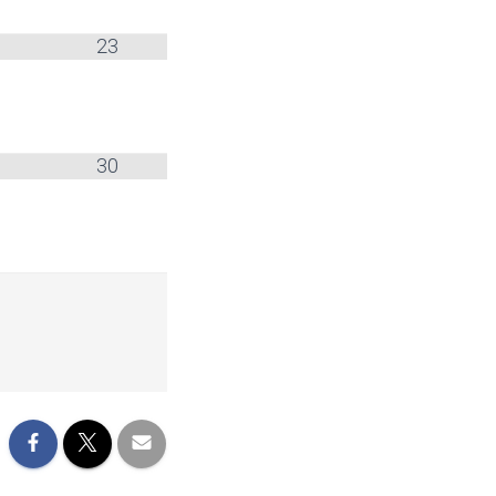
23
30