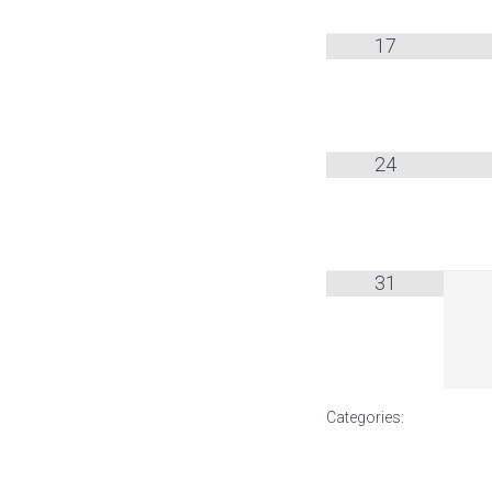
17
24
31
Categories: