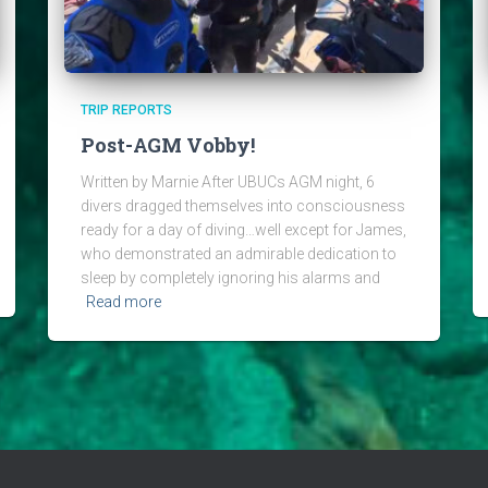
TRIP REPORTS
Post-AGM Vobby!
Written by Marnie After UBUCs AGM night, 6
divers dragged themselves into consciousness
ready for a day of diving…well except for James,
who demonstrated an admirable dedication to
sleep by completely ignoring his alarms and
Read more