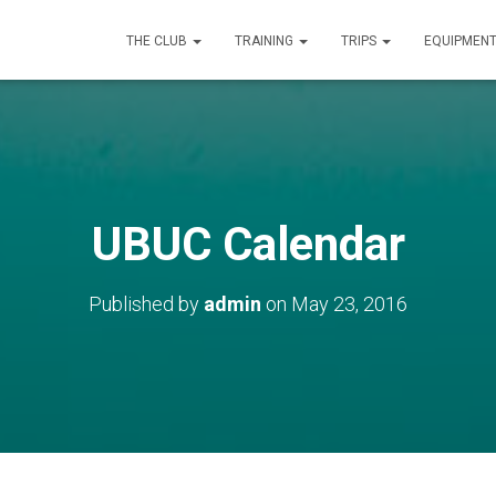
THE CLUB
TRAINING
TRIPS
EQUIPMEN
UBUC Calendar
Published by
admin
on
May 23, 2016