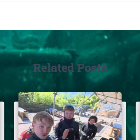
Related Posts