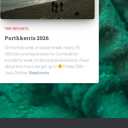
TRIP REPORTS
Porthkerris 2026
On the first week of Easter break, nearly 70
UBUCers journeyed down to Cornwall for
wonderful week of diving and adventures. Read
about the chaos we got up to
Friday 20th –
Jack Clothes
Read more