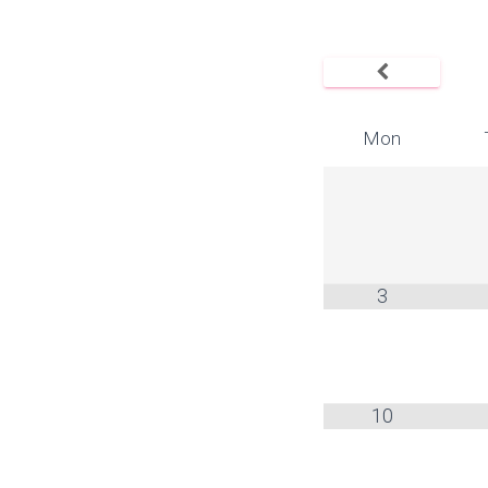
Mon
3
10