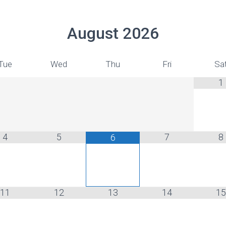
August
2026
Tue
Wed
Thu
Fri
Sa
1
4
5
7
8
6
11
12
13
14
15