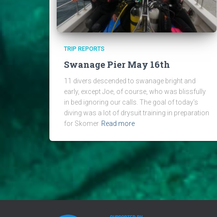
TRIP REPORTS
Swanage Pier May 16th
11 divers descended to swanage bright and
early, except Joe, of course, who was blissfully
in bed ignoring our calls. The goal of today’s
diving was a lot of drysuit training in preparation
for Skomer
Read more