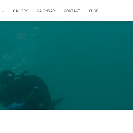
T
GALLERY
CALENDAR
CONTACT
SHOP