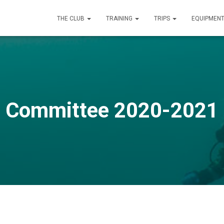
THE CLUB
TRAINING
TRIPS
EQUIPMEN
Committee 2020-2021