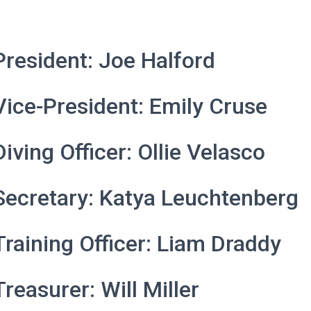
President: Joe Halford
Vice-President: Emily Cruse
Diving Officer: Ollie Velasco
Secretary: Katya
Leuchtenberg
Training Officer: Liam Draddy
Treasurer: Will Miller