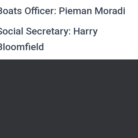
Boats Officer: Pieman Moradi
Social Secretary: Harry
Bloomfield