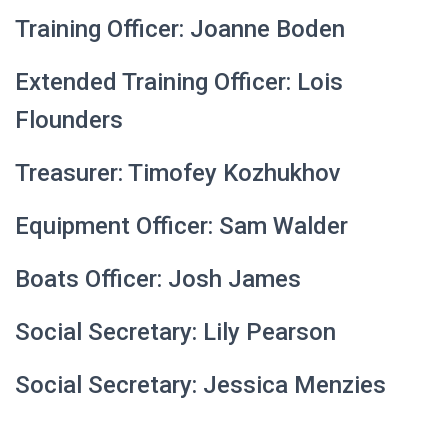
Training Officer: Joanne Boden
Extended Training Officer: Lois
Flounders
Treasurer: T
imofey Kozhukhov
Equipment Officer: Sam Walder
Boats Officer: Josh James
Social Secretary: Lily Pearson
Social Secretary: Jessica Menzies