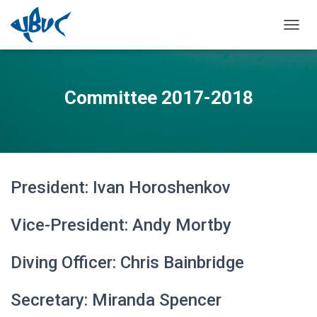
TOGGL
Committee 2017-2018
President: Ivan Horoshenkov
Vice-President: Andy Mortby
Diving Officer: Chris Bainbridge
Secretary: Miranda Spencer