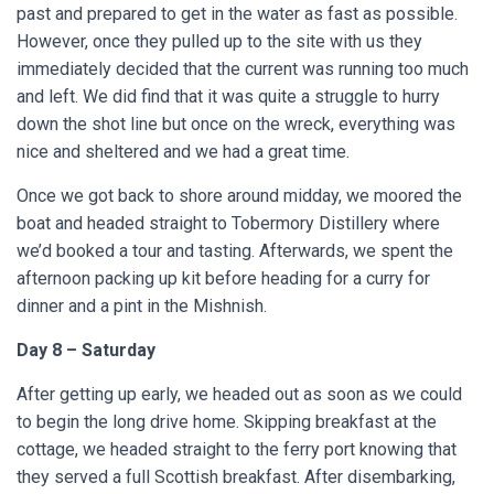
past and prepared to get in the water as fast as possible.
However, once they pulled up to the site with us they
immediately decided that the current was running too much
and left. We did find that it was quite a struggle to hurry
down the shot line but once on the wreck, everything was
nice and sheltered and we had a great time.
Once we got back to shore around midday, we moored the
boat and headed straight to Tobermory Distillery where
we’d booked a tour and tasting. Afterwards, we spent the
afternoon packing up kit before heading for a curry for
dinner and a pint in the Mishnish.
Day 8 – Saturday
After getting up early, we headed out as soon as we could
to begin the long drive home. Skipping breakfast at the
cottage, we headed straight to the ferry port knowing that
they served a full Scottish breakfast. After disembarking,