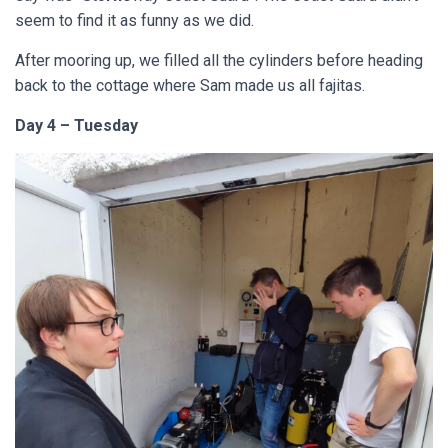
seem to find it as funny as we did.
After mooring up, we filled all the cylinders before heading
back to the cottage where Sam made us all fajitas.
Day 4 – Tuesday