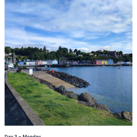
Day 3 – Monday