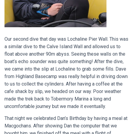
Our second dive that day was Lochaline Pier Wall. This was
a similar dive to the Calve Island Wall and allowed us to
float above another 90m abyss. Seeing these walls on the
boat’s echo sounder was quite something! After the dive,
we came into the slip at Lochaline to grab some fills. Dave
from Highland Basecamp was really helpful in driving down
to us to collect the cylinders. After having a coffee at the
cafe shack by slip, we headed on our way. Poor weather
made the trek back to Tobermory Marina a long and
uncomfortable journey but we made it eventually.
That night we celebrated Dan’s Birthday by having a meal at
Macgochans. After showing Dan the computer that we
bought him, we finished off the meal with a flight of