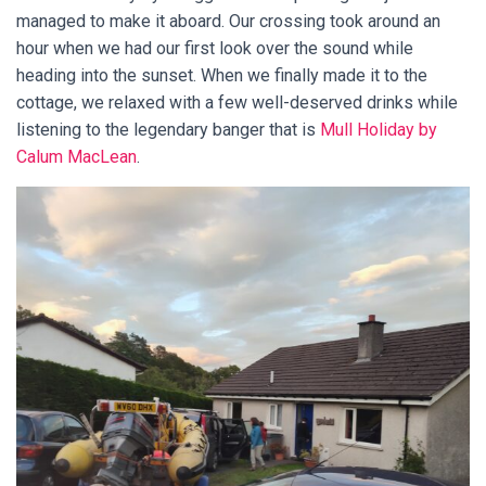
managed to make it aboard. Our crossing took around an
hour when we had our first look over the sound while
heading into the sunset. When we finally made it to the
cottage, we relaxed with a few well-deserved drinks while
listening to the legendary banger that is
Mull Holiday by
Calum MacLean
.