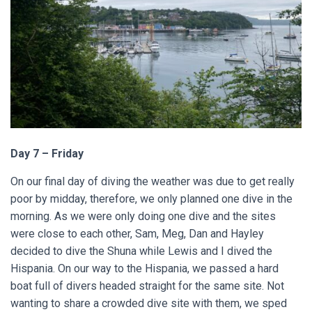
Day 7 – Friday
On our final day of diving the weather was due to get really
poor by midday, therefore, we only planned one dive in the
morning. As we were only doing one dive and the sites
were close to each other, Sam, Meg, Dan and Hayley
decided to dive the Shuna while Lewis and I dived the
Hispania. On our way to the Hispania, we passed a hard
boat full of divers headed straight for the same site. Not
wanting to share a crowded dive site with them, we sped