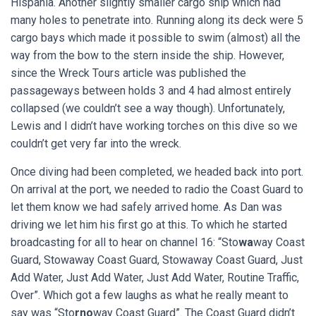
Hispania. Another slightly smaller cargo ship which had
many holes to penetrate into. Running along its deck were 5
cargo bays which made it possible to swim (almost) all the
way from the bow to the stern inside the ship. However,
since the Wreck Tours article was published the
passageways between holds 3 and 4 had almost entirely
collapsed (we couldn’t see a way though). Unfortunately,
Lewis and I didn’t have working torches on this dive so we
couldn’t get very far into the wreck.
Once diving had been completed, we headed back into port.
On arrival at the port, we needed to radio the Coast Guard to
let them know we had safely arrived home. As Dan was
driving we let him his first go at this. To which he started
broadcasting for all to hear on channel 16: “Sto
wa
way Coast
Guard, Stowaway Coast Guard, Stowaway Coast Guard, Just
Add Water, Just Add Water, Just Add Water, Routine Traffic,
Over”. Which got a few laughs as what he really meant to
say was “Sto
rno
way Coast Guard”. The Coast Guard didn’t