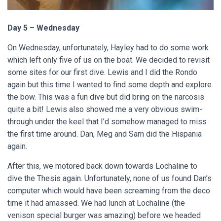
Day 5 – Wednesday
On Wednesday, unfortunately, Hayley had to do some work
which left only five of us on the boat. We decided to revisit
some sites for our first dive. Lewis and I did the Rondo
again but this time I wanted to find some depth and explore
the bow. This was a fun dive but did bring on the narcosis
quite a bit! Lewis also showed me a very obvious swim-
through under the keel that I’d somehow managed to miss
the first time around. Dan, Meg and Sam did the Hispania
again.
After this, we motored back down towards Lochaline to
dive the Thesis again. Unfortunately, none of us found Dan’s
computer which would have been screaming from the deco
time it had amassed. We had lunch at Lochaline (the
venison special burger was amazing) before we headed