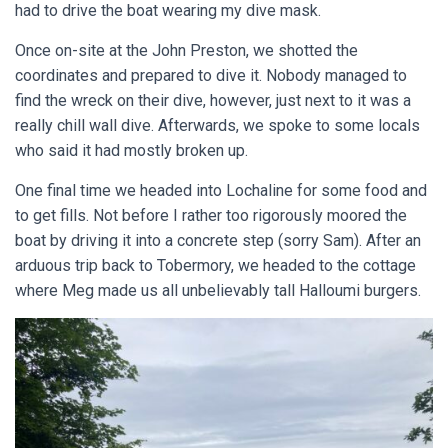
had to drive the boat wearing my dive mask.
Once on-site at the John Preston, we shotted the
coordinates and prepared to dive it. Nobody managed to
find the wreck on their dive, however, just next to it was a
really chill wall dive. Afterwards, we spoke to some locals
who said it had mostly broken up.
One final time we headed into Lochaline for some food and
to get fills. Not before I rather too rigorously moored the
boat by driving it into a concrete step (sorry Sam). After an
arduous trip back to Tobermory, we headed to the cottage
where Meg made us all unbelievably tall Halloumi burgers.