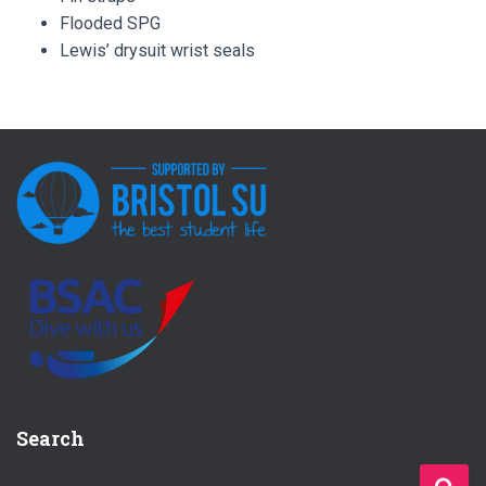
Flooded SPG
Lewis’ drysuit wrist seals
Search
S