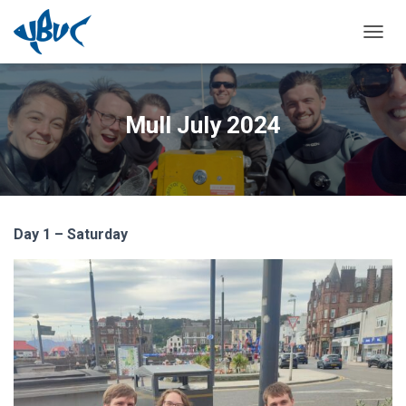
TOGGL
Mull July 2024
Day 1 – Saturday