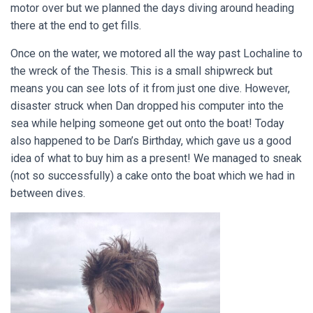
motor over but we planned the days diving around heading
there at the end to get fills.
Once on the water, we motored all the way past Lochaline to
the wreck of the Thesis. This is a small shipwreck but
means you can see lots of it from just one dive. However,
disaster struck when Dan dropped his computer into the
sea while helping someone get out onto the boat! Today
also happened to be Dan’s Birthday, which gave us a good
idea of what to buy him as a present! We managed to sneak
(not so successfully) a cake onto the boat which we had in
between dives.