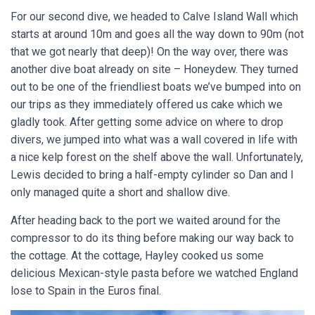
For our second dive, we headed to Calve Island Wall which
starts at around 10m and goes all the way down to 90m (not
that we got nearly that deep)! On the way over, there was
another dive boat already on site – Honeydew. They turned
out to be one of the friendliest boats we’ve bumped into on
our trips as they immediately offered us cake which we
gladly took. After getting some advice on where to drop
divers, we jumped into what was a wall covered in life with
a nice kelp forest on the shelf above the wall. Unfortunately,
Lewis decided to bring a half-empty cylinder so Dan and I
only managed quite a short and shallow dive.
After heading back to the port we waited around for the
compressor to do its thing before making our way back to
the cottage. At the cottage, Hayley cooked us some
delicious Mexican-style pasta before we watched England
lose to Spain in the Euros final.