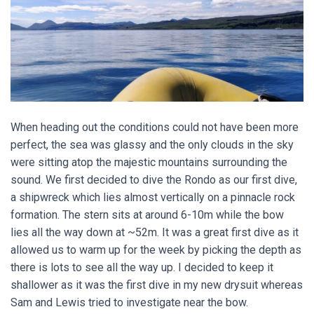
When heading out the conditions could not have been more
perfect, the sea was glassy and the only clouds in the sky
were sitting atop the majestic mountains surrounding the
sound. We first decided to dive the Rondo as our first dive,
a shipwreck which lies almost vertically on a pinnacle rock
formation. The stern sits at around 6-10m while the bow
lies all the way down at ~52m. It was a great first dive as it
allowed us to warm up for the week by picking the depth as
there is lots to see all the way up. I decided to keep it
shallower as it was the first dive in my new drysuit whereas
Sam and Lewis tried to investigate near the bow.