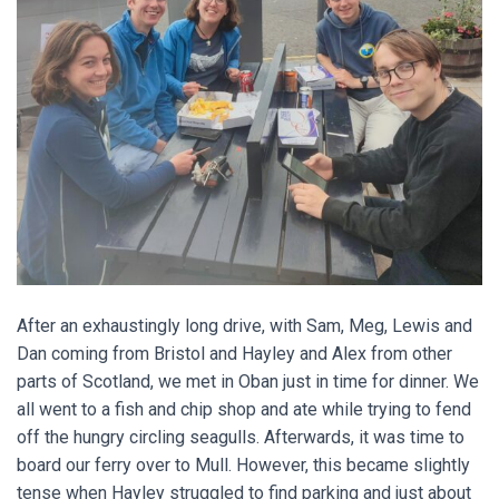
After an exhaustingly long drive, with Sam, Meg, Lewis and
Dan coming from Bristol and Hayley and Alex from other
parts of Scotland, we met in Oban just in time for dinner. We
all went to a fish and chip shop and ate while trying to fend
off the hungry circling seagulls. Afterwards, it was time to
board our ferry over to Mull. However, this became slightly
tense when Hayley struggled to find parking and just about