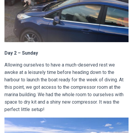
Day 2 – Sunday
Allowing ourselves to have a much-deserved rest we
awoke at a leisurely time before heading down to the
harbour to launch the boat ready for the week of diving. At
this point, we got access to the compressor room at the
marina building. We had the whole room to ourselves with
space to dry kit and a shiny new compressor. It was the
perfect little setup!