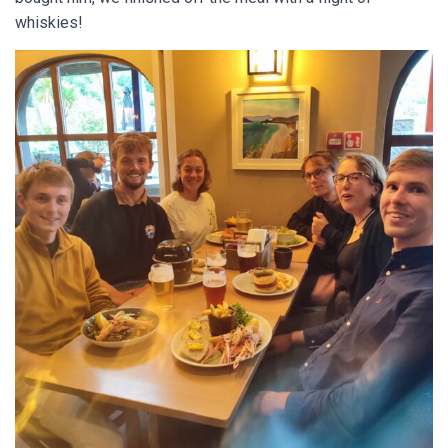
whiskies!