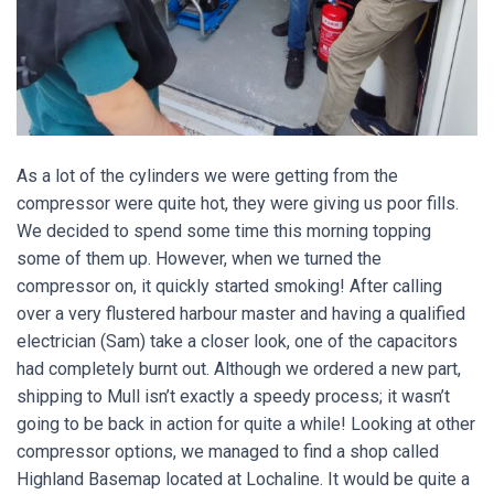
As a lot of the cylinders we were getting from the
compressor were quite hot, they were giving us poor fills.
We decided to spend some time this morning topping
some of them up. However, when we turned the
compressor on, it quickly started smoking! After calling
over a very flustered harbour master and having a qualified
electrician (Sam) take a closer look, one of the capacitors
had completely burnt out. Although we ordered a new part,
shipping to Mull isn’t exactly a speedy process; it wasn’t
going to be back in action for quite a while! Looking at other
compressor options, we managed to find a shop called
Highland Basemap located at Lochaline. It would be quite a