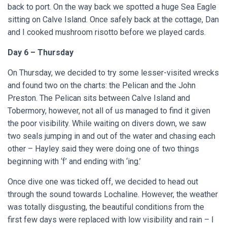
back to port. On the way back we spotted a huge Sea Eagle
sitting on Calve Island.
Once safely back at the cottage, Dan
and I cooked mushroom risotto before we played cards.
Day 6 – Thursday
On Thursday, we decided to try some lesser-visited wrecks
and found two on the charts: the Pelican and the John
Preston. The Pelican sits between Calve Island and
Tobermory, however, not all of us managed to find it given
the poor visibility. While waiting on divers down, we saw
two seals jumping in and out of the water and chasing each
other – Hayley said they were doing one of two things
beginning with ‘f’ and ending with ‘ing.’
Once dive one was ticked off, we decided to head out
through the sound towards Lochaline. However, the weather
was totally disgusting, the beautiful conditions from the
first few days were replaced with low visibility and rain – I