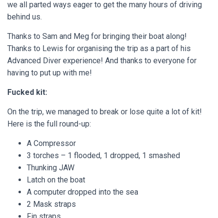
we all parted ways eager to get the many hours of driving
behind us.
Thanks to Sam and Meg for bringing their boat along!
Thanks to Lewis for organising the trip as a part of his
Advanced Diver experience! And thanks to everyone for
having to put up with me!
Fucked kit:
On the trip, we managed to break or lose quite a lot of kit!
Here is the full round-up:
A Compressor
3 torches – 1 flooded, 1 dropped, 1 smashed
Thunking JAW
Latch on the boat
A computer dropped into the sea
2 Mask straps
Fin straps