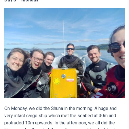
On Monday, we did the Shuna in the morning. A huge and
very intact cargo ship which met the seabed at 30m and
protruded 10m upwards. In the afternoon, we all did the