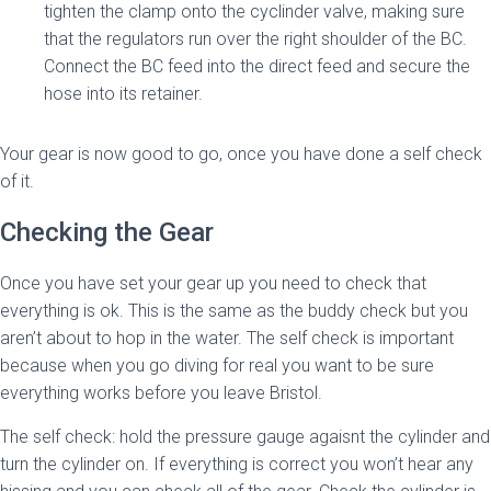
tighten the clamp onto the cyclinder valve, making sure
that the regulators run over the right shoulder of the BC.
Connect the BC feed into the direct feed and secure the
hose into its retainer.
Your gear is now good to go, once you have done a self check
of it.
Checking the Gear
Once you have set your gear up you need to check that
everything is ok. This is the same as the buddy check but you
aren’t about to hop in the water. The self check is important
because when you go diving for real you want to be sure
everything works before you leave Bristol.
The self check: hold the pressure gauge agaisnt the cylinder and
turn the cylinder on. If everything is correct you won’t hear any