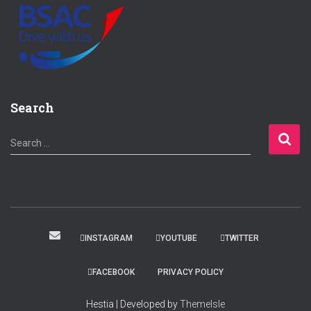
Search
S
Search …
e
a
r
c
h
f
INSTAGRAM
YOUTUBE
TWITTER
o
r
FACEBOOK
PRIVACY POLICY
:
Hestia | Developed by
ThemeIsle