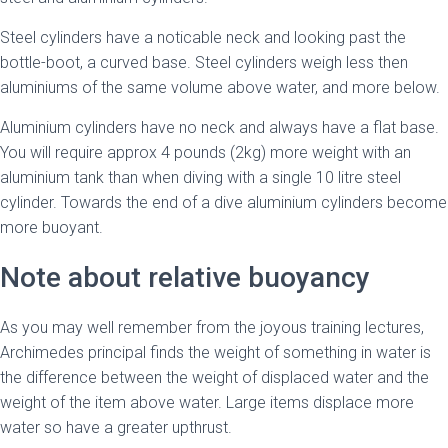
Steel cylinders have a noticable neck and looking past the
bottle-boot, a curved base. Steel cylinders weigh less then
aluminiums of the same volume above water, and more below.
Aluminium cylinders have no neck and always have a flat base.
You will require approx 4 pounds (2kg) more weight with an
aluminium tank than when diving with a single 10 litre steel
cylinder. Towards the end of a dive aluminium cylinders become
more buoyant.
Note about relative buoyancy
As you may well remember from the joyous training lectures,
Archimedes principal finds the weight of something in water is
the difference between the weight of displaced water and the
weight of the item above water. Large items displace more
water so have a greater upthrust.