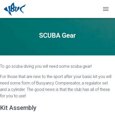
TOGGL
SCUBA Gear
To go scuba diving you will need some scuba gear!
For those that are new to the sport after your basic kit you will
need some form of Buoyancy Compensator, a regulator set
and a cylinder. The good news is that the club has all of these
for you to use!
Kit Assembly