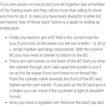
If you are unsure on how to put your kit together ask a member
of the training team and they will be more than willing to show
you how to do it. In case you have been diving for a while but
are having “one of those days” below is a guide to setting up
scuba gear:
Firstly you need to get a BC that is the correct size for
you, If you look on the inside you will see a letter – S, M or
L, small, medium and large respectively. With the correct
BC you now need a cylinder to attach to the BC.
There are cam bands on the back of the BC that you drop
the cylinder through, don’t take apart the buckle to put it
on as it is far easier if you don’t have to re-thread this.
Point the cylinder valvle towards the front of the BC and
tighten up the cam bands. If you pick up the BC and give it
a shake you can check if the cyclinder is tight (it shouldn’t
move).
Now you need a regulator set. Remove the dust cap and