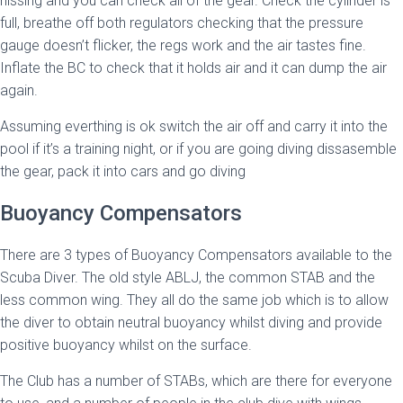
hissing and you can check all of the gear. Check the cylinder is
full, breathe off both regulators checking that the pressure
gauge doesn’t flicker, the regs work and the air tastes fine.
Inflate the BC to check that it holds air and it can dump the air
again.
Assuming everthing is ok switch the air off and carry it into the
pool if it’s a training night, or if you are going diving dissasemble
the gear, pack it into cars and go diving
Buoyancy Compensators
There are 3 types of Buoyancy Compensators available to the
Scuba Diver. The old style ABLJ, the common STAB and the
less common wing. They all do the same job which is to allow
the diver to obtain neutral buoyancy whilst diving and provide
positive buoyancy whilst on the surface.
The Club has a number of STABs, which are there for everyone