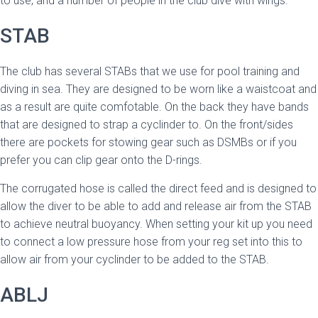
to use, and a number of people in the club dive with wings.
STAB
The club has several STABs that we use for pool training and
diving in sea. They are designed to be worn like a waistcoat and
as a result are quite comfotable. On the back they have bands
that are designed to strap a cyclinder to. On the front/sides
there are pockets for stowing gear such as DSMBs or if you
prefer you can clip gear onto the D-rings.
The corrugated hose is called the direct feed and is designed to
allow the diver to be able to add and release air from the STAB
to achieve neutral buoyancy. When setting your kit up you need
to connect a low pressure hose from your reg set into this to
allow air from your cyclinder to be added to the STAB.
ABLJ