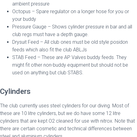
ambient pressure
Octopus – Spare regulator on a longer hose for you or
your buddy
Pressure Gauge – Shows cylinder pressure in bar and all
club regs must have a depth gauge.
Drysuit Feed – All club ones must be old style posidon
feeds which also fit the club ABLJs
STAB Feed – These are AP Valves buddy feeds. They
might fit other non-buddy equipment but should not be
used on anything but club STABS.
Cylinders
The club currently uses steel cylinders for our diving. Most of
these are 10 litre cylinders, but we do have some 12 litre
cylinders that are kept O2 cleaned for use with nitrox. Note that
there are certain cosmetic and technical differences between
steel and aluminium cylinders.