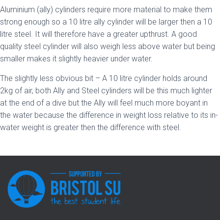
Aluminium (ally) cylinders require more material to make them
strong enough so a 10 litre ally cylinder will be larger then a 10
litre steel. It will therefore have a greater upthrust. A good
quality steel cylinder will also weigh less above water but being
smaller makes it slightly heavier under water.
The slightly less obvious bit – A 10 litre cylinder holds around
2kg of air, both Ally and Steel cylinders will be this much lighter
at the end of a dive but the Ally will feel much more boyant in
the water because the difference in weight loss relative to its in-
water weight is greater then the difference with steel.