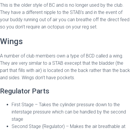
This is the older style of BC and is no longer used by the club.
They have a different nipple to the STAB’s and in the event of
your buddy running out of air you can breathe off the direct feed
so you don’t require an octopus on your reg set.
Wings
A number of club members own a type of BCD called a wing.
They are very similar to a STAB execept that the bladder (the
part that fills with air) is located on the back rather than the back
and sides. Wings don’t have pockets.
Regulator Parts
First Stage – Takes the cylinder pressure down to the
interstage pressure which can be handled by the second
stage
Second Stage (Regulator) – Makes the air breathable at