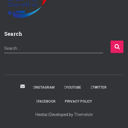
Search
S
Search …
e
a
r
c
h
f
INSTAGRAM
YOUTUBE
TWITTER
o
r
FACEBOOK
PRIVACY POLICY
:
Hestia | Developed by
ThemeIsle