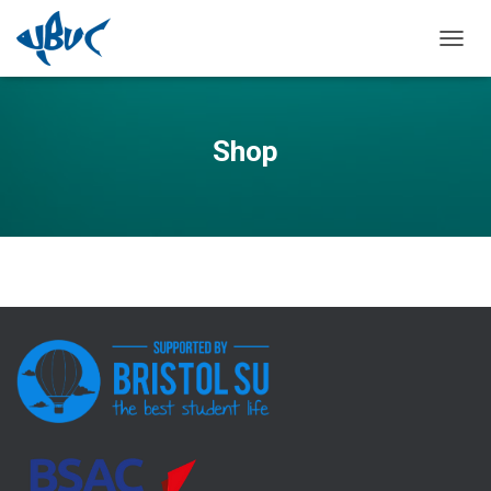
TOGGL
Shop