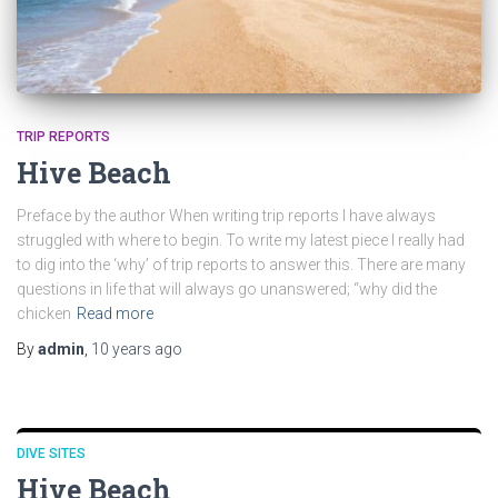
TRIP REPORTS
Hive Beach
Preface by the author When writing trip reports I have always
struggled with where to begin. To write my latest piece I really had
to dig into the ‘why’ of trip reports to answer this. There are many
questions in life that will always go unanswered; “why did the
chicken
Read more
By
admin
,
10 years
ago
DIVE SITES
Hive Beach