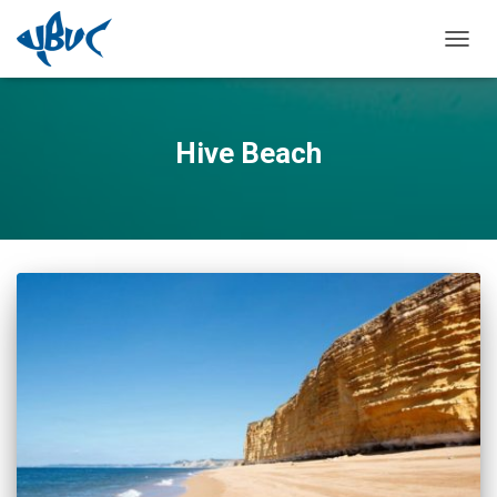
TOGGL
Hive Beach