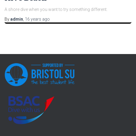
A shore dive when you want to try something different.
By
admin
,
16 years
ago