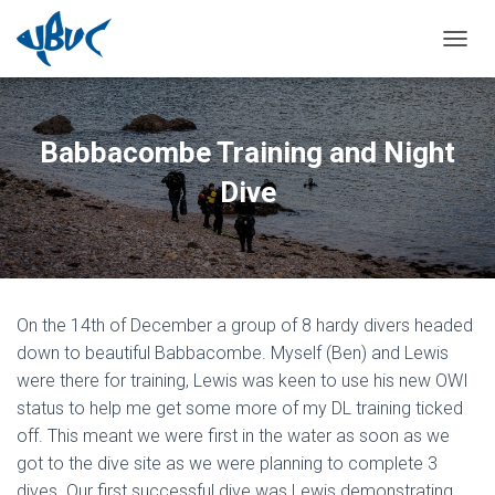
TOGGL
Babbacombe Training and Night
Dive
On the 14th of December a group of 8 hardy divers headed
down to beautiful Babbacombe. Myself (Ben) and Lewis
were there for training, Lewis was keen to use his new OWI
status to help me get some more of my DL training ticked
off. This meant we were first in the water as soon as we
got to the dive site as we were planning to complete 3
dives. Our first successful dive was Lewis demonstrating