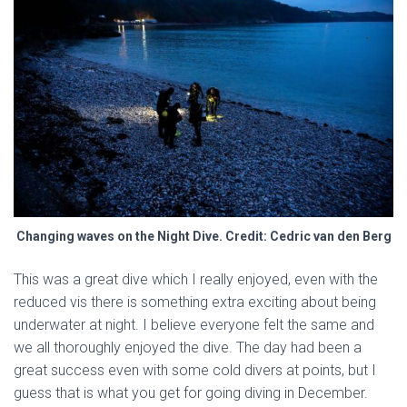
Changing waves on the Night Dive. Credit: Cedric van den Berg
This was a great dive which I really enjoyed, even with the
reduced vis there is something extra exciting about being
underwater at night. I believe everyone felt the same and
we all thoroughly enjoyed the dive. The day had been a
great success even with some cold divers at points, but I
guess that is what you get for going diving in December.