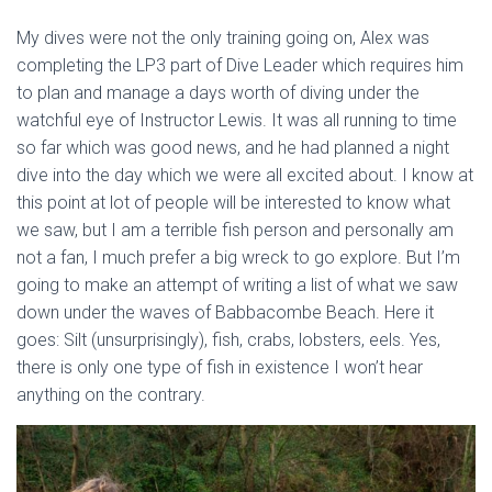
My dives were not the only training going on, Alex was
completing the LP3 part of Dive Leader which requires him
to plan and manage a days worth of diving under the
watchful eye of Instructor Lewis. It was all running to time
so far which was good news, and he had planned a night
dive into the day which we were all excited about. I know at
this point at lot of people will be interested to know what
we saw, but I am a terrible fish person and personally am
not a fan, I much prefer a big wreck to go explore. But I’m
going to make an attempt of writing a list of what we saw
down under the waves of Babbacombe Beach. Here it
goes: Silt (unsurprisingly), fish, crabs, lobsters, eels. Yes,
there is only one type of fish in existence I won’t hear
anything on the contrary.