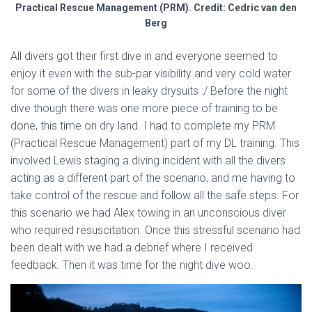
Practical Rescue Management (PRM). Credit: Cedric van den
Berg
All divers got their first dive in and everyone seemed to
enjoy it even with the sub-par visibility and very cold water
for some of the divers in leaky drysuits :/ Before the night
dive though there was one more piece of training to be
done, this time on dry land. I had to complete my PRM
(Practical Rescue Management) part of my DL training. This
involved Lewis staging a diving incident with all the divers
acting as a different part of the scenario, and me having to
take control of the rescue and follow all the safe steps. For
this scenario we had Alex towing in an unconscious diver
who required resuscitation. Once this stressful scenario had
been dealt with we had a debrief where I received
feedback. Then it was time for the night dive woo.