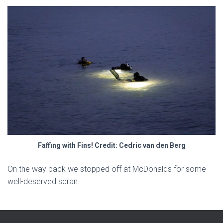
Faffing with Fins! Credit: Cedric van den Berg
On the way back we stopped off at McDonalds for some
well-deserved scran.