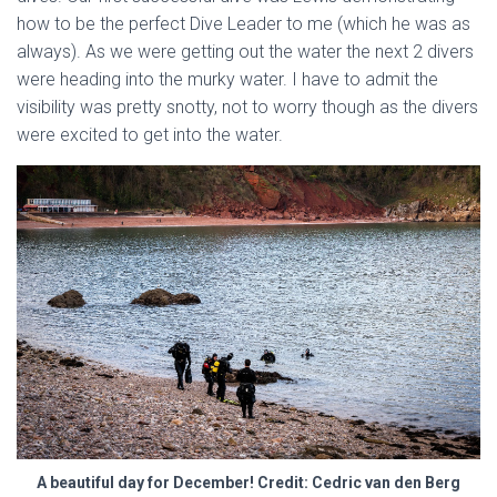
how to be the perfect Dive Leader to me (which he was as
always). As we were getting out the water the next 2 divers
were heading into the murky water. I have to admit the
visibility was pretty snotty, not to worry though as the divers
were excited to get into the water.
A beautiful day for December! Credit: Cedric van den Berg