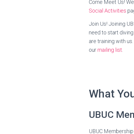
Come Meet Us! We h
Social Activities
pa
Join Us! Joining UBU
need to start diving
are training with 
our
mailing list
.
What You
UBUC Mem
UBUC Membership is