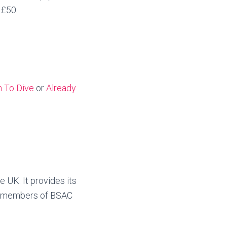
 £50.
n To Dive
or
Already
e UK. It provides its
e members of BSAC