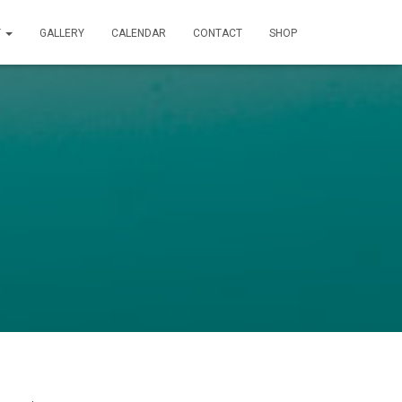
T
GALLERY
CALENDAR
CONTACT
SHOP