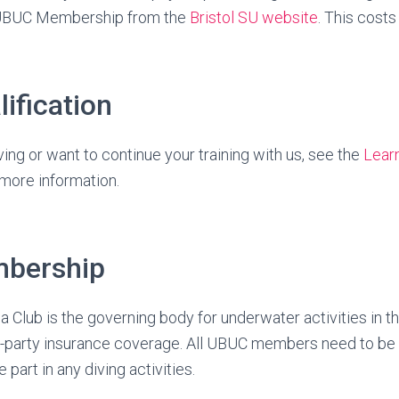
UBUC Membership from the
Bristol SU website
. This costs
lification
ving or want to continue your training with us, see the
Lear
more information.
bership
 Club is the governing body for underwater activities in th
d-party insurance coverage. All UBUC members need to b
 part in any diving activities.