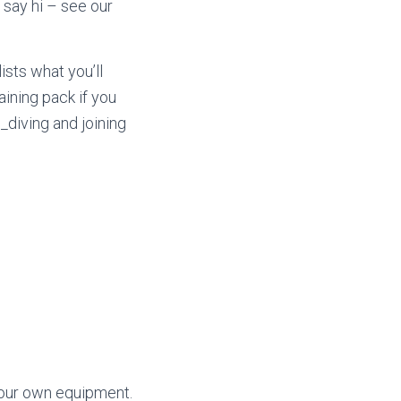
say hi – see our
ists what you’ll
aining pack if you
diving and joining
 our own equipment.