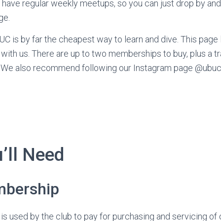
ave regular weekly meetups, so you can just drop by and 
ge.
C is by far the cheapest way to learn and dive. This page l
 with us. There are up to two memberships to buy, plus a tr
us. We also recommend following our Instagram page @ubuc_
’ll Need
bership
 used by the club to pay for purchasing and servicing of