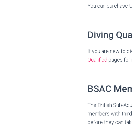
You can purchase 
Diving Qua
If you are new to di
Qualified
pages for 
BSAC Mem
The British Sub-Aqua
members with thir
before they can take