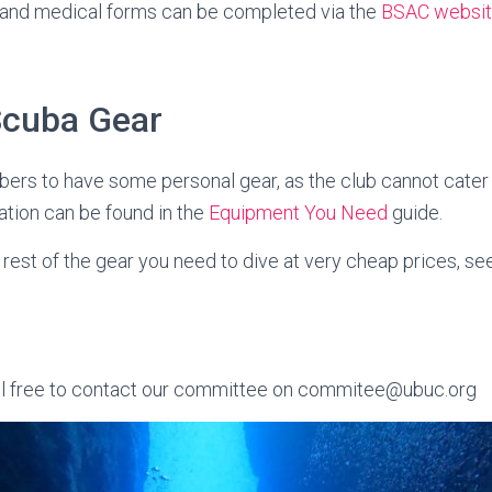
nd medical forms can be completed via the
BSAC websi
Scuba Gear
ers to have some personal gear, as the club cannot cater f
ation can be found in the
Equipment You Need
guide.
rest of the gear you need to dive at very cheap prices, se
l free to contact our committee on commitee@ubuc.org