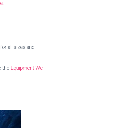
te
.
or all sizes and
e the
Equipment We