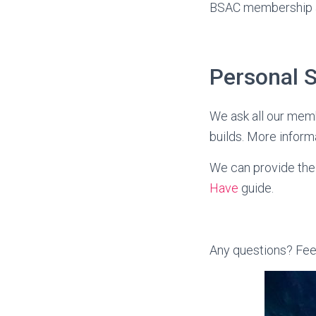
BSAC membership a
Personal 
We ask all our memb
builds. More inform
We can provide the 
Have
guide.
Any questions? Fee