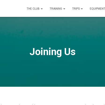
THE CLUB
TRAINING
TRIPS
EQUIPMEN
Joining Us