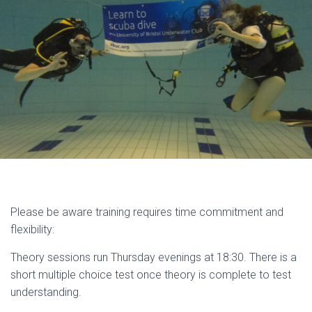
Please be aware training requires time commitment and
flexibility:
Theory sessions run Thursday evenings at 18:30. There is a
short multiple choice test once theory is complete to test
understanding.