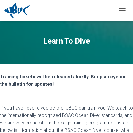
TOGGL
Learn To Dive
Training tickets will be released shortly. Keep an eye on
the bulletin for updates!
If you have never dived before, UBUC can train you! We teach to
the internationally recognised BSAC Ocean Diver standards, and
we are very proud of our thorough training programme. Listed
below is information about the BSAC Ocean Diver course, what