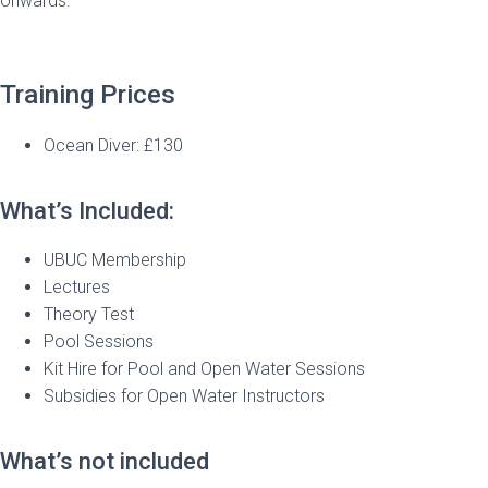
onwards.
Training Prices
Ocean Diver: £130
What’s Included:
UBUC Membership
Lectures
Theory Test
Pool Sessions
Kit Hire for Pool and Open Water Sessions
Subsidies for Open Water Instructors
What’s not included