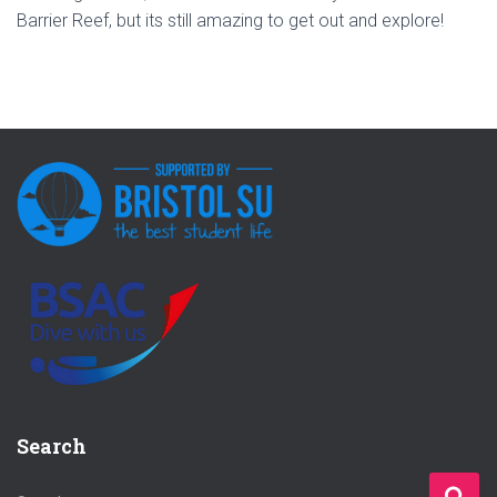
Barrier Reef, but its still amazing to get out and explore!
Search
S