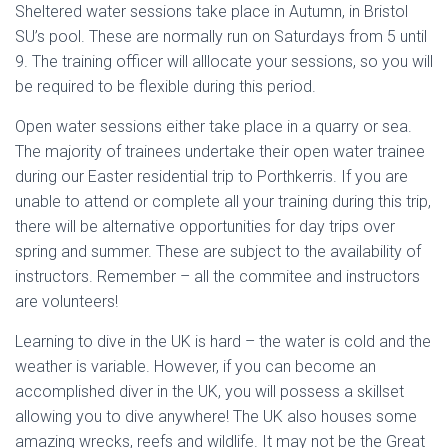
Sheltered water sessions take place in Autumn, in Bristol
SU’s pool. These are normally run on Saturdays from 5 until
9. The training officer will alllocate your sessions, so you will
be required to be flexible during this period.
Open water sessions either take place in a quarry or sea.
The majority of trainees undertake their open water trainee
during our Easter residential trip to Porthkerris. If you are
unable to attend or complete all your training during this trip,
there will be alternative opportunities for day trips over
spring and summer. These are subject to the availability of
instructors. Remember – all the commitee and instructors
are volunteers!
Learning to dive in the UK is hard – the water is cold and the
weather is variable. However, if you can become an
accomplished diver in the UK, you will possess a skillset
allowing you to dive anywhere! The UK also houses some
amazing wrecks, reefs and wildlife. It may not be the Great