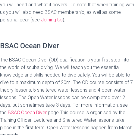
you will need and what it covers. Do note that when training with
us you will also need BSAC membership, as well as some
personal gear (see
Joining Us
).
BSAC Ocean Diver
The BSAC Ocean Diver (OD) qualification is your first step into
the world of scuba diving. We will teach you the essential
knowledge and skills needed to dive safely. You will be able to
dive to a maximum depth of 20m. The OD course consists of 7
theory lessons, 5 sheltered water lessons and 4 open water
lessons. The Open Water lessons can be completed over 2
days, but sometimes take 3 days. For more information, see
the
BSAC Ocean Diver
page.This course is organised by the
Training Officer. Lectures and Sheltered Water lessons take
place in the first term. Open Water lessons happen from March