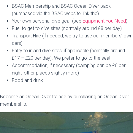
BSAC Membership and BSAC Ocean Diver pack
(purchased via the BSAC website, link tbc)
Your own personal dive gear (see
Equipment You Need
)
Fuel to get to dive sites (normally around £8 per day)
Transport Hire (if needed, we try to use our members’ own
cars)
Entry to inland dive sites, if applicable (normally around
£17 – £20 per day). We prefer to go to the sea!
Accommodation, if necessary (camping can be £6 per
night, other places slightly more)
Food and drink
Become an Ocean Diver trainee by purchasing an Ocean Diver
membership.