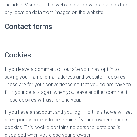
included. Visitors to the website can download and extract
any location data from images on the website.
Contact forms
Cookies
If you leave a comment on our site you may opt-in to
saving your name, email address and website in cookies.
These are for your convenience so that you do not have to
fill in your details again when you leave another comment.
These cookies will last for one year.
If you have an account and you log in to this site, we will set
a temporary cookie to determine if your browser accepts
cookies. This cookie contains no personal data and is
discarded when you close your browser.