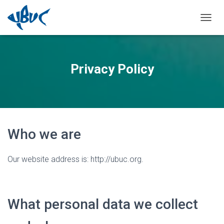
TOGGL
Privacy Policy
Who we are
Our website address is: http://ubuc.org.
What personal data we collect