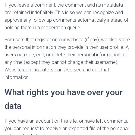
If you leave a comment, the comment and its metadata
are retained indefinitely. This is so we can recognize and
approve any follow-up comments automatically instead of
holding them in a moderation queue.
For users that register on our website (if any), we also store
the personal information they provide in their user profile. All
users can see, edit, or delete their personal information at
any time (except they cannot change their username).
Website administrators can also see and edit that
information.
What rights you have over your
data
If you have an account on this site, or have left comments,
you can request to receive an exported file of the personal