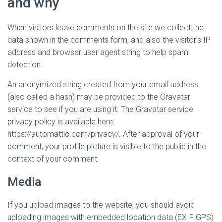
and why
When visitors leave comments on the site we collect the
data shown in the comments form, and also the visitor’s IP
address and browser user agent string to help spam
detection.
An anonymized string created from your email address
(also called a hash) may be provided to the Gravatar
service to see if you are using it. The Gravatar service
privacy policy is available here:
https://automattic.com/privacy/. After approval of your
comment, your profile picture is visible to the public in the
context of your comment.
Media
If you upload images to the website, you should avoid
uploading images with embedded location data (EXIF GPS)