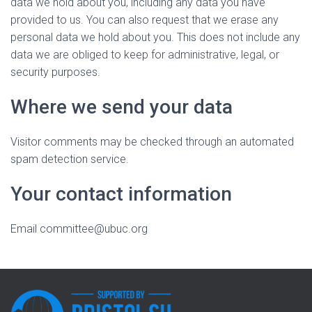
data we hold about you, including any data you have
provided to us. You can also request that we erase any
personal data we hold about you. This does not include any
data we are obliged to keep for administrative, legal, or
security purposes.
Where we send your data
Visitor comments may be checked through an automated
spam detection service.
Your contact information
Email committee@ubuc.org