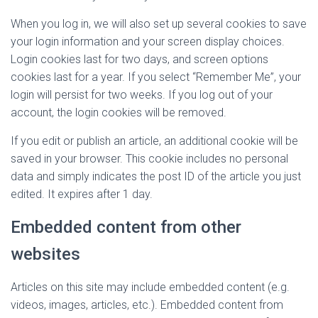
When you log in, we will also set up several cookies to save
your login information and your screen display choices.
Login cookies last for two days, and screen options
cookies last for a year. If you select “Remember Me”, your
login will persist for two weeks. If you log out of your
account, the login cookies will be removed.
If you edit or publish an article, an additional cookie will be
saved in your browser. This cookie includes no personal
data and simply indicates the post ID of the article you just
edited. It expires after 1 day.
Embedded content from other
websites
Articles on this site may include embedded content (e.g.
videos, images, articles, etc.). Embedded content from