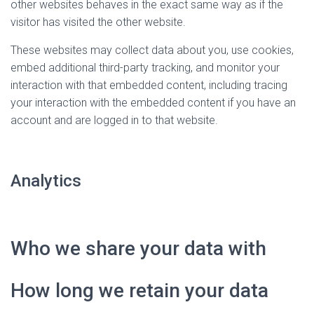
other websites behaves in the exact same way as if the
visitor has visited the other website.
These websites may collect data about you, use cookies,
embed additional third-party tracking, and monitor your
interaction with that embedded content, including tracing
your interaction with the embedded content if you have an
account and are logged in to that website.
Analytics
Who we share your data with
How long we retain your data