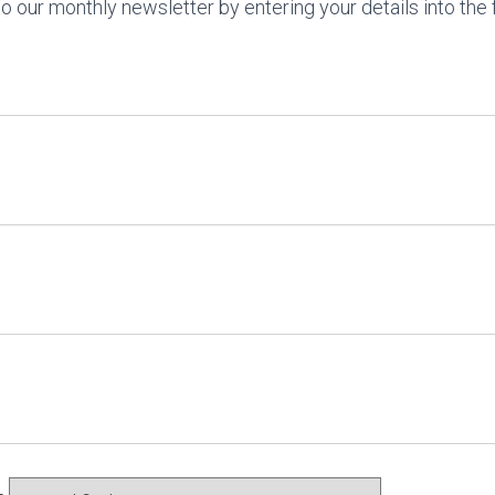
o our monthly newsletter by entering your details into the 