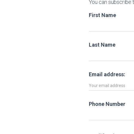
You can subscribe t
First Name
Last Name
Email address:
Phone Number