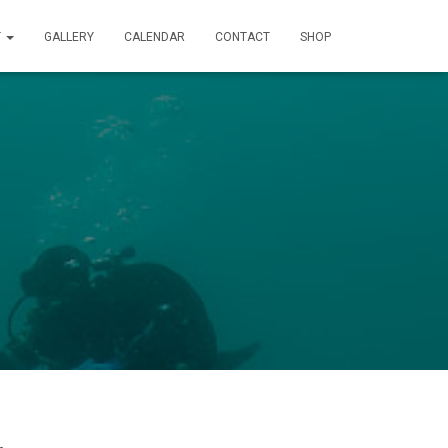
T
GALLERY
CALENDAR
CONTACT
SHOP