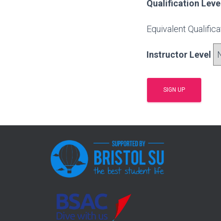
Qualification Leve
Equivalent Qualific
Instructor Level