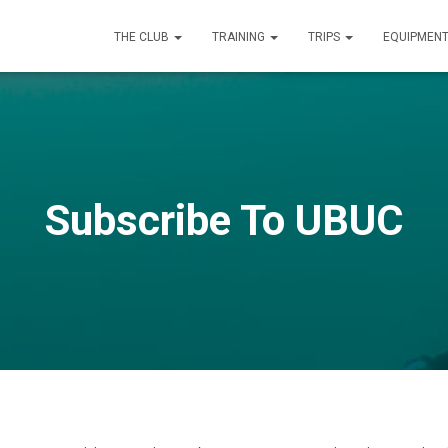
THE CLUB
TRAINING
TRIPS
EQUIPMEN
Subscribe To UBUC