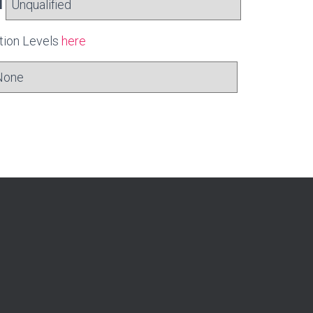
l
ation Levels
here