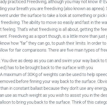
ady practiced Freediving, although you may not know it! E
ing your breath you are freediving (also known as apnea). 
went under the surface to take a look at something or pic
freediving. The ability to move so easily and fast in the w
 feeling. That’s what freediving is all about, getting the fee
nt. Freediving as a sport though, is a little more than just
know how “far” they can go, to push their limits. In order t
llow for fair comparisons. There are five main types of fre
: You dive as deep as you can and swim your way back to 
used) has to be brought back to the surface with you
t: A maximum of 30Kg of weights can be used to help speed
removed before finning your way back to the surface. Obvi
than in constant ballast because they don’t use any energ
an use as much weight as you wish to assist you in the de
alloon to bring you back to the surface. Think of this catego