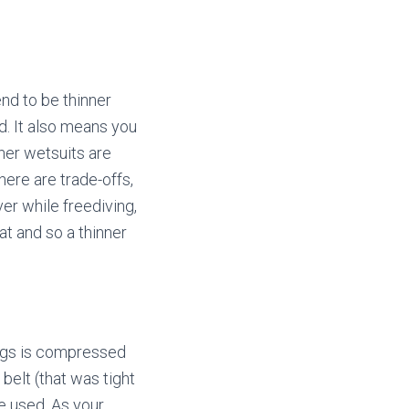
end to be thinner
. It also means you
ner wetsuits are
ere are trade-offs,
er while freediving,
t and so a thinner
ungs is compressed
elt (that was tight
e used. As your