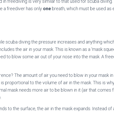
in freediving is very similar to that used for scuba diving.
e a freediver has only
one
breath, which must be used as ef
le scuba diving the pressure increases and anything whic
cludes the air in your mask. This is known as a ‘mask sque
ed to blow some air out of your nose into the mask. A free
erence? The amount of air you need to blow in your mask in
is proportional to the volume of air in the mask. This is w
al mask needs more air to be blown in it (air that comes 
.
ds to the surface, the air in the mask expands. Instead of a