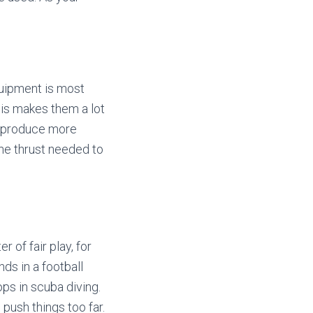
quipment is most
This makes them a lot
y produce more
 the thrust needed to
 of fair play, for
nds in a football
ps in scuba diving.
 push things too far.