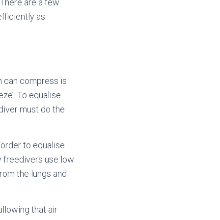
 There are a few
ficiently as
h can compress is
eze’. To equalise
diver must do the
 order to equalise
hy freedivers use low
from the lungs and
llowing that air