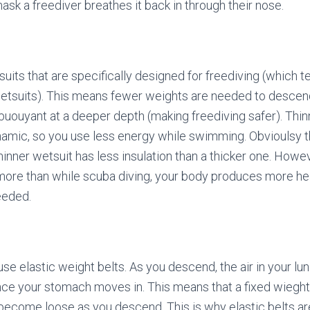
ask a freediver breathes it back in through their nose.
uits that are specifically designed for freediving (which t
wetsuits). This means fewer weights are needed to descend
uouyant at a deeper depth (making freediving safer). Thin
mic, so you use less energy while swimming. Obvioulsy th
inner wetsuit has less insulation than a thicker one. Howev
ore than while scuba diving, your body produces more hea
needed.
use elastic weight belts. As you descend, the air in your l
e your stomach moves in. This means that a fixed wieght b
l become loose as you descend. This is why elastic belts ar