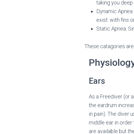
taking you deep
Dynamic Apnea: 
exist: with fins 
Static Apnea: Si
These catagories are
Physiology
Ears
As a Freediver (or 
the eardrum increas
in pain). The diver 
middle ear in order 
are available but t