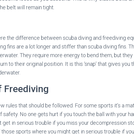
 belt will remain tight.
ere the difference between scuba diving and freediving e
ng fins are a lot longer and stiffer than scuba diving fins. 
erwater. They require more energy to bend them, but the
n to their original position. It is this ‘snap’ that gives you
derwater.
 Freediving
w rules that should be followed. For some sports it’s a mater
of safety. No one gets hurt if you touch the ball with your ha
 get in serious trouble if you miss your decompression sto
 those sports where you might get in serious trouble if you