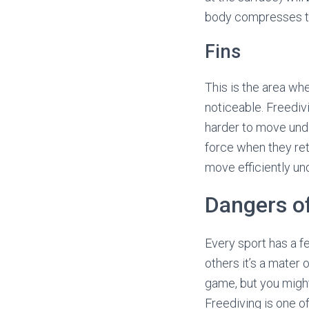
body compresses the
Fins
This is the area wh
noticeable. Freedivi
harder to move und
force when they retur
move efficiently un
Dangers of
Every sport has a fe
others it’s a mater 
game, but you might
Freediving is one of