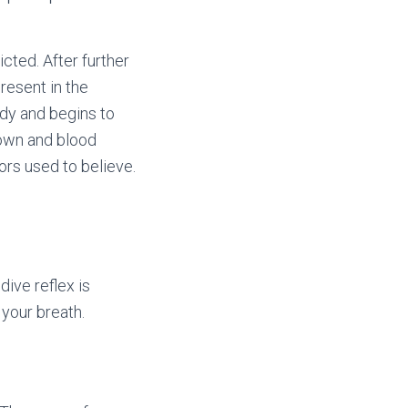
cted. After further
resent in the
ody and begins to
down and blood
ors used to believe.
ive reflex is
your breath.