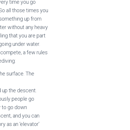
very time you go
So all those times you
k something up from
ater without any heavy
ling that you are part
 going under water.
o compete, a few rules
ediving:
the surface. The
 up the descent.
ously people go
y to go down
scent, and you can
ry as an ‘elevator’