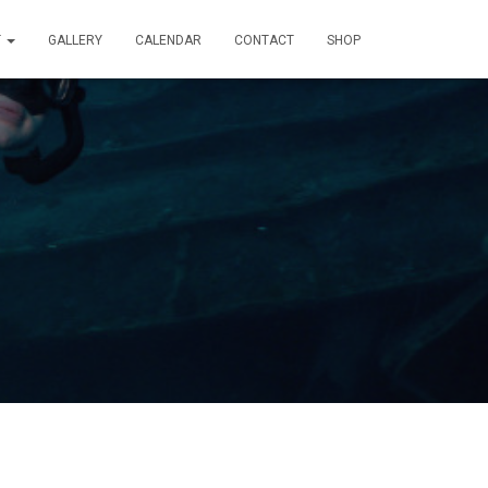
T
GALLERY
CALENDAR
CONTACT
SHOP