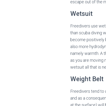
escape out of the m
Wetsuit
Freedivers use wets
than scuba diving 
become positively b
also more hydrodyna
namely warmth. A th
as you are moving m
wetsuit all that is 
Weight Belt
Freedivers tend to 
and as a consequenc
at the surface) wil