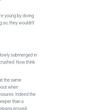
re young by diving
g so, they wouldn’t
 slowly submerged in
 crushed. Now think
 at the same
about when
ressures. Indeed the
deeper than a
hampions proved