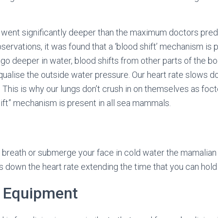
s went significantly deeper than the maximum doctors predi
ervations, it was found that a ‘blood shift’ mechanism is p
o deeper in water, blood shifts from other parts of the b
equalise the outside water pressure. Our heart rate slows 
 This is why our lungs don’t crush in on themselves as foct
ift” mechanism is present in all sea mammals.
breath or submerge your face in cold water the mamalian d
 down the heart rate extending the time that you can hold 
g Equipment