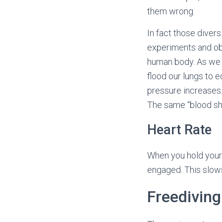
them wrong.
In fact those diver
experiments and obs
human body. As we g
flood our lungs to 
pressure increases.
The same “blood sh
Heart Rate
When you hold your 
engaged. This slows
Freedivin