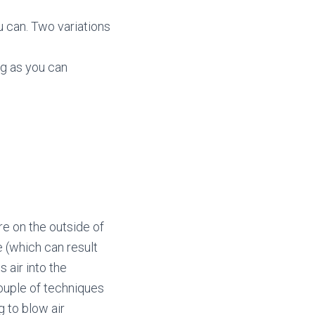
 can. Two variations
ng as you can
re on the outside of
 (which can result
s air into the
couple of techniques
 to blow air