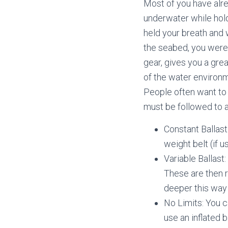
Most of you have alre
underwater while hold
held your breath and 
the seabed, you were 
gear, gives you a great
of the water environme
People often want to 
must be followed to a
Constant Ballast
weight belt (if 
Variable Ballas
These are then 
deeper this way 
No Limits: You c
use an inflated b