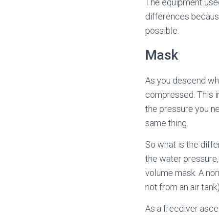
The equipment used 
differences becaus
possible.
Mask
As you descend whi
compressed. This in
the pressure you ne
same thing.
So what is the diff
the water pressure, 
volume mask. A norm
not from an air tank)
As a freediver ascen