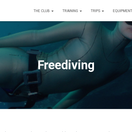
THE CLUB
TRAINING
TRIPS
EQUIPMEN
Freediving