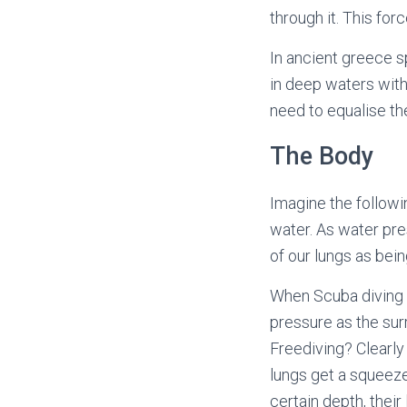
through it. This for
In ancient greece s
in deep waters with
need to equalise th
The Body
Imagine the followi
water. As water pre
of our lungs as bei
When Scuba diving y
pressure as the sur
Freediving? Clearly 
lungs get a squeeze
certain depth, thei