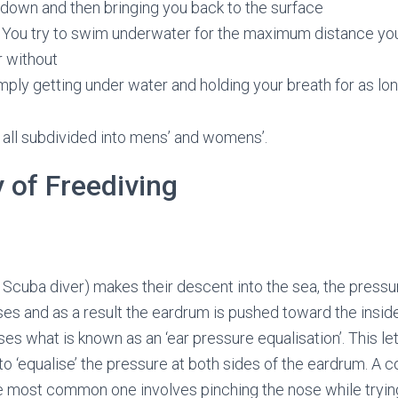
 down and then bringing you back to the surface
You try to swim underwater for the maximum distance you
or without
mply getting under water and holding your breath for as lo
 all subdivided into mens’ and womens’.
 of Freediving
a Scuba diver) makes their descent into the sea, the pressu
es and as a result the eardrum is pushed toward the inside
uses what is known as an ‘ear pressure equalisation’. This let
to ‘equalise’ the pressure at both sides of the eardrum. A 
he most common one involves pinching the nose while trying