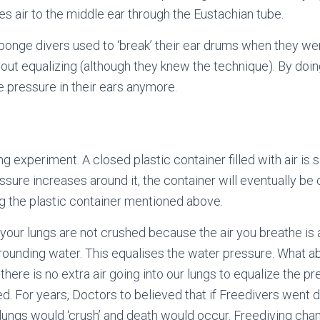
ces air to the middle ear through the Eustachian tube.
ponge divers used to ‘break’ their ear drums when they we
out equalizing (although they knew the technique). By doin
e pressure in their ears anymore.
ng experiment. A closed plastic container filled with air is
ssure increases around it, the container will eventually be
ng the plastic container mentioned above.
our lungs are not crushed because the air you breathe is
rounding water. This equalises the water pressure. What 
there is no extra air going into our lungs to equalize the p
d. For years, Doctors to believed that if Freedivers went 
r lungs would ‘crush’ and death would occur. Freediving c