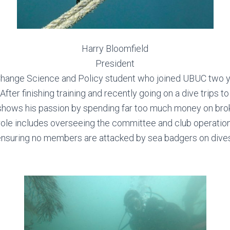
Harry Bloomfield
President
 Change Science and Policy student who joined UBUC two ye
. After finishing training and recently going on a dive trips 
shows his passion by spending far too much money on brok
 role includes overseeing the committee and club operation
ensuring no members are attacked by sea badgers on dives