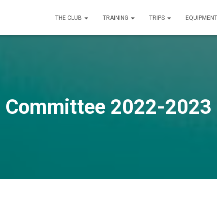
THE CLUB
TRAINING
TRIPS
EQUIPMEN
Committee 2022-2023