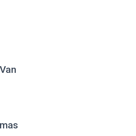
 Van
homas