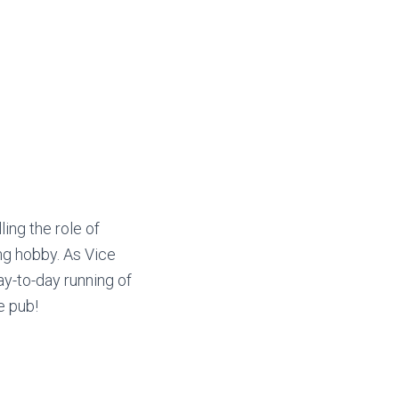
ling the role of
ing hobby. As Vice
y-to-day running of
e pub!