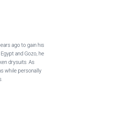
ars ago to gain his
to Egypt and Gozo, he
en drysuits. As
s while personally
.