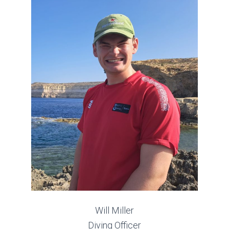
Will Miller
Diving Officer