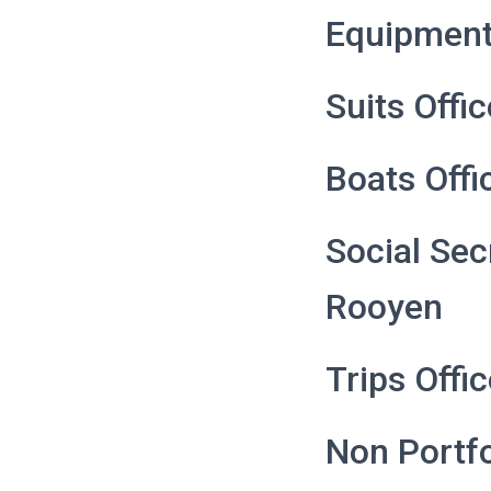
Equipment
Suits Offi
Boats Offi
Social Sec
Rooyen
Trips Offi
Non Portfo