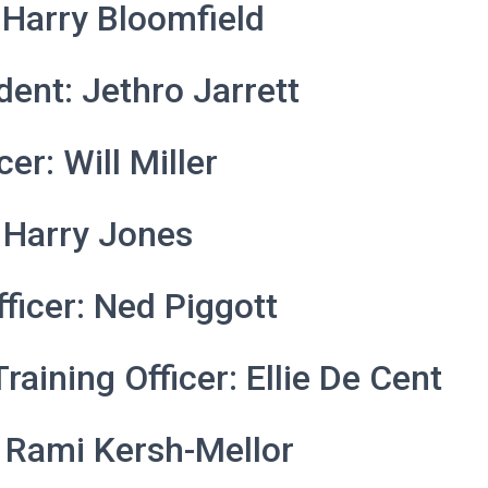
 Harry Bloomfield
dent: Jethro Jarrett
cer: Will Miller
 Harry Jones
fficer: Ned Piggott
raining Officer: Ellie De Cent
 Rami Kersh-Mellor