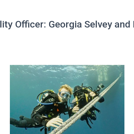
lity Officer: Georgia Selvey and