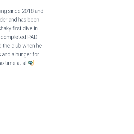
ving since 2018 and
ader and has been
haky first dive in
He completed PADI
ed the club when he
s and a hunger for
o time at all