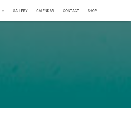
T
GALLERY
CALENDAR
CONTACT
SHOP