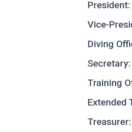
President:
Vice-Presi
Diving Offi
Secretary:
Training O
Extended T
Treasurer: