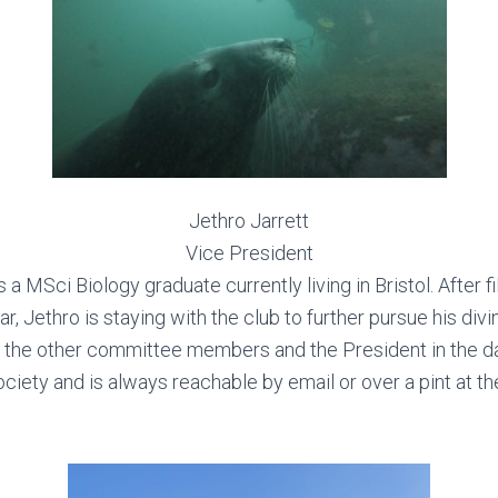
Jethro Jarrett
Vice President
s a MSci Biology graduate currently living in Bristol. After fil
ar, Jethro is staying with the club to further pursue his div
s the other committee members and the President in the da
ociety and is always reachable by email or over a pint at th