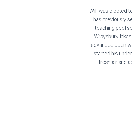
Will was elected t
has previously s
teaching pool ses
Wraysbury lakes 
advanced open wate
started his under
fresh air and a