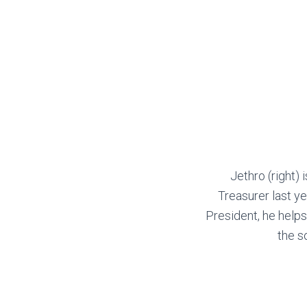
Jethro (right) i
Treasurer last ye
President, he help
the s