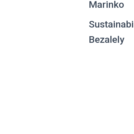
Marinko
Sustainabi
Bezalely