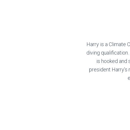
Harry is a Climate
diving qualification
is hooked and 
president Harry’s