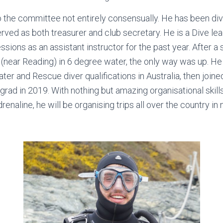
o the committee not entirely consensually. He has been di
erved as both treasurer and club secretary. He is a Dive le
sions as an assistant instructor for the past year. After a s
(near Reading) in 6 degree water, the only way was up. 
r and Rescue diver qualifications in Australia, then join
grad in 2019. With nothing but amazing organisational skill
drenaline, he will be organising trips all over the country in n