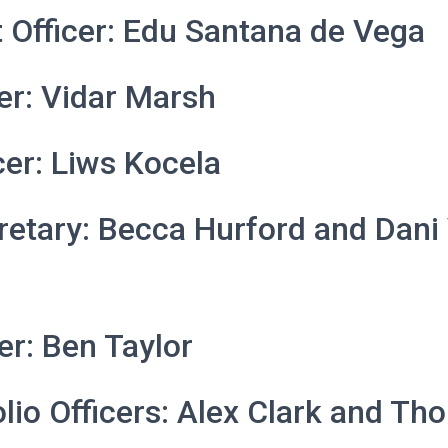
 Officer: Edu Santana de Vega
cer: Vidar Marsh
cer: Liws Kocela
retary: Becca Hurford and Dani
cer: Ben Taylor
lio Officers: Alex Clark and T