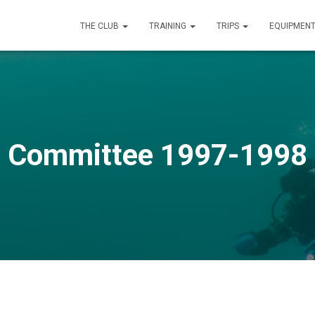
THE CLUB
TRAINING
TRIPS
EQUIPMEN
Committee 1997-1998