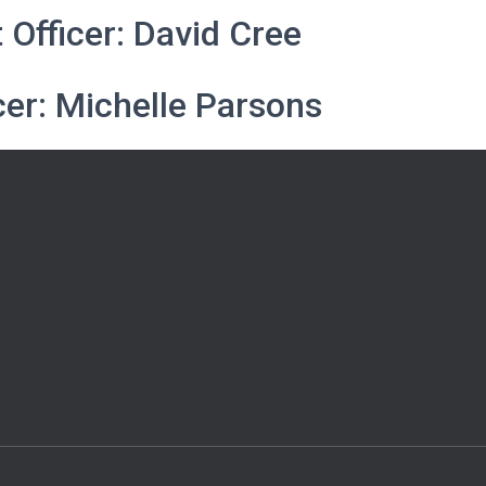
Officer: David Cree
cer: Michelle Parsons