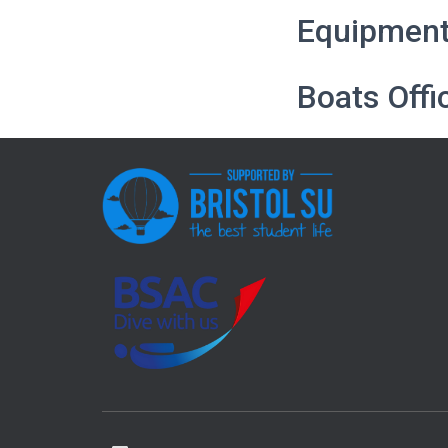
Equipment 
Boats Offi