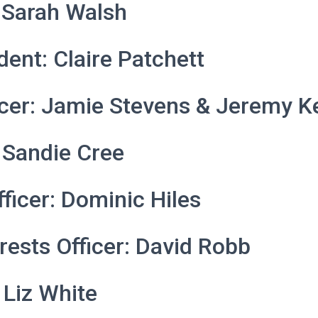
 Sarah Walsh
dent: Claire Patchett
icer: Jamie Stevens & Jeremy K
 Sandie Cree
fficer: Dominic Hiles
trests Officer: David Robb
 Liz White