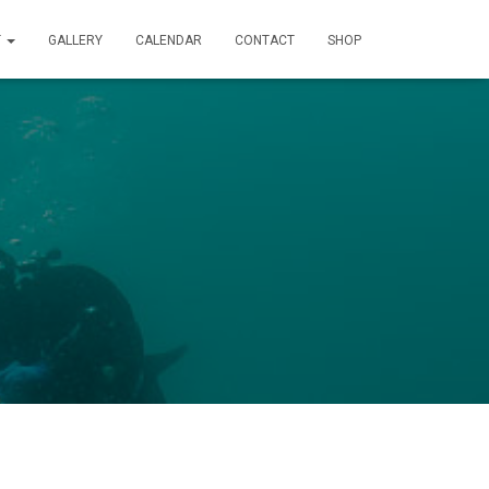
T
GALLERY
CALENDAR
CONTACT
SHOP