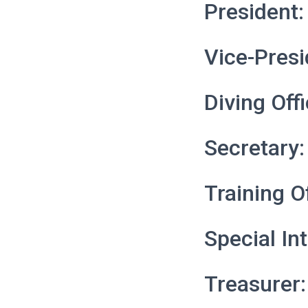
President:
Vice-Presi
Diving Off
Secretary:
Training O
Special In
Treasurer: