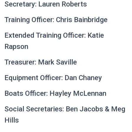
Secretary: Lauren Roberts
Training Officer: Chris Bainbridge
Extended Training Officer: Katie
Rapson
Treasurer: Mark Saville
Equipment Officer: Dan Chaney
Boats Officer: Hayley McLennan
Social Secretaries: Ben Jacobs & Meg
Hills