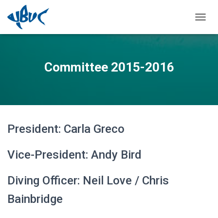
TOGGL
Committee 2015-2016
President: Carla Greco
Vice-President: Andy Bird
Diving Officer: Neil Love / Chris
Bainbridge