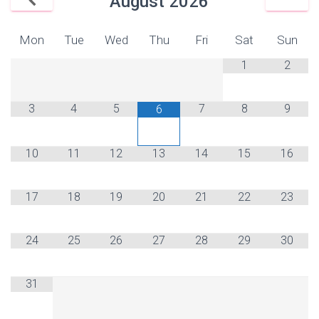
August
2026
Mon
Tue
Wed
Thu
Fri
Sat
Sun
1
2
3
4
5
7
8
9
6
10
11
12
13
14
15
16
17
18
19
20
21
22
23
24
25
26
27
28
29
30
31