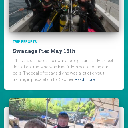
TRIP REPORTS
Swanage Pier May 16th
11 divers descended to swanage bright and early, except
Joe, of course, who was blissfully in bed ignoring our
calls. The goal of today’s diving was a lot of drysuit
training in preparation for Skomer
Read more