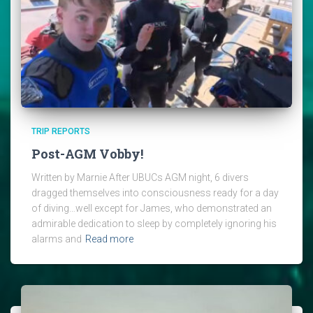
TRIP REPORTS
Post-AGM Vobby!
Written by Marnie After UBUCs AGM night, 6 divers
dragged themselves into consciousness ready for a day
of diving…well except for James, who demonstrated an
admirable dedication to sleep by completely ignoring his
alarms and
Read more