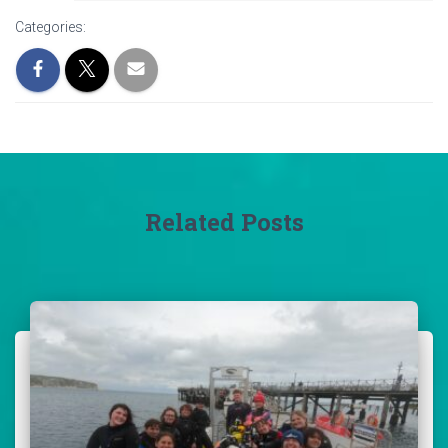
Categories:
Related Posts