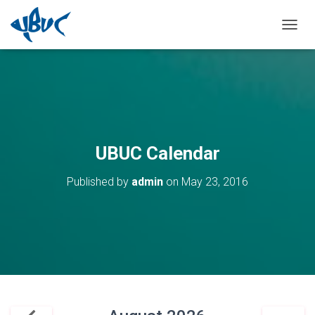
TOGGL
UBUC Calendar
Published by
admin
on
May 23, 2016