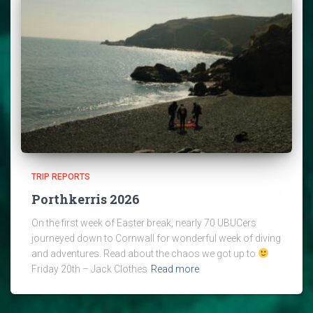
TRIP REPORTS
Porthkerris 2026
On the first week of Easter break, nearly 70 UBUCers
journeyed down to Cornwall for wonderful week of diving
and adventures. Read about the chaos we got up to
Friday 20th – Jack Clothes
Read more