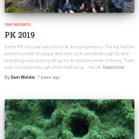
TRIP REPORTS
PK 2019
Easter PK this year was a true UK diving experience. The trip had the
perfect number of people and skills on it, we had enough kit, and
everything was looking set up for an amazing week of diving. There
was one aspect though which held us up – the UK
Read more
By
Sam Walder
,
7 years
ago