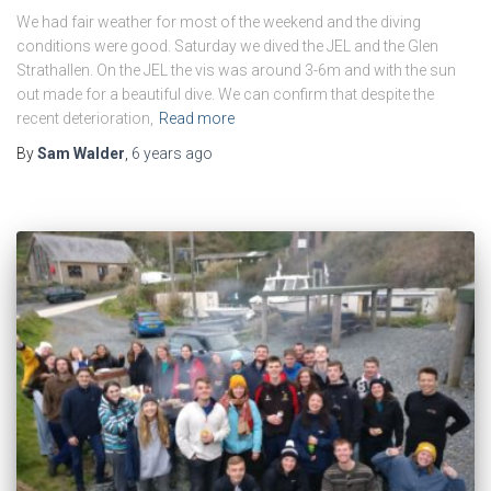
We had fair weather for most of the weekend and the diving
conditions were good. Saturday we dived the JEL and the Glen
Strathallen. On the JEL the vis was around 3-6m and with the sun
out made for a beautiful dive. We can confirm that despite the
recent deterioration,
Read more
By
Sam Walder
,
6 years
ago