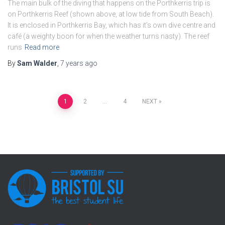
The main bulk of the diving that happens on the Porthkerris trip is
on Porthkerris Reef (shown above, at low tide from South Beach).
It is enclosed in Porthkerris Bay, which has it’s own dive centre and
café (a weighty boon for when the weather turns nasty). The reef
runs
Read more
By
Sam Walder
,
7 years
ago
Posts
1
2
…
4
NEXT
pagination