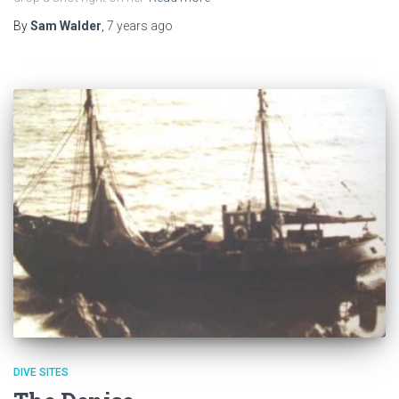
By
Sam Walder
,
7 years
ago
DIVE SITES