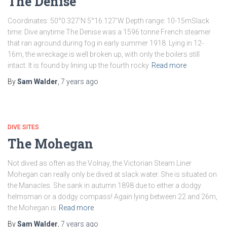
The Denise
Coordinates: 50°0.327’N 5°16.127’W Depth range: 10-15mSlack
time: Dive anytime The Denise was a 1596 tonne French steamer
that ran aground during fog in early summer 1918. Lying in 12-
16m, the wreckage is well broken up, with only the boilers still
intact. It is found by lining up the fourth rocky
Read more
By
Sam Walder
,
7 years
ago
DIVE SITES
The Mohegan
Not dived as often as the Volnay, the Victorian Steam Liner
Mohegan can really only be dived at slack water. She is situated on
the Manacles. She sank in autumn 1898 due to either a dodgy
helmsman or a dodgy compass! Again lying between 22 and 26m,
the Mohegan is
Read more
By
Sam Walder
,
7 years
ago