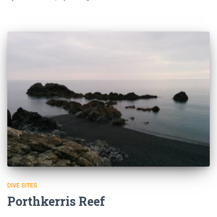
DIVE SITES
Porthkerris Reef