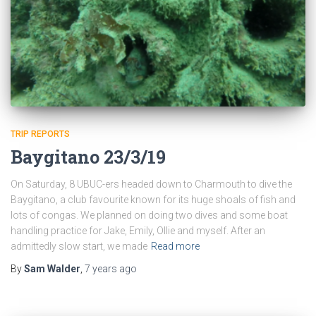
TRIP REPORTS
Baygitano 23/3/19
On Saturday, 8 UBUC-ers headed down to Charmouth to dive the
Baygitano, a club favourite known for its huge shoals of fish and
lots of congas. We planned on doing two dives and some boat
handling practice for Jake, Emily, Ollie and myself. After an
admittedly slow start, we made
Read more
By
Sam Walder
,
7 years
ago