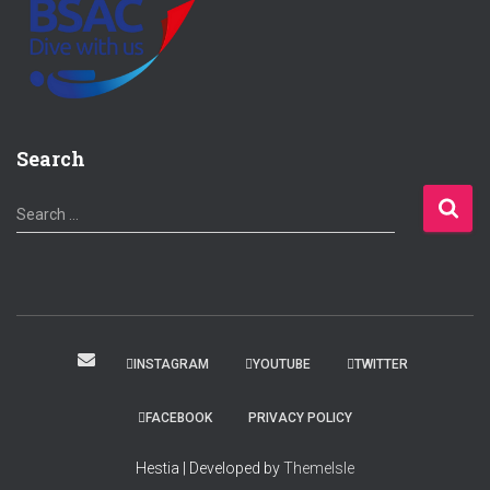
Search
S
Search …
e
a
r
c
h
f
INSTAGRAM
YOUTUBE
TWITTER
o
r
FACEBOOK
PRIVACY POLICY
:
Hestia | Developed by
ThemeIsle