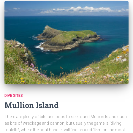
DIVE SITES
Mullion Island
There are plenty of bits and bobs to see round Mullion Island such
as bits of wreckage and cannon, but usually the game is ‘diving
roulette’, where the boat handler will find around 15m on the most