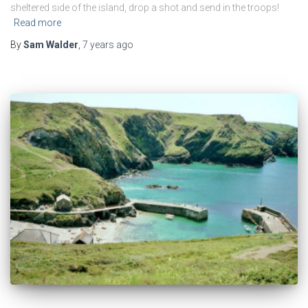
sheltered side of the island, drop a shot and send in the troops!
Read more
By
Sam Walder
,
7 years
ago