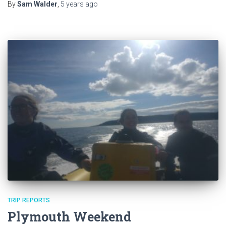
By
Sam Walder
,
5 years
ago
TRIP REPORTS
Plymouth Weekend