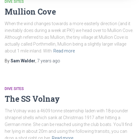
DIVE SITES
Mullion Cove
When the wind changes towards a more easterly direction (and it
inevitably does during a week at PK!) we head over to Mullion Cove.
Although referred to as Mullion, the tiny village at Mullion Cove is
actually called Porthmellin, Mullion being a slightly larger village
about 1 mile inland. With
Read more
By
Sam Walder
,
7 years
ago
DIVE SITES
The SS Volnay
The Volnay was a 4609 tonne steamship laden with 18-pounder
shrapnel shells which sank at Christmas 1917 after hitting a
German mine. She can be reached using the club boats. You’ll find
her lying in about 20m and using the following transits, you can
drop a shot right on her
Read more