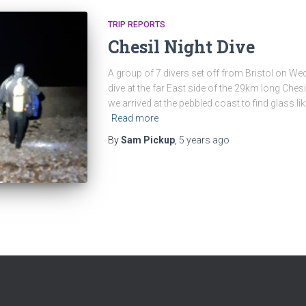
TRIP REPORTS
Chesil Night Dive
A group of 7 divers set off from Bristol on W
dive at the far East side of the 29km long Chesi
we arrived at the pebbled coast to find glass lik
Read more
By
Sam Pickup
,
5 years
ago