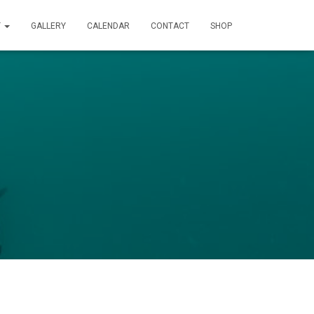
T
GALLERY
CALENDAR
CONTACT
SHOP