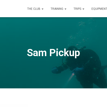
THE CLUB
TRAINING
TRIPS
EQUIPMEN
Sam Pickup