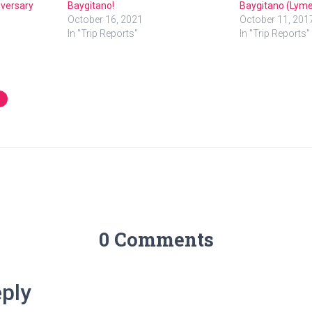
iversary
Baygitano!
Baygitano (Lyme
October 16, 2021
October 11, 201
In "Trip Reports"
In "Trip Reports"
0 Comments
ply