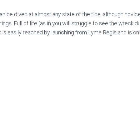
n be dived at almost any state of the tide, although novice
rings. Full of life (as in you will struggle to see the wreck due
k is easily reached by launching from Lyme Regis and is on