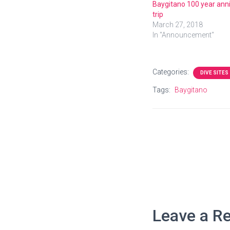
Baygitano 100 year ann
trip
March 27, 2018
In "Announcement"
Categories:
DIVE SITES
Tags:
Baygitano
Leave a Re