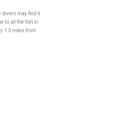
 divers may find it
 to all the fish in
ly 1.3 miles from