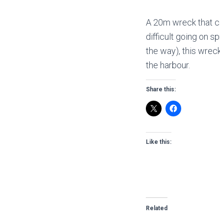
A 20m wreck that ca
difficult going on sp
the way), this wrec
the harbour.
Share this:
Like this:
Related