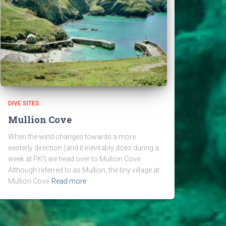
DIVE SITES
Mullion Cove
When the wind changes towards a more
easterly direction (and it inevitably does during a
week at PK!) we head over to Mullion Cove.
Although referred to as Mullion, the tiny village at
Mullion Cove
Read more