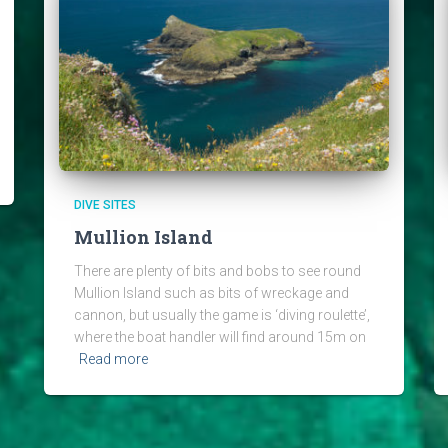
DIVE SITES
Mullion Island
There are plenty of bits and bobs to see round
Mullion Island such as bits of wreckage and
cannon, but usually the game is ‘diving roulette’,
where the boat handler will find around 15m on
Read more