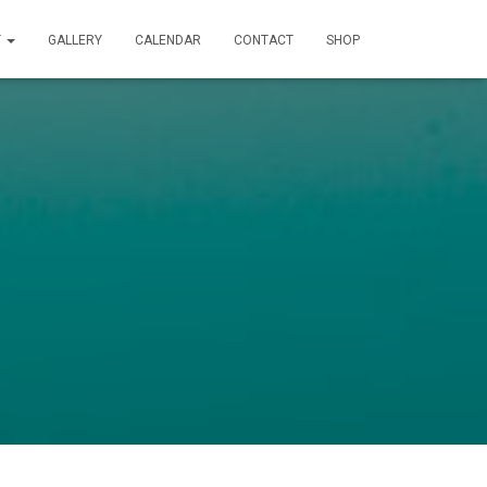
T
GALLERY
CALENDAR
CONTACT
SHOP