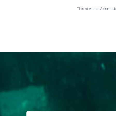
This site uses Akismet 