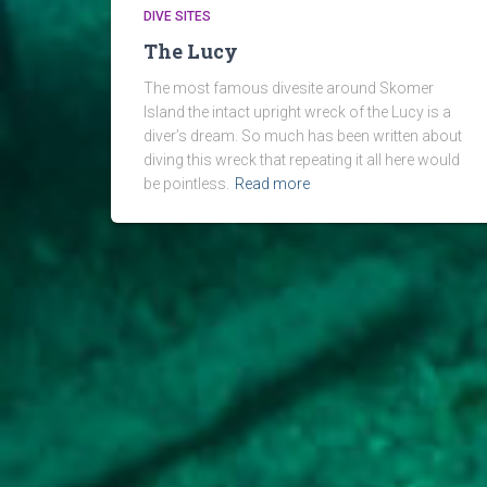
DIVE SITES
The Lucy
The most famous divesite around Skomer
Island the intact upright wreck of the Lucy is a
diver’s dream. So much has been written about
diving this wreck that repeating it all here would
be pointless.
Read more