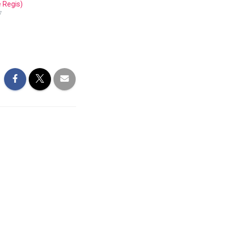
 Regis)
7