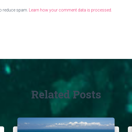
to reduce spam.
Learn how your comment data is processed.
Related Posts