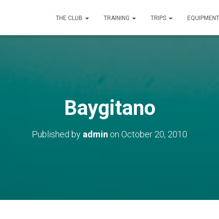
THE CLUB
TRAINING
TRIPS
EQUIPMEN
Baygitano
Published by
admin
on
October 20, 2010