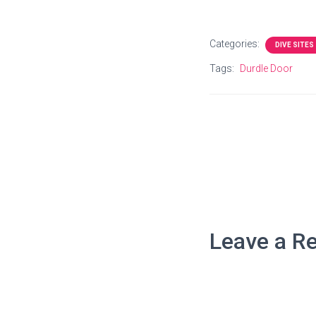
Categories:
DIVE SITES
Tags:
Durdle Door
Leave a Re