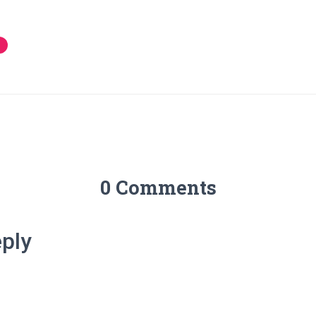
0 Comments
ply