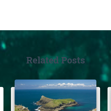
Related Posts