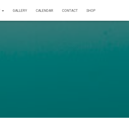
T
GALLERY
CALENDAR
CONTACT
SHOP