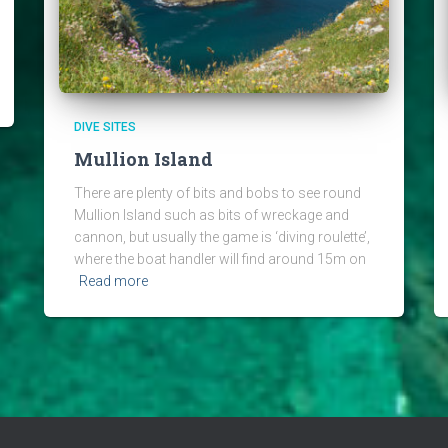
DIVE SITES
Mullion Island
There are plenty of bits and bobs to see round
Mullion Island such as bits of wreckage and
cannon, but usually the game is ‘diving roulette’,
where the boat handler will find around 15m on
Read more