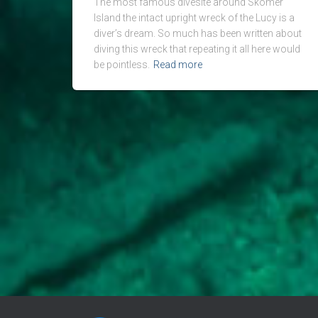
The most famous divesite around Skomer
Island the intact upright wreck of the Lucy is a
diver’s dream. So much has been written about
diving this wreck that repeating it all here would
be pointless.
Read more