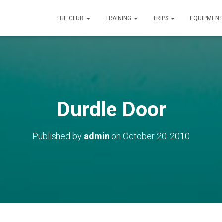
THE CLUB
TRAINING
TRIPS
EQUIPMEN
Durdle Door
Published by
admin
on
October 20, 2010