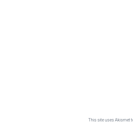
This site uses Akismet 