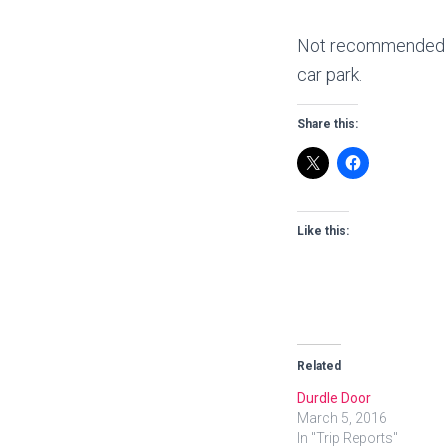
Not recommended as 
car park.
Share this:
Like this:
Related
Durdle Door
March 5, 2016
In "Trip Reports"