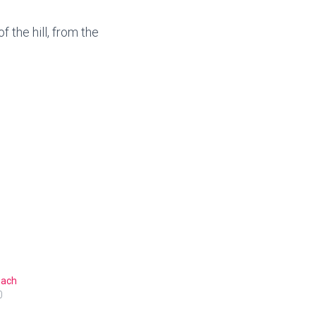
the hill, from the
ach
0