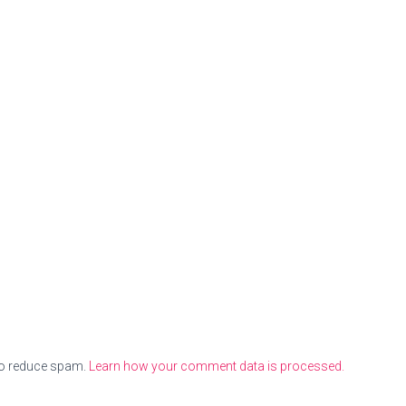
to reduce spam.
Learn how your comment data is processed.