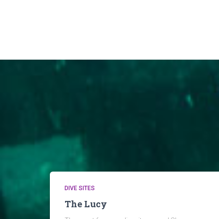
DIVE SITES
The Lucy