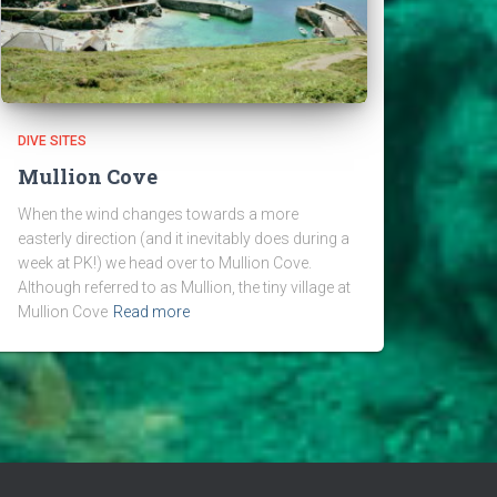
DIVE SITES
Mullion Cove
When the wind changes towards a more
easterly direction (and it inevitably does during a
week at PK!) we head over to Mullion Cove.
Although referred to as Mullion, the tiny village at
Mullion Cove
Read more