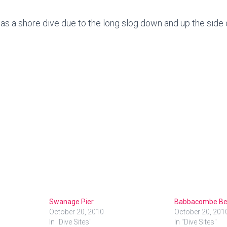
a shore dive due to the long slog down and up the side of 
Swanage Pier
Babbacombe Be
October 20, 2010
October 20, 201
In "Dive Sites"
In "Dive Sites"