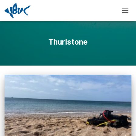
TOGGL
Thurlstone