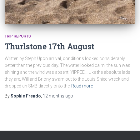
TRIP REPORTS
Thurlstone 17th August
Written by Steph Upon arrival, conditions looked considerably
better than the previous day. The water looked calm, the sun was
shining and the wind was absent. YIPPEE!!! Like the absolute lads
they are, Will and Briony swam out to the Louis Shied wreck and
dropped an SMB directly onto the
Read more
By
Sophie Frendo
,
12 months
ago