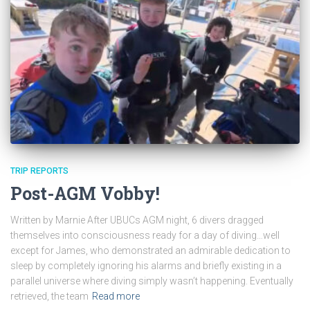
TRIP REPORTS
Post-AGM Vobby!
Written by Marnie After UBUCs AGM night, 6 divers dragged
themselves into consciousness ready for a day of diving…well
except for James, who demonstrated an admirable dedication to
sleep by completely ignoring his alarms and briefly existing in a
parallel universe where diving simply wasn’t happening. Eventually
retrieved, the team
Read more