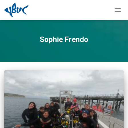
TOGGL
Sophie Frendo