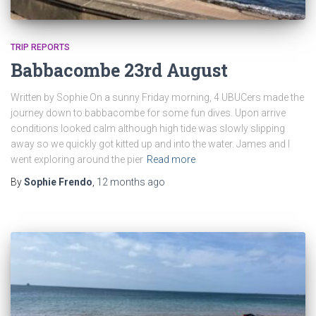
TRIP REPORTS
Babbacombe 23rd August
Written by Sophie On a sunny Friday morning, 4 UBUCers made the
journey down to babbacombe for some fun dives. Upon arrive
conditions looked calm although high tide was slowly slipping
away so we quickly got kitted up and into the water. James and I
went exploring around the pier
Read more
By
Sophie Frendo
,
12 months
ago