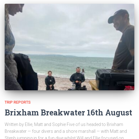
TRIP REPORTS
Brixham Breakwater 16th August
Written by Ellie, Matt and Sophie Five of us headed to Brixham
Breakwater — four divers and a shore marshall — with Matt and
Steph jumping in for a fun dive whilst Will and Ellie focused on