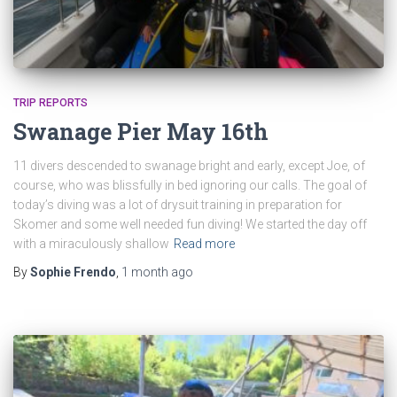
TRIP REPORTS
Swanage Pier May 16th
11 divers descended to swanage bright and early, except Joe, of
course, who was blissfully in bed ignoring our calls. The goal of
today’s diving was a lot of drysuit training in preparation for
Skomer and some well needed fun diving! We started the day off
with a miraculously shallow
Read more
By
Sophie Frendo
,
1 month
ago