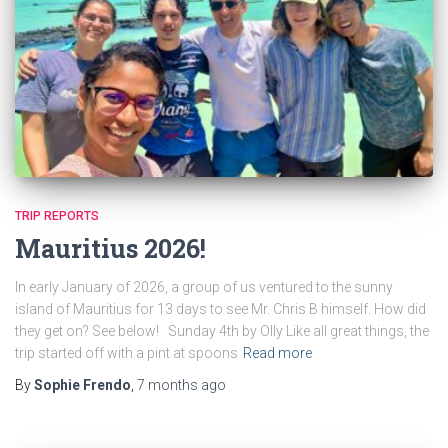
TRIP REPORTS
Mauritius 2026!
In early January of 2026, a group of us ventured to the sunny
island of Mauritius for 13 days to see Mr. Chris B himself. How did
they get on? See below! Sunday 4th by Olly Like all great things, the
trip started off with a pint at spoons
Read more
By
Sophie Frendo
,
7 months
ago