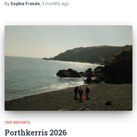
By
Sophie Frendo
,
3 months
ago
TRIP REPORTS
Porthkerris 2026