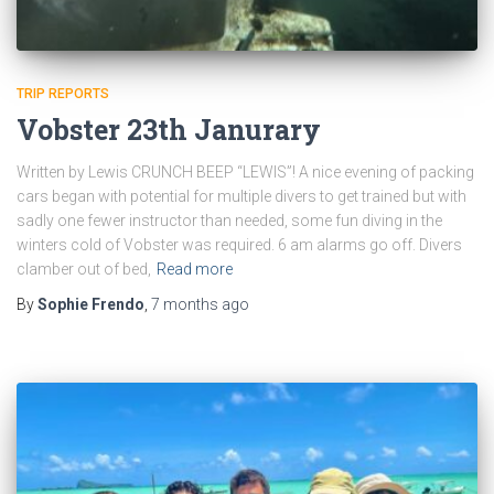
TRIP REPORTS
Vobster 23th Janurary
Written by Lewis CRUNCH BEEP “LEWIS”! A nice evening of packing
cars began with potential for multiple divers to get trained but with
sadly one fewer instructor than needed, some fun diving in the
winters cold of Vobster was required. 6 am alarms go off. Divers
clamber out of bed,
Read more
By
Sophie Frendo
,
7 months
ago