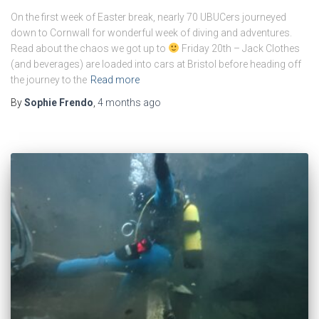
On the first week of Easter break, nearly 70 UBUCers journeyed
down to Cornwall for wonderful week of diving and adventures.
Read about the chaos we got up to
Friday 20th – Jack Clothes
(and beverages) are loaded into cars at Bristol before heading off
the journey to the
Read more
By
Sophie Frendo
,
4 months
ago