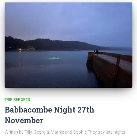
TRIP REPORTS
Babbacombe Night 27th
November
Written by Tilly, Georgia, Marnie and Sophie They say late nights