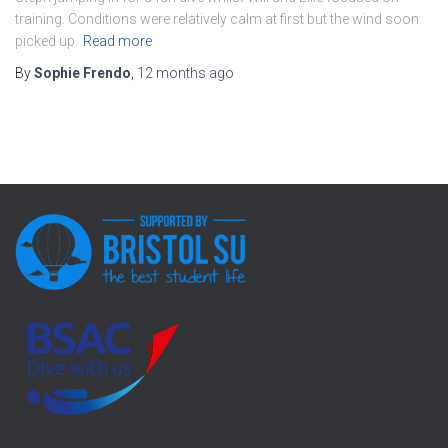
training. Conditions were relatively calm at first but the wind soon
picked up.
Read more
By
Sophie Frendo
,
12 months
ago