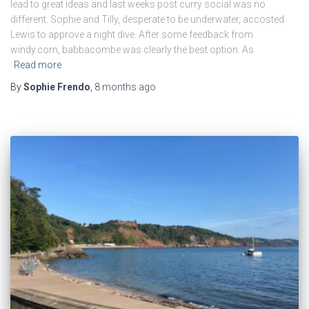
lead to great ideas and last weeks post curry social was no
different. Sophie and Tilly, desperate to be underwater, accosted
Lewis to approve a night dive. After some feedback from
windy.com, babbacombe was clearly the best option. As
Read more
By
Sophie Frendo
,
8 months
ago