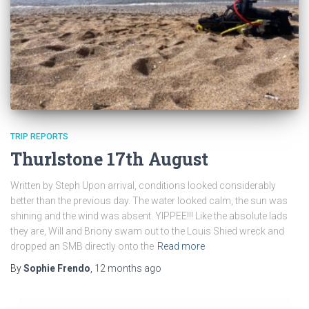
TRIP REPORTS
Thurlstone 17th August
Written by Steph Upon arrival, conditions looked considerably
better than the previous day. The water looked calm, the sun was
shining and the wind was absent. YIPPEE!!! Like the absolute lads
they are, Will and Briony swam out to the Louis Shied wreck and
dropped an SMB directly onto the
Read more
By
Sophie Frendo
,
12 months
ago