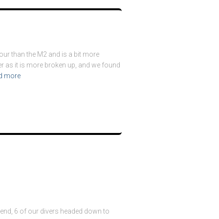
bour than the M2 and is a bit more
der as it is more broken up, and we found
d more
kend, 6 of our divers headed down to