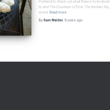
Portland to check out what there is to be dived
to dive The Countess of Erne, The Aeolian Sky
wreck
Read more
By
Sam Walder
,
8 years
ago