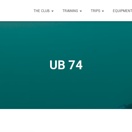
THE CLUB
TRAINING
TRIPS
EQUIPMEN
UB 74