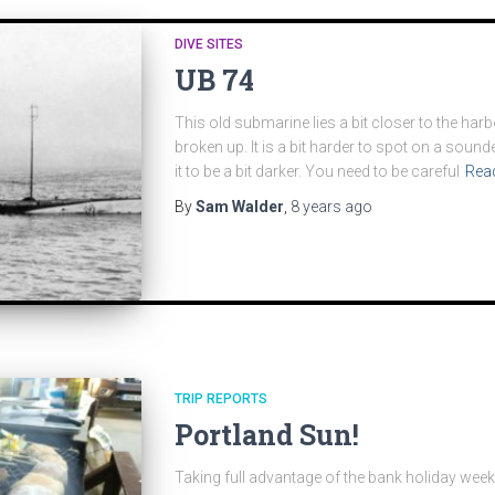
DIVE SITES
UB 74
This old submarine lies a bit closer to the har
broken up. It is a bit harder to spot on a soun
it to be a bit darker. You need to be careful
Rea
By
Sam Walder
,
8 years
ago
TRIP REPORTS
Portland Sun!
Taking full advantage of the bank holiday wee