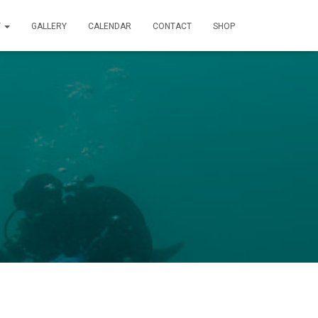
T
GALLERY
CALENDAR
CONTACT
SHOP