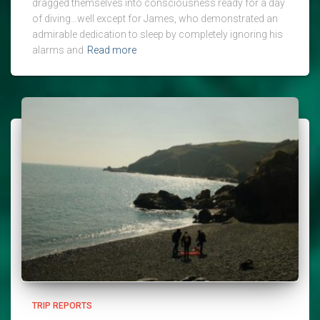
dragged themselves into consciousness ready for a day
of diving…well except for James, who demonstrated an
admirable dedication to sleep by completely ignoring his
alarms and
Read more
TRIP REPORTS