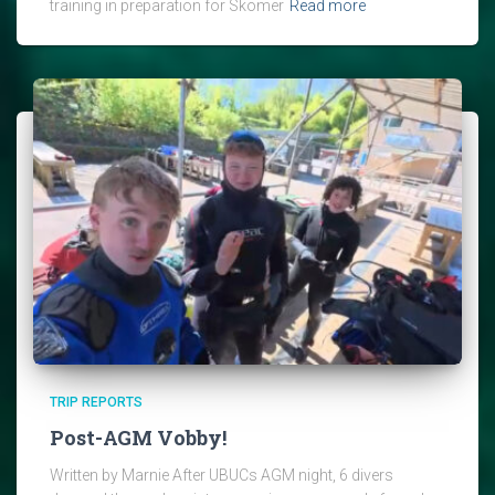
training in preparation for Skomer
Read more
TRIP REPORTS
Post-AGM Vobby!
Written by Marnie After UBUCs AGM night, 6 divers