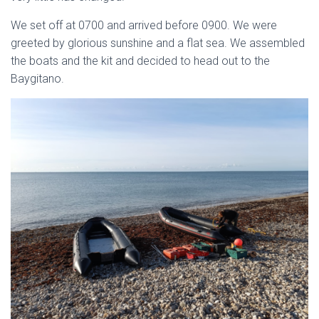
We set off at 0700 and arrived before 0900. We were
greeted by glorious sunshine and a flat sea. We assembled
the boats and t­he kit and decided to head out to the
Baygitano.