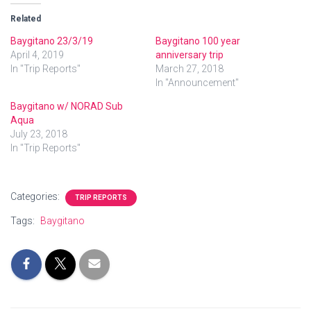
Related
Baygitano 23/3/19
Baygitano 100 year
April 4, 2019
anniversary trip
In "Trip Reports"
March 27, 2018
In "Announcement"
Baygitano w/ NORAD Sub
Aqua
July 23, 2018
In "Trip Reports"
Categories:
TRIP REPORTS
Tags:
Baygitano