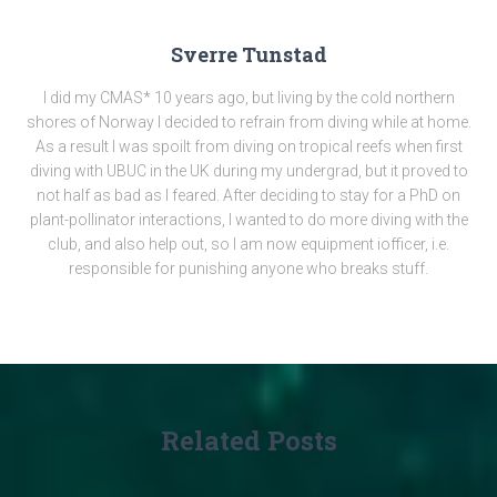
Sverre Tunstad
I did my CMAS* 10 years ago, but living by the cold northern
shores of Norway I decided to refrain from diving while at home.
As a result I was spoilt from diving on tropical reefs when first
diving with UBUC in the UK during my undergrad, but it proved to
not half as bad as I feared. After deciding to stay for a PhD on
plant-pollinator interactions, I wanted to do more diving with the
club, and also help out, so I am now equipment iofficer, i.e.
responsible for punishing anyone who breaks stuff.
Related Posts