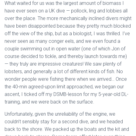
What waited for us was the largest amount of biomass I
have ever seen on a UK dive — pollock, ling and lobbies all
over the place. The more mechanically inclined divers might
have been disappointed because they pretty much blocked
off the view of the ship, but as a biologist, I was thrilled. I’ve
never seen as many conger eels, and we even found a
couple swimming out in open water (one of which Jon of
course decided to tickle, and thereby launch towards me)
— they truly are impressive creatures! We saw plenty of
lobsters, and generally a lot of different kinds of fish. No
wonder people were fishing there when we arrived… Once
the 40-min agreed-upon limit approached, we began our
ascent, I ticked off my DSMB-lesson for my 5-year-old DL-
training, and we were back on the surface.
Unfortunately, given the unreliability of the engine, we
couldn’t sensibly stay for a second dive, and we headed
back to the shore. We packed up the boats and the kit and