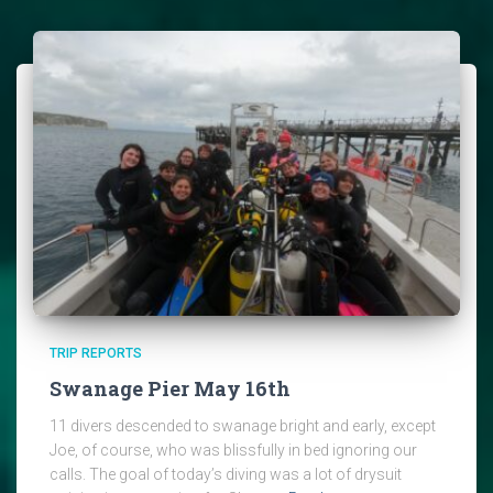
TRIP REPORTS
Swanage Pier May 16th
11 divers descended to swanage bright and early, except
Joe, of course, who was blissfully in bed ignoring our
calls. The goal of today’s diving was a lot of drysuit