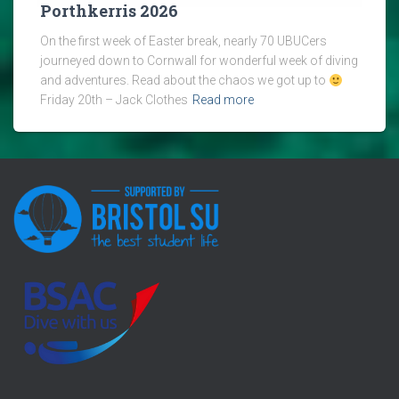
Porthkerris 2026
On the first week of Easter break, nearly 70 UBUCers
journeyed down to Cornwall for wonderful week of diving
and adventures. Read about the chaos we got up to
Friday 20th – Jack Clothes
Read more