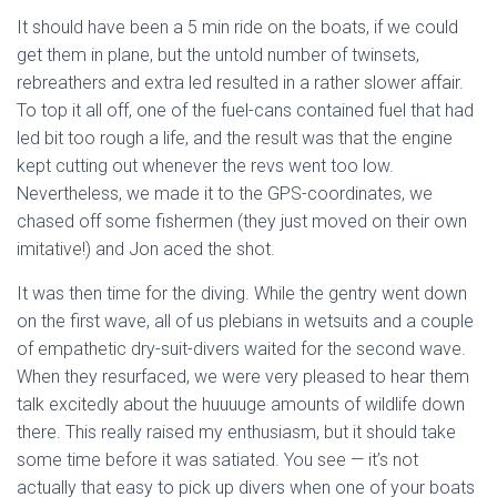
It should have been a 5 min ride on the boats, if we could
get them in plane, but the untold number of twinsets,
rebreathers and extra led resulted in a rather slower affair.
To top it all off, one of the fuel-cans contained fuel that had
led bit too rough a life, and the result was that the engine
kept cutting out whenever the revs went too low.
Nevertheless, we made it to the GPS-coordinates, we
chased off some fishermen (they just moved on their own
imitative!) and Jon aced the shot.
It was then time for the diving. While the gentry went down
on the first wave, all of us plebians in wetsuits and a couple
of empathetic dry-suit-divers waited for the second wave.
When they resurfaced, we were very pleased to hear them
talk excitedly about the huuuuge amounts of wildlife down
there. This really raised my enthusiasm, but it should take
some time before it was satiated. You see — it’s not
actually that easy to pick up divers when one of your boats