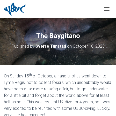
TOGGL
The Baygitano
Published by
Sverre Tunstad
on
October 18, 2023
th
On Sunday 15
of October, a handful of us went down to
Lyme Regis, not to collect fossils, which undoubtably would
have been a far more relaxing affair, but to go underwater
for a little bit and forget about the world above for at least
half an hour. This was my first UK-dive for 4 years, so I was
very excited to be reunited with some UBUC-diving. Luckily,
very little has changed!