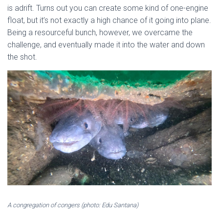
is adrift. Turns out you can create some kind of one-engine
float, but it’s not exactly a high chance of it going into plane.
Being a resourceful bunch, however, we overcame the
challenge, and eventually made it into the water and down
the shot.
A congregation of congers (photo: Edu Santana)