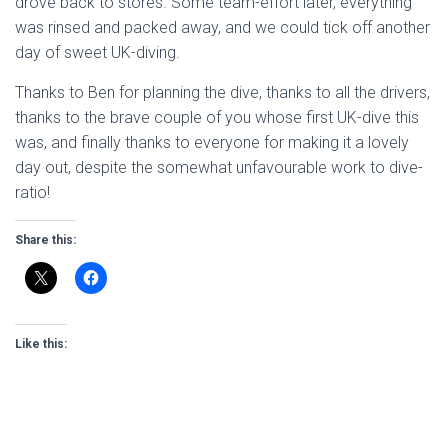
drove back to stores. Some team-effort later, everything
was rinsed and packed away, and we could tick off another
day of sweet UK-diving.
Thanks to Ben for planning the dive, thanks to all the drivers,
thanks to the brave couple of you whose first UK-dive this
was, and finally thanks to everyone for making it a lovely
day out, despite the somewhat unfavourable work to dive-
ratio!
Share this:
Like this: