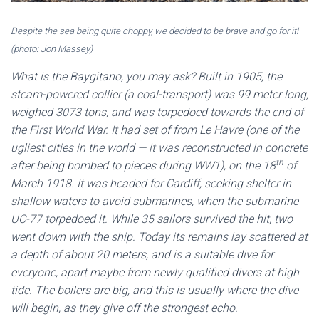
Despite the sea being quite choppy, we decided to be brave and go for it!
(photo: Jon Massey)
What is the Baygitano, you may ask? Built in 1905, the
steam-powered collier (a coal-transport) was 99 meter long,
weighed 3073 tons, and was torpedoed towards the end of
the First World War. It had set of from Le Havre (one of the
ugliest cities in the world — it was reconstructed in concrete
th
after being bombed to pieces during WW1), on the 18
of
March 1918. It was headed for Cardiff, seeking shelter in
shallow waters to avoid submarines, when the submarine
UC-77 torpedoed it. While 35 sailors survived the hit, two
went down with the ship. Today its remains lay scattered at
a depth of about 20 meters, and is a suitable dive for
everyone, apart maybe from newly qualified divers at high
tide. The boilers are big, and this is usually where the dive
will begin, as they give off the strongest echo.