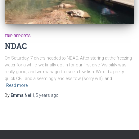
TRIP REPORTS
NDAC
On Saturday, 7 divers headed to NDAC. After staring at the freezing
water for a while, we finally got in for our first dive. Visibility was
really good, and we managed to see a few fish. We did a pretty
quick CBL and a seemingly endless tow (sorry will), and
Read more
By
Emma Neill
,
5 years
ago