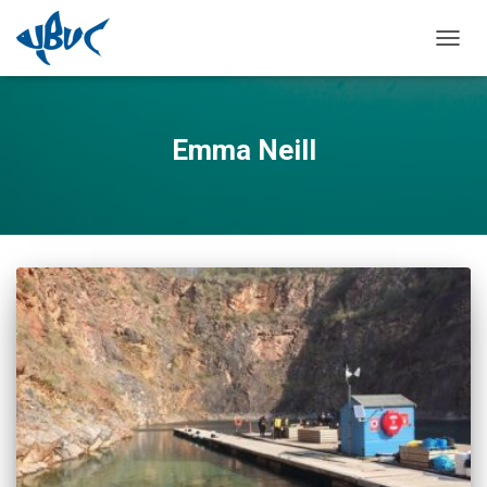
TOGGL
Emma Neill