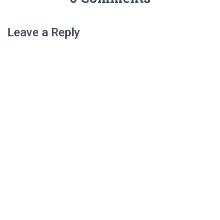
Leave a Reply