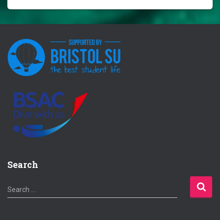
Search
S
Search …
e
a
r