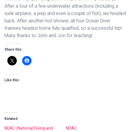
After a tour of a few underwater attractions (including a
sunk airplane, a jeep and even a couple of fish), we headed
back. After another hot shower, all four Ocean Diver
trainees headed home fully qualified, so a successful trip!
Many thanks to John and Jon for teaching!
Share this:
Like this:
Related
NDAC (National Diving and
NDAC