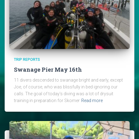
TRIP REPORTS
Swanage Pier May 16th
11 divers descended to swanage bright and early, except
Joe, of course, who was blissfully in bed ignoring our
calls. The goal of today’s diving was a lot of drysuit
training in preparation for Skomer
Read more