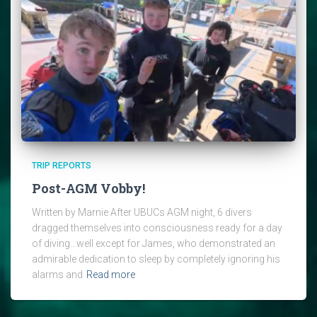
TRIP REPORTS
Post-AGM Vobby!
Written by Marnie After UBUCs AGM night, 6 divers
dragged themselves into consciousness ready for a day
of diving…well except for James, who demonstrated an
admirable dedication to sleep by completely ignoring his
alarms and
Read more