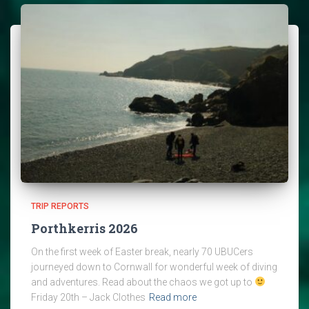
TRIP REPORTS
Porthkerris 2026
On the first week of Easter break, nearly 70 UBUCers
journeyed down to Cornwall for wonderful week of diving
and adventures. Read about the chaos we got up to
Friday 20th – Jack Clothes
Read more