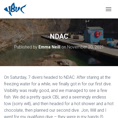
TOGGL
NDAC
Published by
Emma Neill
on
November 20, 2021
On Saturday, 7 divers headed to NDAC. After staring at the
freezing water for a while, we finally got in for our first dive.
Visibility was really good, and we managed to see a few
fish. We did a pretty quick CBL and a seemingly endless
tow (sorry will), and then headed for a hot shower and a hot
chocolate, then planned our second dive. Jon, Will and I
went for my qualifying dive – they were in my hands (!).