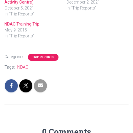
Activity Centre)
December 2, 2021
October 5, 2021
In "Trip Reports"
In "Trip Reports"
NDAC Training Trip
May 9, 2015
In "Trip Reports"
Categories:
TRIP REPORTS
Tags:
NDAC
0 Comments