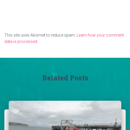
This site uses Akismet to reduce spam.
Learn how your comment
data is processed.
Related Posts