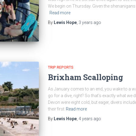
We begin on Thursday. Given the shenanigans o
Read more
By
Lewis Hope
,
3 years
ago
TRIP REPORTS
Brixham Scalloping
As January comes to an end, you wake to a war
go for a dive, right? So that’s exactly what we 
Devon were eight cold, but eager, divers inclu
their first
Read more
By
Lewis Hope
,
4 years
ago