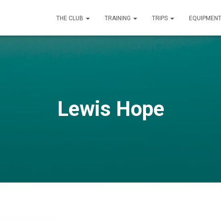
THE CLUB
TRAINING
TRIPS
EQUIPMEN
Lewis Hope