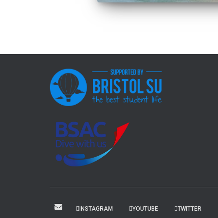
INSTAGRAM
YOUTUBE
TWITTER