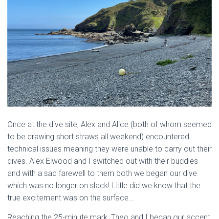
Once at the dive site, Alex and Alice (both of whom seemed
to be drawing short straws all weekend) encountered
technical issues meaning they were unable to carry out their
dives. Alex Elwood and I switched out with their buddies
and with a sad farewell to them both we began our dive
which was no longer on slack! Little did we know that the
true excitement was on the surface…
Reaching the 25-minute mark, Theo and I began our accent