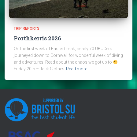
TRIP REPORTS
Porthkerris 2026
On the first week of Easter break, nearly 70 UBUCers
journeyed down to Cornwall for wonderful week of diving
and adventures. Read about the chaos we got up to
Friday 20th – Jack Clothes
Read more