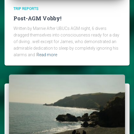
TRIP REPORTS
Post-AGM Vobby!
Written by Marnie After UBUCs AGM night, 6 divers
dragged themselves into consciousness ready for a day
of diving…well except for James, who demonstrated an
admirable dedication to sleep by completely ignoring his
alarms and
Read more