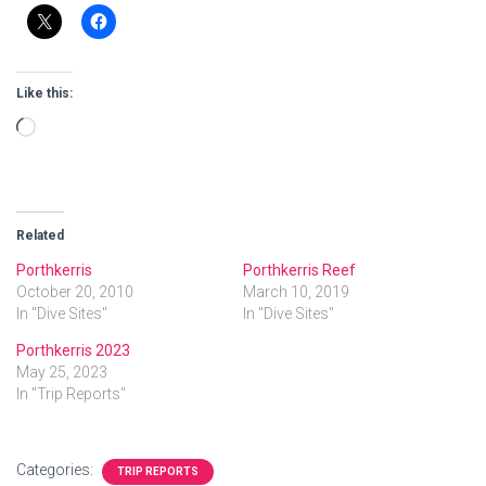
Like this:
Loading…
Related
Porthkerris
Porthkerris Reef
October 20, 2010
March 10, 2019
In "Dive Sites"
In "Dive Sites"
Porthkerris 2023
May 25, 2023
In "Trip Reports"
Categories:
TRIP REPORTS