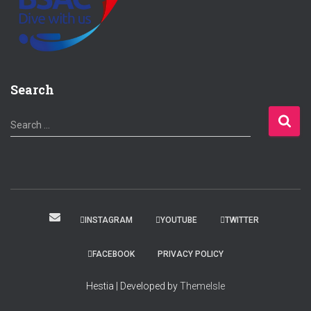
Search
S
Search …
e
a
r
c
h
f
INSTAGRAM
YOUTUBE
TWITTER
o
r
FACEBOOK
PRIVACY POLICY
:
Hestia | Developed by
ThemeIsle