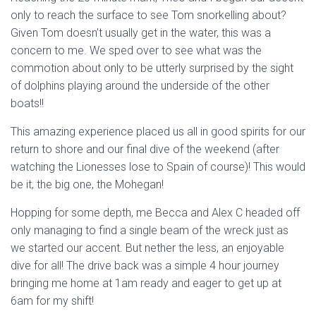
only to reach the surface to see Tom snorkelling about?
Given Tom doesn’t usually get in the water, this was a
concern to me. We sped over to see what was the
commotion about only to be utterly surprised by the sight
of dolphins playing around the underside of the other
boats!!
This amazing experience placed us all in good spirits for our
return to shore and our final dive of the weekend (after
watching the Lionesses lose to Spain of course)! This would
be it, the big one, the Mohegan!
Hopping for some depth, me Becca and Alex C headed off
only managing to find a single beam of the wreck just as
we started our accent. But nether the less, an enjoyable
dive for all! The drive back was a simple 4 hour journey
bringing me home at 1am ready and eager to get up at
6am for my shift!