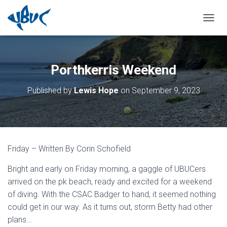
TOGGL
Porthkerris Weekend
Published by
Lewis Hope
on
September 9, 2023
Friday – Written By Corin Schofield
Bright and early on Friday morning, a gaggle of UBUCers
arrived on the pk beach, ready and excited for a weekend
of diving. With the CSAC Badger to hand, it seemed nothing
could get in our way. As it turns out, storm Betty had other
plans…