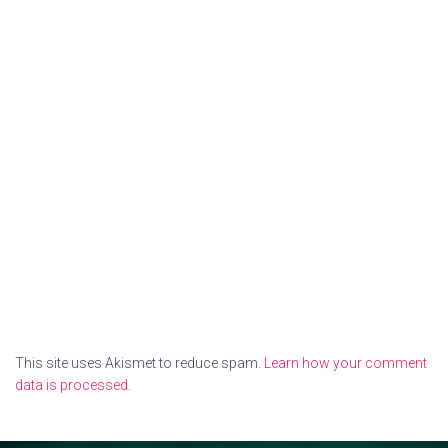
This site uses Akismet to reduce spam.
Learn how your comment
data is processed.