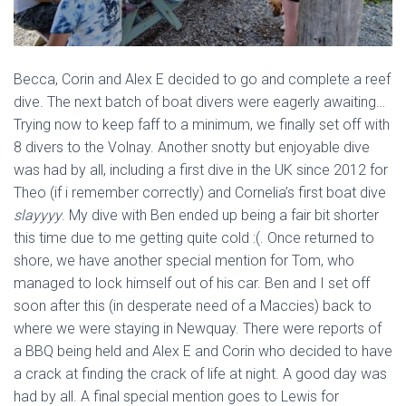
Becca, Corin and Alex E decided to go and complete a reef
dive. The next batch of boat divers were eagerly awaiting…
Trying now to keep faff to a minimum, we finally set off with
8 divers to the Volnay. Another snotty but enjoyable dive
was had by all, including a first dive in the UK since 2012 for
Theo (if i remember correctly) and Cornelia’s first boat dive
slayyyy
. My dive with Ben ended up being a fair bit shorter
this time due to me getting quite cold :(. Once returned to
shore, we have another special mention for Tom, who
managed to lock himself out of his car. Ben and I set off
soon after this (in desperate need of a Maccies) back to
where we were staying in Newquay. There were reports of
a BBQ being held and Alex E and Corin who decided to have
a crack at finding the crack of life at night. A good day was
had by all. A final special mention goes to Lewis for