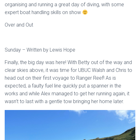
organising and running a great day of diving, with some
expert boat handling skills on show
Over and Out
Sunday – Written by Lewis Hope
Finally, the big day was here! With Betty out of the way and
clear skies above, it was time for UBUC Walsh and Chris to
head out on their first voyage to Ranger Reef! As is
expected, a faulty fuel line quickly put a spanner in the
works and while Alex managed to get her running again, it
wasn’t to last with a gentle tow bringing her home later.