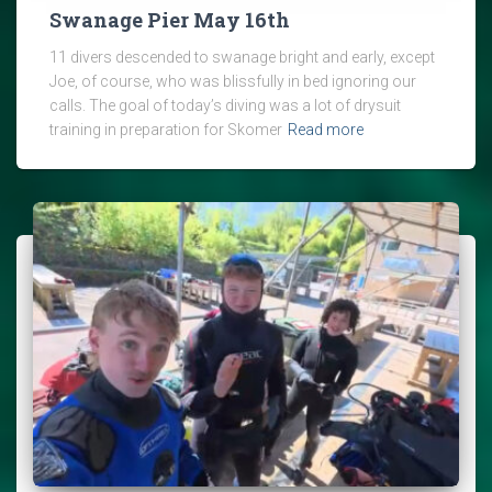
Swanage Pier May 16th
11 divers descended to swanage bright and early, except
Joe, of course, who was blissfully in bed ignoring our
calls. The goal of today’s diving was a lot of drysuit
training in preparation for Skomer
Read more