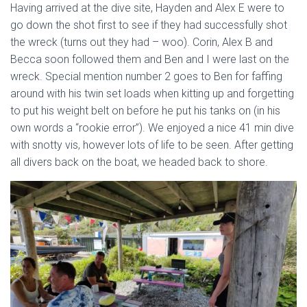
Having arrived at the dive site, Hayden and Alex E were to
go down the shot first to see if they had successfully shot
the wreck (turns out they had – woo). Corin, Alex B and
Becca soon followed them and Ben and I were last on the
wreck. Special mention number 2 goes to Ben for faffing
around with his twin set loads when kitting up and forgetting
to put his weight belt on before he put his tanks on (in his
own words a “rookie error”). We enjoyed a nice 41 min dive
with snotty vis, however lots of life to be seen. After getting
all divers back on the boat, we headed back to shore.