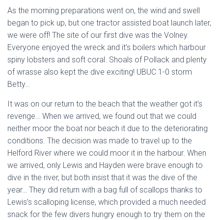
As the morning preparations went on, the wind and swell
began to pick up, but one tractor assisted boat launch later,
we were off! The site of our first dive was the Volney.
Everyone enjoyed the wreck and it’s boilers which harbour
spiny lobsters and soft coral. Shoals of Pollack and plenty
of wrasse also kept the dive exciting! UBUC 1-0 storm
Betty…
It was on our return to the beach that the weather got it’s
revenge… When we arrived, we found out that we could
neither moor the boat nor beach it due to the deteriorating
conditions. The decision was made to travel up to the
Helford River where we could moor it in the harbour. When
we arrived, only Lewis and Hayden were brave enough to
dive in the river, but both insist that it was the dive of the
year… They did return with a bag full of scallops thanks to
Lewis’s scalloping license, which provided a much needed
snack for the few divers hungry enough to try them on the