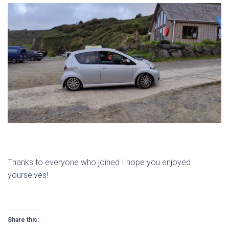
Thanks to everyone who joined I hope you enjoyed
yourselves!
Share this: