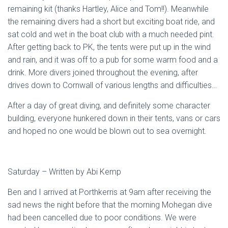
remaining kit (thanks Hartley, Alice and Tom!!). Meanwhile
the remaining divers had a short but exciting boat ride, and
sat cold and wet in the boat club with a much needed pint.
After getting back to PK, the tents were put up in the wind
and rain, and it was off to a pub for some warm food and a
drink. More divers joined throughout the evening, after
drives down to Cornwall of various lengths and difficulties…
After a day of great diving, and definitely some character
building, everyone hunkered down in their tents, vans or cars
and hoped no one would be blown out to sea overnight.
Saturday – Written by Abi Kemp
Ben and I arrived at Porthkerris at 9am after receiving the
sad news the night before that the morning Mohegan dive
had been cancelled due to poor conditions. We were