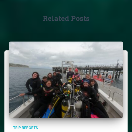
Related Posts
TRIP REPORTS