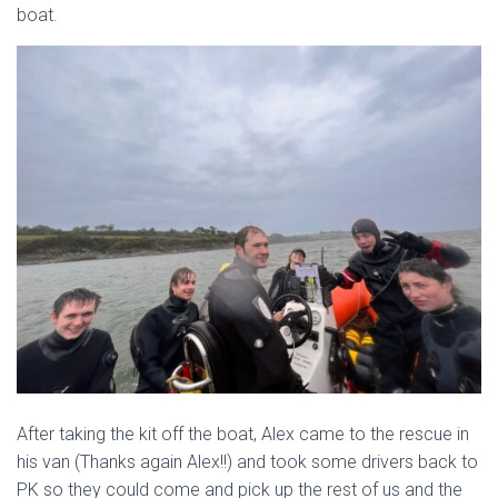
boat.
After taking the kit off the boat, Alex came to the rescue in
his van (Thanks again Alex!!) and took some drivers back to
PK so they could come and pick up the rest of us and the