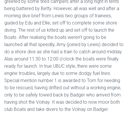
greeted by some tired campers after a long night in tents
being battered by Betty. However, all was well and after a
morning dive brief from Lewis two groups of trainees,
guided by Edu and Ellie, set off to complete some shore
diving. The rest of us kitted up and set off to launch the
Boats. After realising the boats weren’t going to be
launched all that speedily, Amy (joined by Lewis) decided to
do a shore dive as she had a train to catch around midday.
Alas around 11:30 to 12:00 o’clock the boats were finally
ready for launch. In true UBUC style, there were some
engine troubles, largely due to some dodgy fuel lines.
Special mention number 1 is awarded to Tom for needing
to be rescued, having drifted out without a working engine,
only to be safely towed back by Badger who arrived from
having shot the Volnay. It was decided to now moor both
club Boats and take divers to the Volnay on Badger.