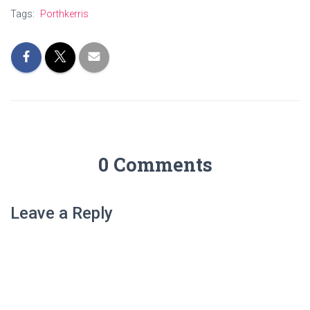
Tags:
Porthkerris
0 Comments
Leave a Reply