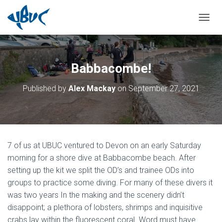
TOGGL
Babbacombe!
Published by
Alex Mackay
on
September 27, 2021
7 of us at UBUC ventured to Devon on an early Saturday
morning for a shore dive at Babbacombe beach. After
setting up the kit we split the OD’s and trainee ODs into
groups to practice some diving. For many of these divers it
was two years In the making and the scenery didn’t
disappoint; a plethora of lobsters, shrimps and inquisitive
crabs lay within the fluorescent coral. Word must have