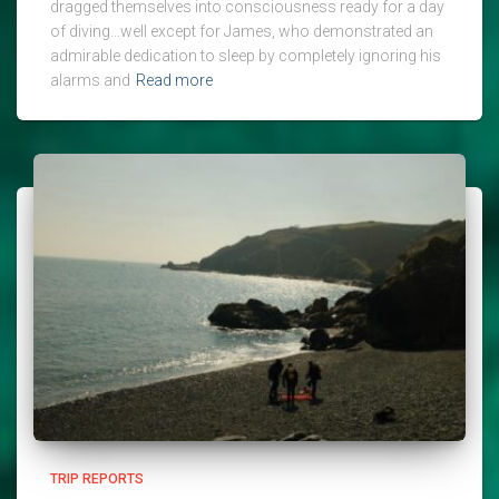
dragged themselves into consciousness ready for a day
of diving…well except for James, who demonstrated an
admirable dedication to sleep by completely ignoring his
alarms and
Read more
TRIP REPORTS