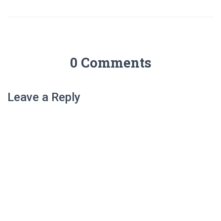
0 Comments
Leave a Reply