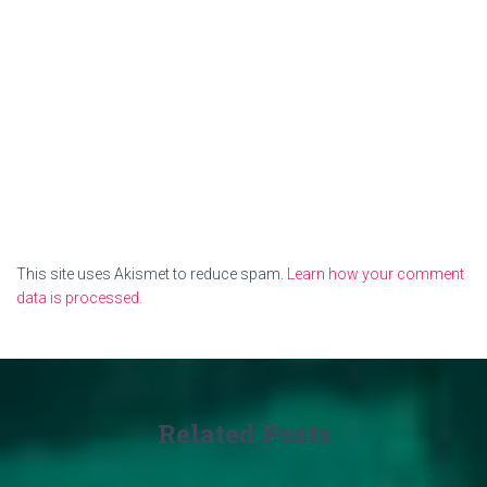
This site uses Akismet to reduce spam.
Learn how your comment
data is processed.
Related Posts