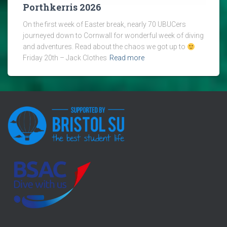
Porthkerris 2026
On the first week of Easter break, nearly 70 UBUCers
journeyed down to Cornwall for wonderful week of diving
and adventures. Read about the chaos we got up to
Friday 20th – Jack Clothes
Read more