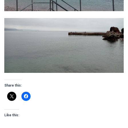
Share this:
Like this: