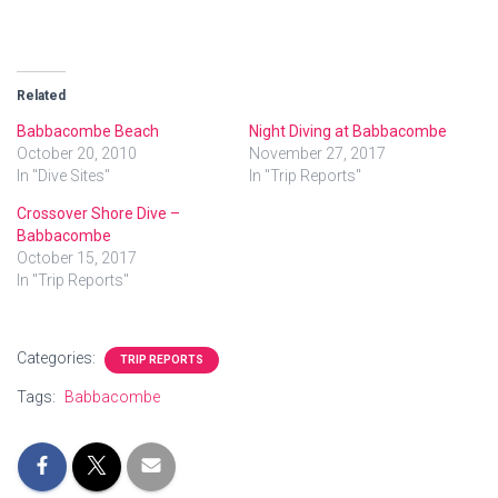
Related
Babbacombe Beach
Night Diving at Babbacombe
October 20, 2010
November 27, 2017
In "Dive Sites"
In "Trip Reports"
Crossover Shore Dive –
Babbacombe
October 15, 2017
In "Trip Reports"
Categories:
TRIP REPORTS
Tags:
Babbacombe