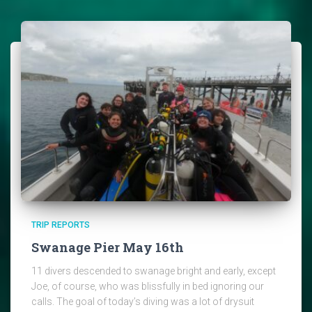
TRIP REPORTS
Swanage Pier May 16th
11 divers descended to swanage bright and early, except
Joe, of course, who was blissfully in bed ignoring our
calls. The goal of today’s diving was a lot of drysuit