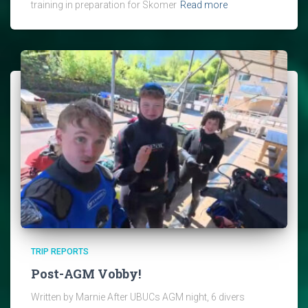
training in preparation for Skomer
Read more
TRIP REPORTS
Post-AGM Vobby!
Written by Marnie After UBUCs AGM night, 6 divers