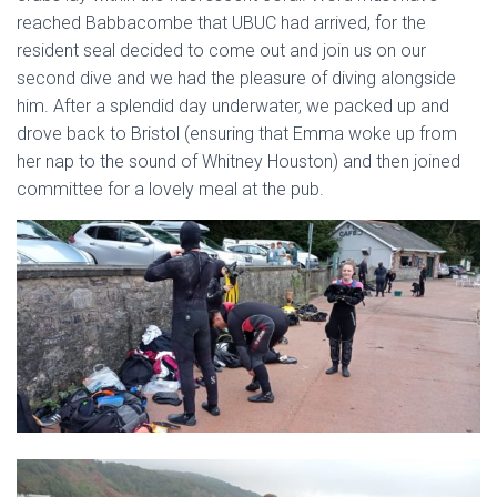
reached Babbacombe that UBUC had arrived, for the
resident seal decided to come out and join us on our
second dive and we had the pleasure of diving alongside
him. After a splendid day underwater, we packed up and
drove back to Bristol (ensuring that Emma woke up from
her nap to the sound of Whitney Houston) and then joined
committee for a lovely meal at the pub.