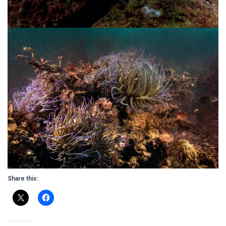
Share this: