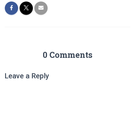
0 Comments
Leave a Reply