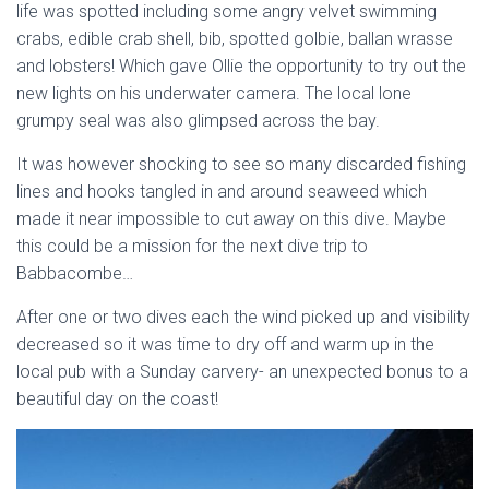
life was spotted including some angry velvet swimming
crabs, edible crab shell, bib, spotted golbie, ballan wrasse
and lobsters! Which gave Ollie the opportunity to try out the
new lights on his underwater camera. The local lone
grumpy seal was also glimpsed across the bay.
It was however shocking to see so many discarded fishing
lines and hooks tangled in and around seaweed which
made it near impossible to cut away on this dive. Maybe
this could be a mission for the next dive trip to
Babbacombe…
After one or two dives each the wind picked up and visibility
decreased so it was time to dry off and warm up in the
local pub with a Sunday carvery- an unexpected bonus to a
beautiful day on the coast!