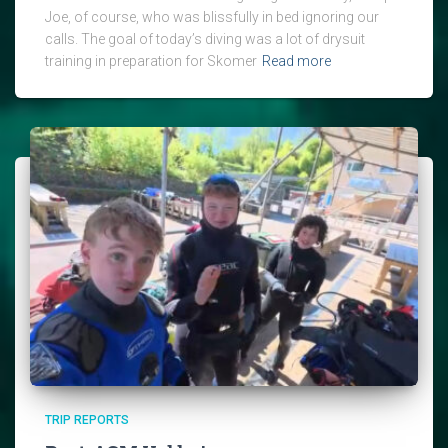
Joe, of course, who was blissfully in bed ignoring our
calls. The goal of today’s diving was a lot of drysuit
training in preparation for Skomer
Read more
TRIP REPORTS