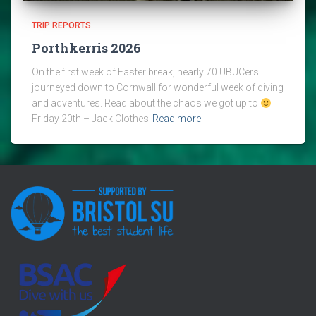
TRIP REPORTS
Porthkerris 2026
On the first week of Easter break, nearly 70 UBUCers
journeyed down to Cornwall for wonderful week of diving
and adventures. Read about the chaos we got up to
Friday 20th – Jack Clothes
Read more