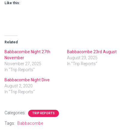
Like this:
Related
Babbacombe Night 27th
Babbacombe 23rd August
November
August 23, 2025
November 27, 2025
In "Trip Reports"
In "Trip Reports"
Babbacombe Night Dive
August 2, 2020
In "Trip Reports"
Categories:
TRIP REPORTS
Tags:
Babbacombe