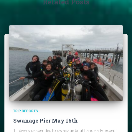
Related Posts
TRIP REPORTS
Swanage Pier May 16th
11 divers descended to swanage bright and early, except