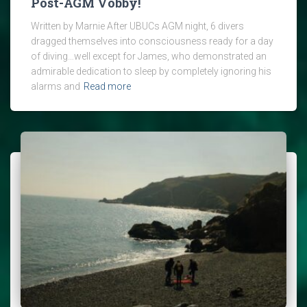
Post-AGM Vobby!
Written by Marnie After UBUCs AGM night, 6 divers
dragged themselves into consciousness ready for a day
of diving…well except for James, who demonstrated an
admirable dedication to sleep by completely ignoring his
alarms and
Read more