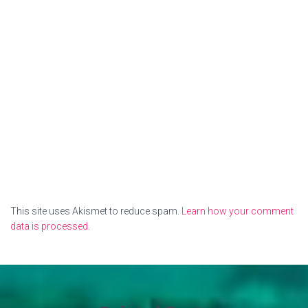
This site uses Akismet to reduce spam.
Learn how your comment
data is processed.