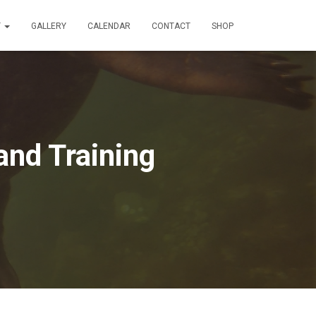
T
GALLERY
CALENDAR
CONTACT
SHOP
and Training