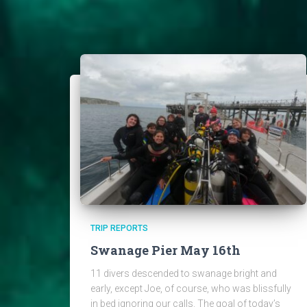
TRIP REPORTS
Swanage Pier May 16th
11 divers descended to swanage bright and
early, except Joe, of course, who was blissfully
in bed ignoring our calls. The goal of today’s