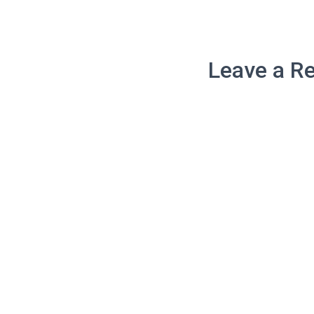
Leave a Re