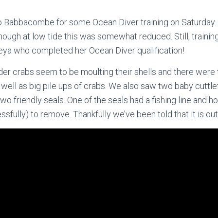
Babbacombe for some Ocean Diver training on Saturday. 
lthough at low tide this was somewhat reduced. Still, traini
eya who completed her Ocean Diver qualification!
pider crabs seem to be moulting their shells and there were
well as big pile ups of crabs. We also saw two baby cuttlefi
two friendly seals. One of the seals had a fishing line and ho
ssfully) to remove. Thankfully we’ve been told that it is out