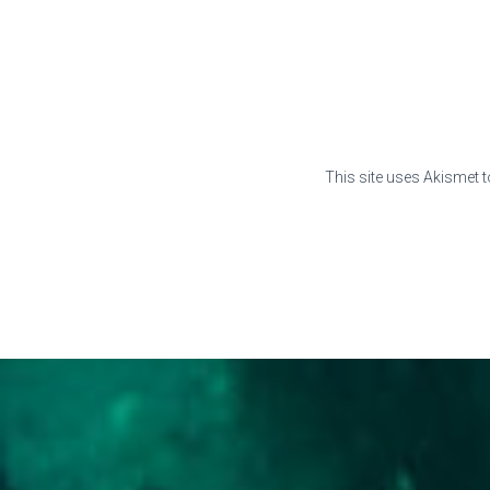
This site uses Akismet 