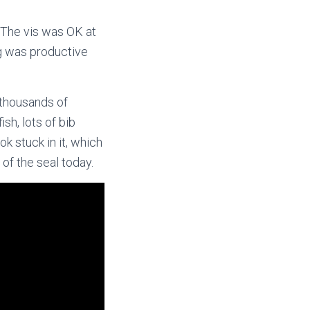
The vis was OK at
ng was productive
 thousands of
sh, lots of bib
ok stuck in it, which
 of the seal today.