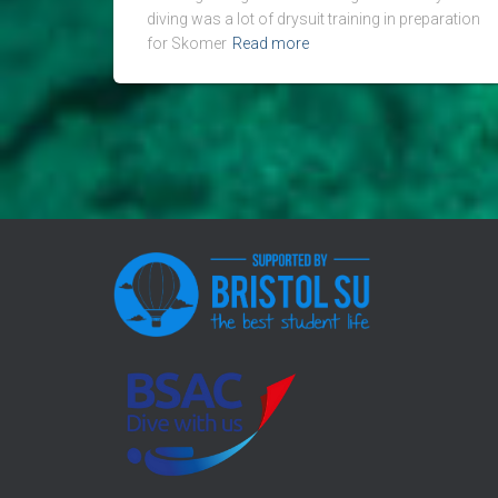
diving was a lot of drysuit training in preparation
for Skomer
Read more