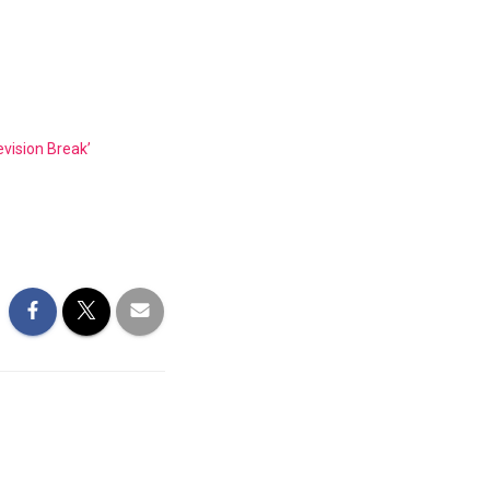
ision Break’