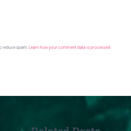
to reduce spam.
Learn how your comment data is processed.
Related Posts