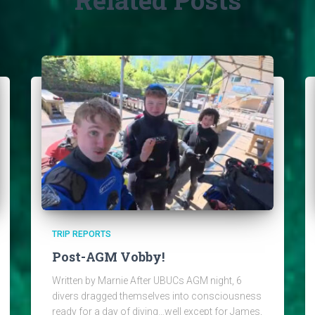
TRIP REPORTS
Post-AGM Vobby!
Written by Marnie After UBUCs AGM night, 6
divers dragged themselves into consciousness
ready for a day of diving…well except for James,