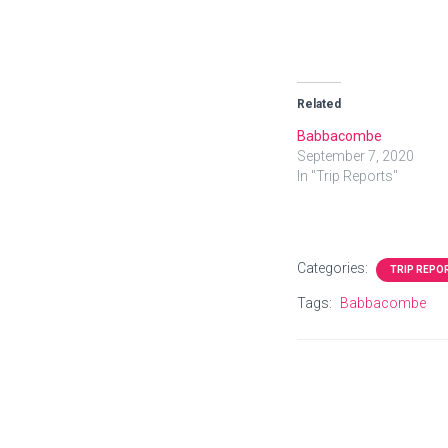
Related
Babbacombe
September 7, 2020
In "Trip Reports"
Categories:
TRIP REPO
Tags:
Babbacombe