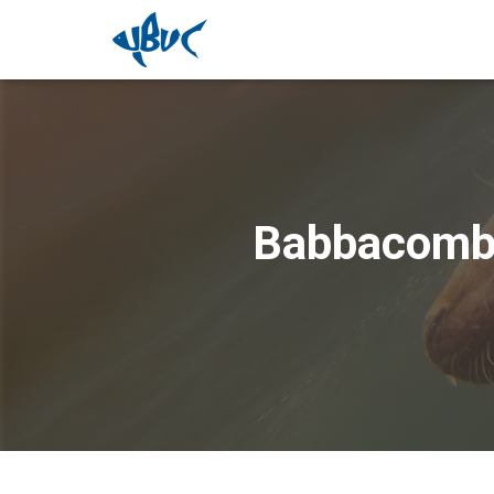
Babbacombe 