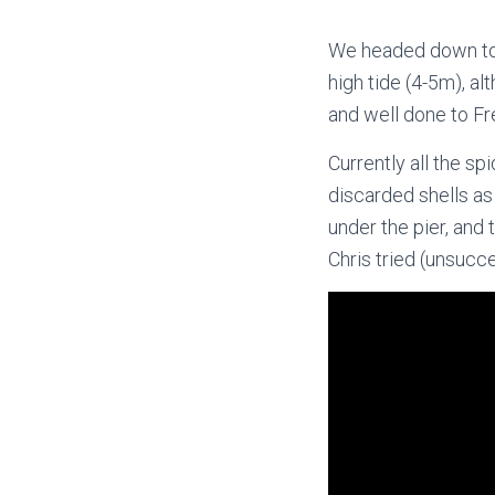
We headed down to 
high tide (4-5m), a
and well done to Fr
Currently all the s
discarded shells as 
under the pier, and 
Chris tried (unsucce