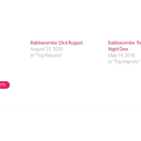
Babbacombe 23rd August
Babbacombe ‘Rev
August 23, 2025
Night Dive
In "Trip Reports"
May 14, 2018
In "Trip Reports"
RTS