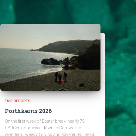
TRIP REPORTS
Porthkerris 2026
On the first week of Easter break, nearly 70
UBUCers journeyed down to Cornwall for
wonderful week of diving and adventures. Read