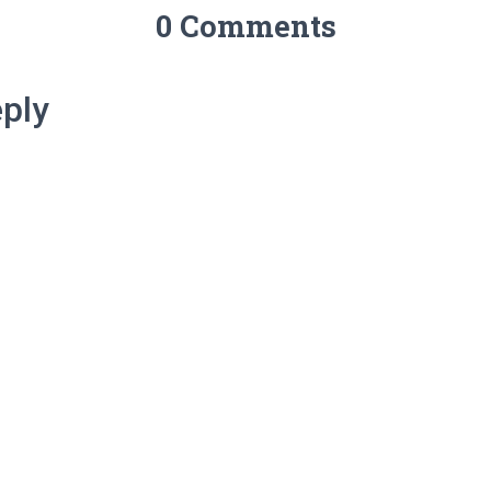
0 Comments
ply