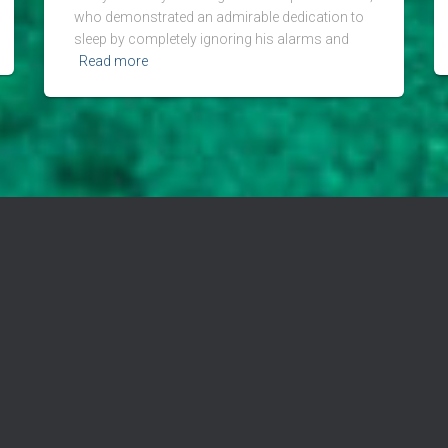
who demonstrated an admirable dedication to
sleep by completely ignoring his alarms and
Read more