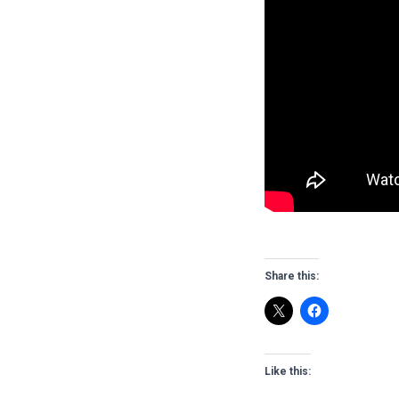
Share this:
Like this: