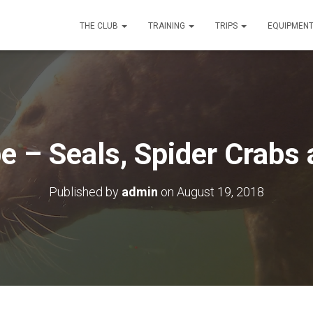
THE CLUB
TRAINING
TRIPS
EQUIPMEN
– Seals, Spider Crabs 
Published by
admin
on
August 19, 2018