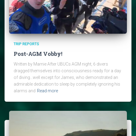
TRIP REPORTS
Post-AGM Vobby!
Written by Marnie After UBUCs AGM night, 6 divers
dragged themselves into consciousness ready for a day
of diving…well except for James, who demonstrated an
admirable dedication to sleep by completely ignoring his
alarms and
Read more