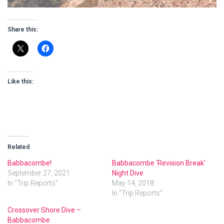
Share this:
Like this:
Related
Babbacombe!
Babbacombe ‘Revision Break’
September 27, 2021
Night Dive
In "Trip Reports"
May 14, 2018
In "Trip Reports"
Crossover Shore Dive –
Babbacombe