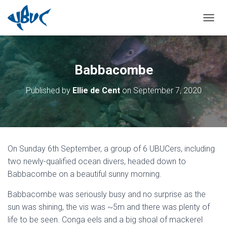
TOGGL
Babbacombe
Published by
Ellie de Cent
on
September 7, 2020
On Sunday 6th September, a group of 6 UBUCers, including
two newly-qualified ocean divers, headed down to
Babbacombe on a beautiful sunny morning.
Babbacombe was seriously busy and no surprise as the
sun was shining, the vis was ~5m and there was plenty of
life to be seen. Conga eels and a big shoal of mackerel