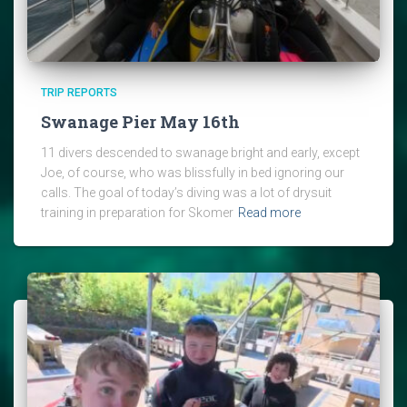
TRIP REPORTS
Swanage Pier May 16th
11 divers descended to swanage bright and early, except
Joe, of course, who was blissfully in bed ignoring our
calls. The goal of today’s diving was a lot of drysuit
training in preparation for Skomer
Read more