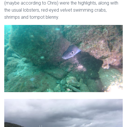
(maybe according to Chris) were the highlights, along with
the usual lobsters, red-eyed velvet swimming crabs,
shrimps and tompot blenny.