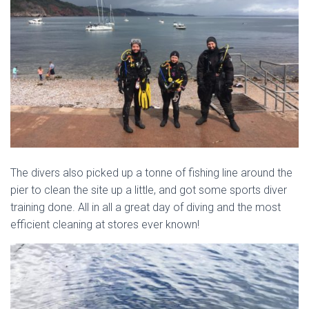
The divers also picked up a tonne of fishing line around the
pier to clean the site up a little, and got some sports diver
training done. All in all a great day of diving and the most
efficient cleaning at stores ever known!