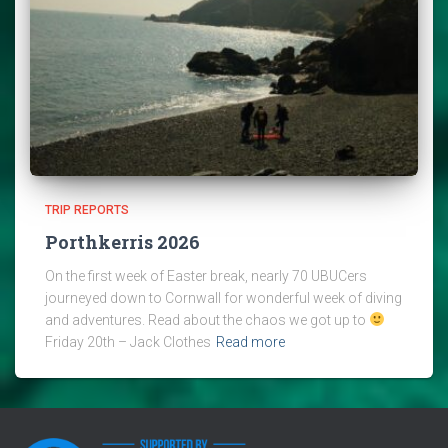
TRIP REPORTS
Porthkerris 2026
On the first week of Easter break, nearly 70 UBUCers
journeyed down to Cornwall for wonderful week of diving
and adventures. Read about the chaos we got up to
Friday 20th – Jack Clothes
Read more