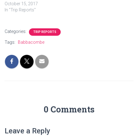
October 15, 2017
In "Trip Reports"
Categories:
TRIP REPORTS
Tags:
Babbacombe
0 Comments
Leave a Reply