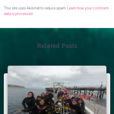
This site uses Akismet to reduce spam.
Learn how your comment
data is processed.
Related Posts