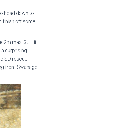
to head down to
 finish off some
 2m max. Still, it
 a surprising
he SD rescue
oming from Swanage