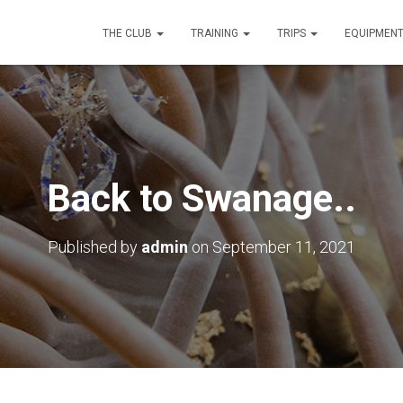
THE CLUB
TRAINING
TRIPS
EQUIPMEN
Back to Swanage..
Published by
admin
on
September 11, 2021