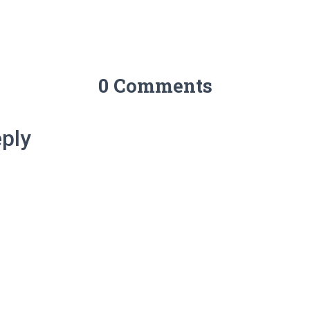
0 Comments
ply