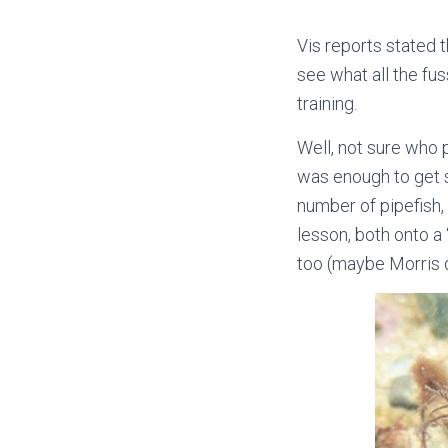
Vis reports stated
see what all the fu
training.
Well, not sure who p
was enough to get s
number of pipefish
lesson, both onto a
too (maybe Morris da