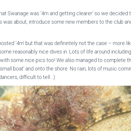
 that Swanage was ‘4m and getting clearer’ so we decided 
ss was about, introduce some new members to the club and
osted ‘4m’ but that was definintely not the case – more like
ome reasonably nice dives in. Lots of life around including
, with some nice pics too! We also managed to complete t
 ‘small boat’ and onto the shore. No rain, lots of music c
ncers, difficult to tell…)