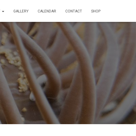
T
GALLERY
CALENDAR
CONTACT
SHOP