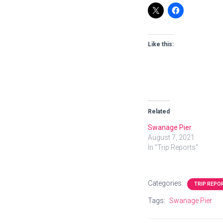
Like this:
Related
Swanage Pier
August 7, 2021
In "Trip Reports"
Categories:
TRIP REPO
Tags:
Swanage Pier