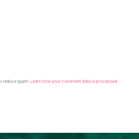
to reduce spam.
Learn how your comment data is processed.