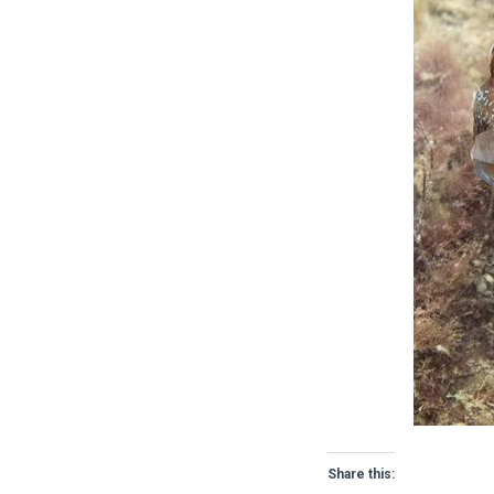
Share this: