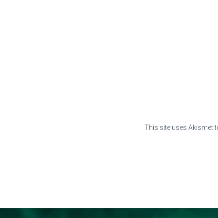
This site uses Akismet 