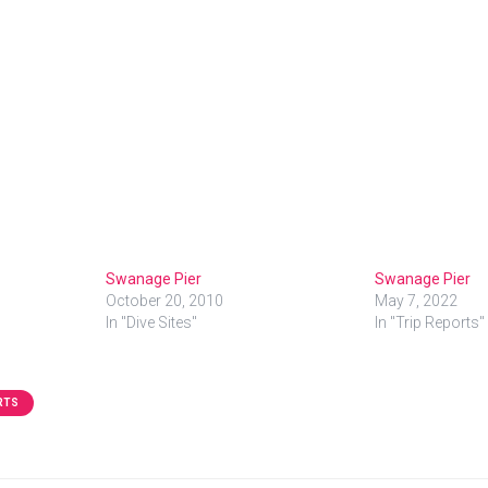
Swanage Pier
Swanage Pier
October 20, 2010
May 7, 2022
In "Dive Sites"
In "Trip Reports"
RTS