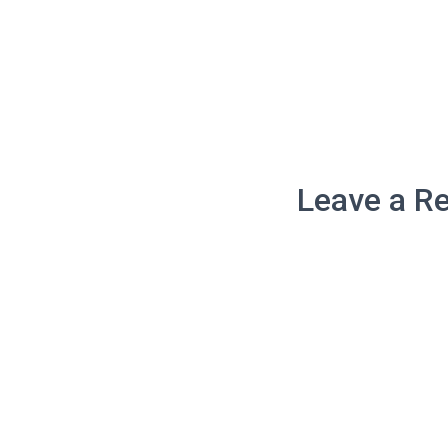
Leave a Re