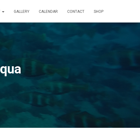
T
GALLERY
CALENDAR
CONTACT
SHOP
Aqua