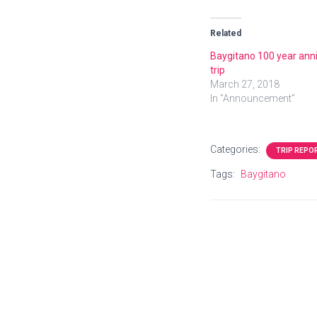
Related
Baygitano 100 year ann
trip
March 27, 2018
In "Announcement"
Categories:
TRIP REPO
Tags:
Baygitano