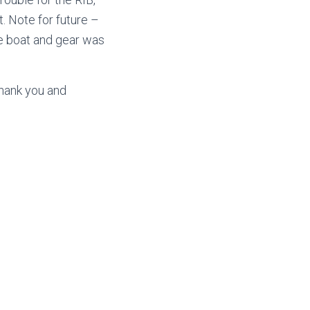
. Note for future –
he boat and gear was
thank you and