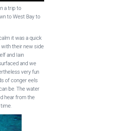
 a trip to
own to West Bay to
calm it was a quick
 with their new side
lf and Iain
y surfaced and we
ertheless very fun
ds of conger eels
s can be. The water
ld hear from the
 time.