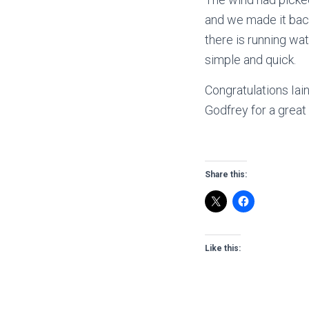
and we made it back
there is running wa
simple and quick.
Congratulations Iai
Godfrey for a great 
Share this:
Like this: