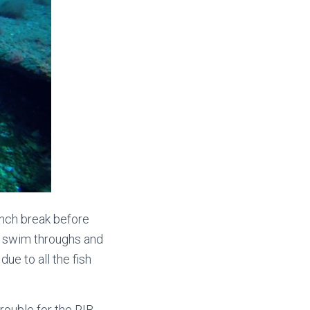
unch break before
w swim throughs and
due to all the fish
rouble for the RIB,