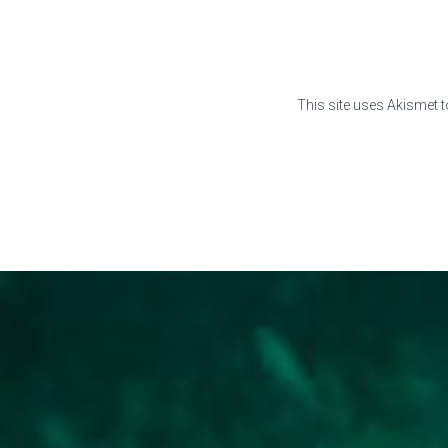
This site uses Akismet 