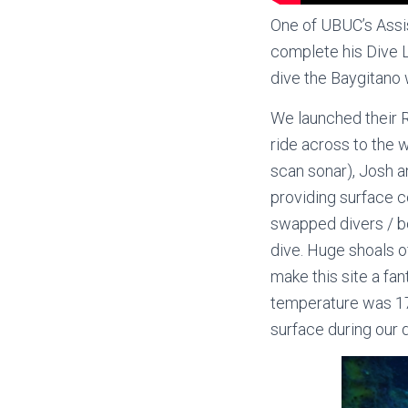
One of UBUC’s Assist
complete his Dive L
dive the Baygitano
We launched their R
ride across to the 
scan sonar), Josh a
providing surface co
swapped divers / bo
dive. Huge shoals o
make this site a fan
temperature was 17 
surface during our d