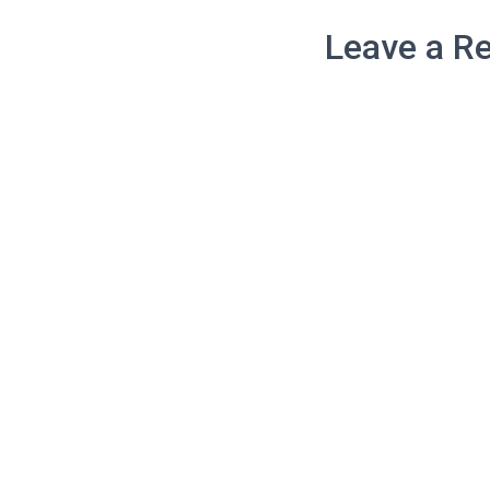
Leave a Re