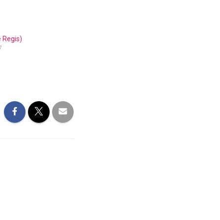
 Regis)
7