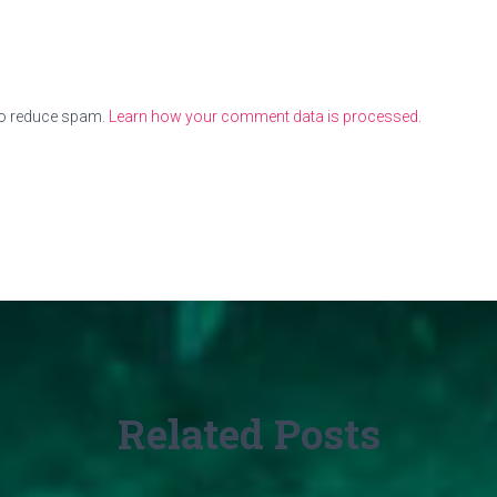
to reduce spam.
Learn how your comment data is processed.
Related Posts