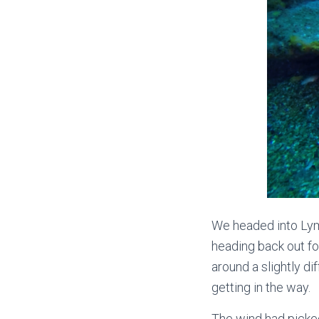
We headed into Lym
heading back out fo
around a slightly di
getting in the way.
The wind had picked 