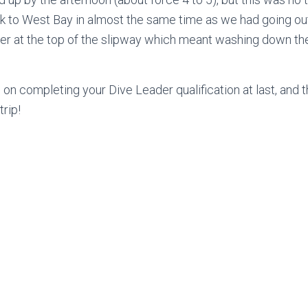
 to West Bay in almost the same time as we had going out
ter at the top of the slipway which meant washing down t
n on completing your Dive Leader qualification at last, and 
trip!