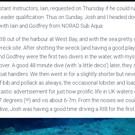
ant Instructors, Iain, requested on Thursday if he could run
eader qualification. Thus on Sunday, Josh and I headed d
 with Iain and Godfrey from NORAD Sub Aqua.
IB out of the harbour at West Bay, and with the sea pretty 
wreck site. After shotting the wreck (and having a good play
nd Godfrey were the first two divers in the water, with myse
ver. A good 48 minute dive (with ‘a little deco’) later, the
at handlers. We then went in for a slightly shorter but nev
f bib and pollack as always, the occasional lobster and loa
tastic advertisement for just how prolific life in UK water
degrees (!!!) and vis about 6-7m. From the noises we cou
ive, Josh was having a good time driving a RIB for the first