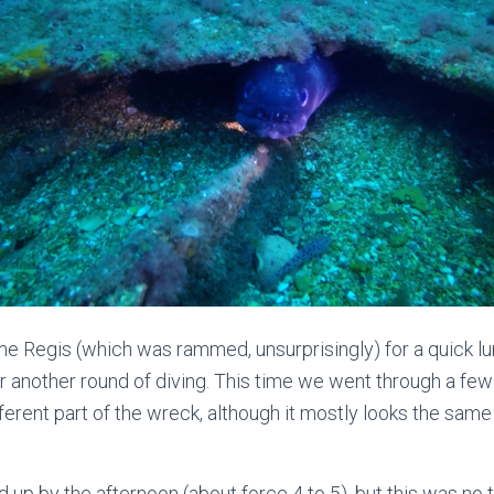
e Regis (which was rammed, unsurprisingly) for a quick l
r another round of diving. This time we went through a fe
fferent part of the wreck, although it mostly looks the same 
up by the afternoon (about force 4 to 5), but this was no t