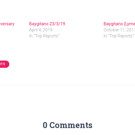
iversary
Baygitano 23/3/19
Baygitano (Lyme
April 4, 2019
October 11, 201
In "Trip Reports"
In "Trip Reports"
RTS
0 Comments