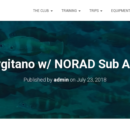
THE CLUB
TRAINING
TRIPS
EQUIPMEN
gitano w/ NORAD Sub 
Published by
admin
on
July 23, 2018