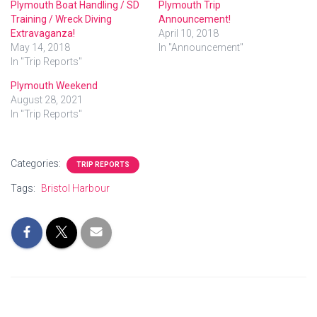
Plymouth Boat Handling / SD
Plymouth Trip
Training / Wreck Diving
Announcement!
Extravaganza!
April 10, 2018
May 14, 2018
In "Announcement"
In "Trip Reports"
Plymouth Weekend
August 28, 2021
In "Trip Reports"
Categories:
TRIP REPORTS
Tags:
Bristol Harbour