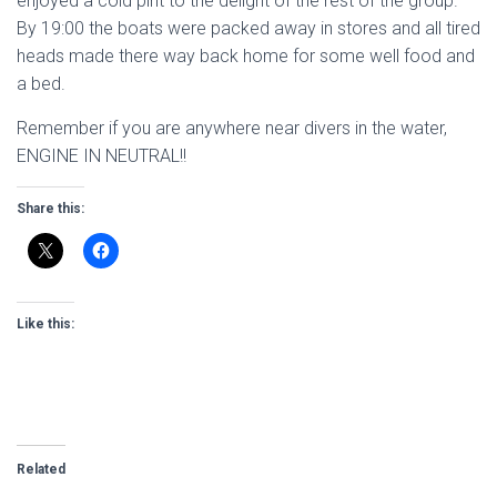
enjoyed a cold pint to the delight of the rest of the group.
By 19:00 the boats were packed away in stores and all tired
heads made there way back home for some well food and
a bed.
Remember if you are anywhere near divers in the water,
ENGINE IN NEUTRAL!!
Share this:
Like this:
Related