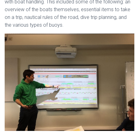
with boat handling. This included some of the following: an
overview of the boats themselves, essential items to take
on a trip, nautical rules of the road, dive trip planning, and
the various types of buoys.