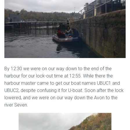
By 12:30 we were on our way down to the end of the
harbour for our lock-out time at 12:55. While there the
harbour master came to get our boat names UBUC1 and
UBUC2, despite confusing it for U-boat. Soon after the lock
lowered, and we were on our way down the Avon to the
river Seven.