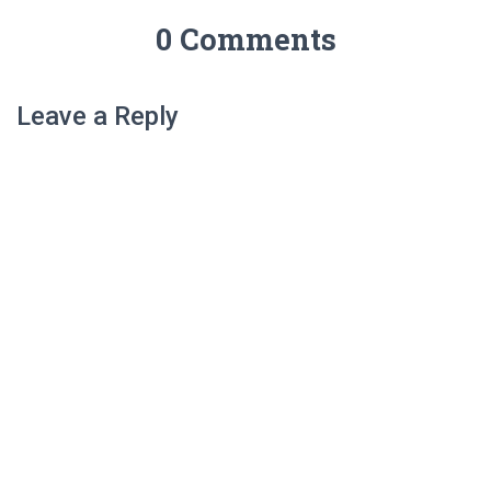
0 Comments
Leave a Reply