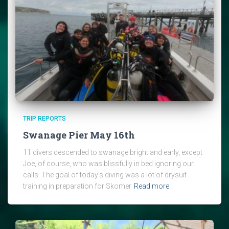
TRIP REPORTS
Swanage Pier May 16th
11 divers descended to swanage bright and early, except
Joe, of course, who was blissfully in bed ignoring our
calls. The goal of today’s diving was a lot of drysuit
training in preparation for Skomer
Read more