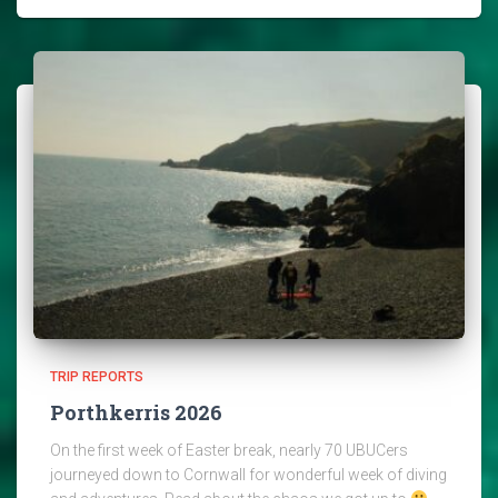
TRIP REPORTS
Porthkerris 2026
On the first week of Easter break, nearly 70 UBUCers
journeyed down to Cornwall for wonderful week of diving