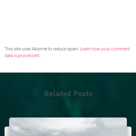
This site uses Akismet to reduce spam.
Learn how your comment
data is processed.
Related Posts