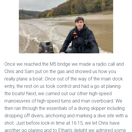
Once we reached the M5 bridge we made a radio call and
Chris and Sam put on the gas and showed us how you
really plane a boat. Once out of the way of the main dock
entry, the rest on us took control and had a go at planing
the boats! Next, we carried out our other high-speed
manoeuvres of high-speed turns and man overboard. We
then ran through the essentials of a diving skipper including
dropping off divers, anchoring and marking a dive site with a
shot. Just before lock-in time at 16:15, we let Chris have
another go planing and to Ethan’s delight we admired some