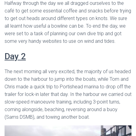
Halfway through the day we all dragged ourselves to the
café to get some essential coffee and snacks before trying
to get out heads around different types on knots. We sure
all learnt how useful a bowline can be. To end the day, we
were set to a task of planning our own dive trip and got
some very handy websites to use on wind and tides.
Day 2
The next morning all very excited, the majority of us headed
down to the harbour to jump into the boats, while Tom and
Chris made a quick trip to Portishead marina to drop off the
trailer for lock-in later that day. In the harbour we carried out
slow-speed manoeuvre training, including 3-point turns,
coming alongside, beaching, reversing around a buoy
(Sams DSMB), and towing another boat.