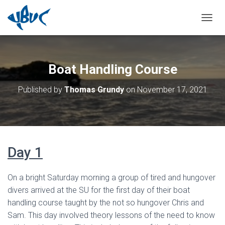
TOGGL
Boat Handling Course
Published by
Thomas Grundy
on
November 17, 2021
Day 1
On a bright Saturday morning a group of tired and hungover
divers arrived at the SU for the first day of their boat
handling course taught by the not so hungover Chris and
Sam. This day involved theory lessons of the need to know