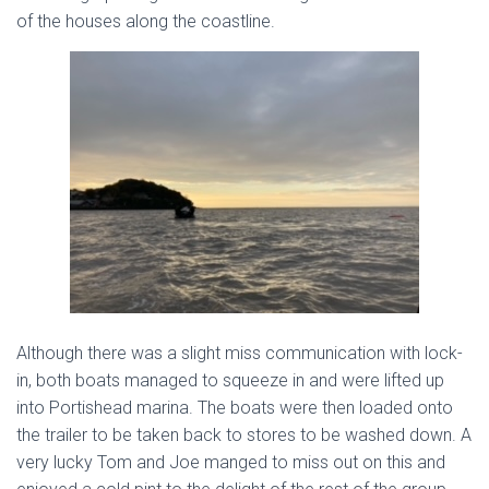
of the houses along the coastline.
Although there was a slight miss communication with lock-
in, both boats managed to squeeze in and were lifted up
into Portishead marina. The boats were then loaded onto
the trailer to be taken back to stores to be washed down. A
very lucky Tom and Joe manged to miss out on this and