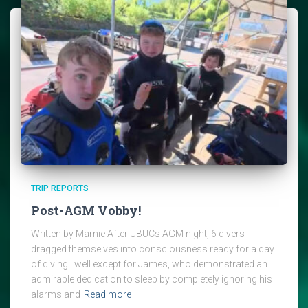
TRIP REPORTS
Post-AGM Vobby!
Written by Marnie After UBUCs AGM night, 6 divers
dragged themselves into consciousness ready for a day
of diving…well except for James, who demonstrated an
admirable dedication to sleep by completely ignoring his
alarms and
Read more