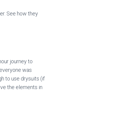
er. See how they
hour journey to
, everyone was
 to use drysuits (if
rave the elements in