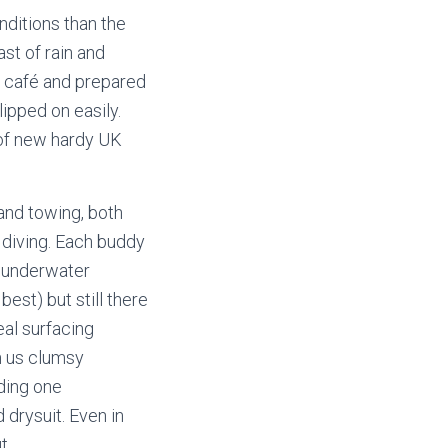
nditions than the
ast of rain and
e café and prepared
lipped on easily.
 of new hardy UK
 and towing, both
d diving. Each buddy
g underwater
est) but still there
al surfacing
m us clumsy
uding one
drysuit. Even in
t.