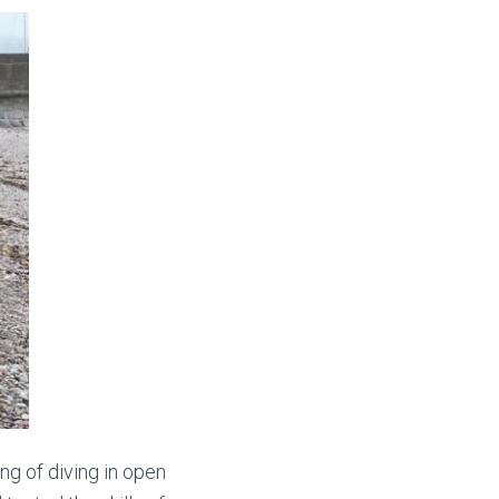
ing of diving in open