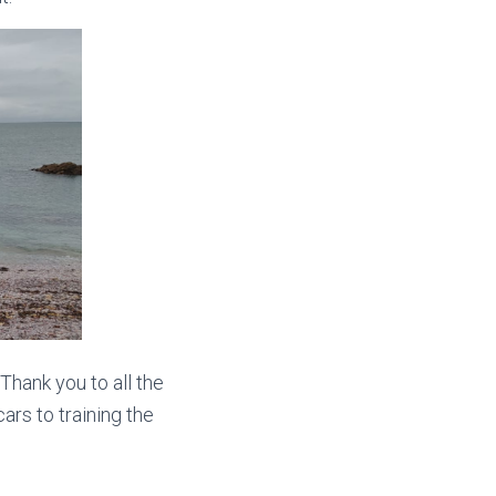
Thank you to all the
ars to training the