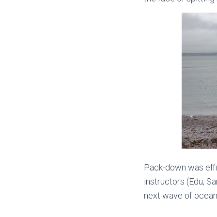
Pack-down was effici
instructors (Edu, Sa
next wave of ocean