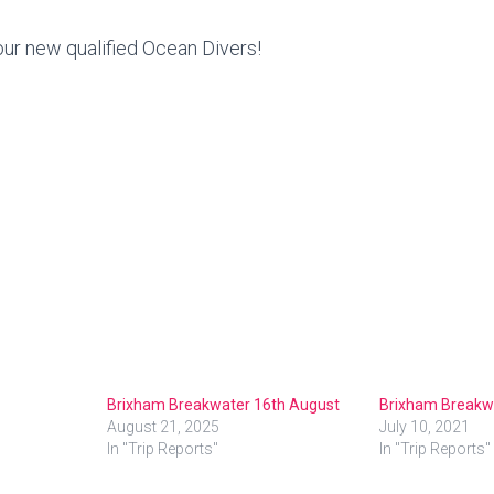
our new qualified Ocean Divers!
Brixham Breakwater 16th August
Brixham Breakw
August 21, 2025
July 10, 2021
In "Trip Reports"
In "Trip Reports"