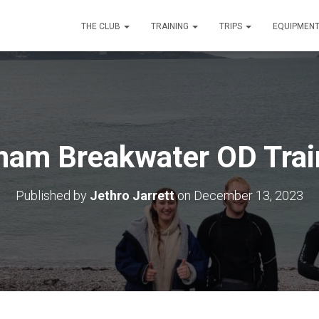
THE CLUB
TRAINING
TRIPS
EQUIPMEN
ham Breakwater OD Trai
Published by
Jethro Jarrett
on
December 13, 2023