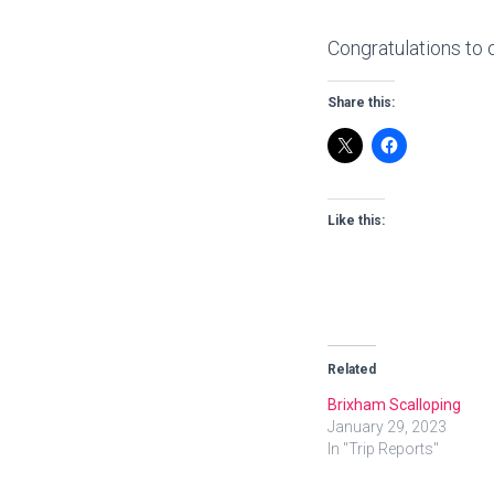
Congratulations to 
Share this:
Like this:
Related
Brixham Scalloping
January 29, 2023
In "Trip Reports"