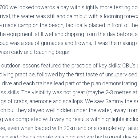
0700 we looked towards a day with slightly more testing co
ival, the water was still and calm but with a looming forec
e made camp on the beach, tactically placed in front of th
 The equipment, still wet and dripping from the day before, s
roup was a sea of grimaces and frowns; It was the making
 was ready and teaching began.
 outdoor lessons featured the practice of key skills: CBL’s
diving practice, followed by the first taste of unsupervise
c dive and each trainee lead part of the plan demonstratin
 skills. The visibility was not great (maybe 2-3 metres at b
ings of crabs, anemone and scallops. We saw Sammy the se
ach but they stayed well hidden under the water, away fro
ing was completed with varying results with highlights incl
ee, even when loaded with 20km and one completely failed 
g rain and clouds morale was high and we had a great day ou