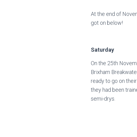
At the end of Nove
got on below!
Saturday
On the 25th Novembe
Brixham Breakwater,
ready to go on thei
they had been traine
semi-drys.