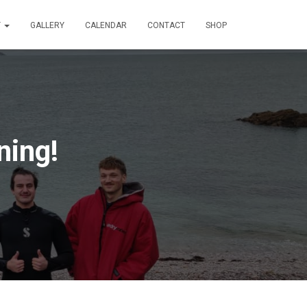
T
GALLERY
CALENDAR
CONTACT
SHOP
ning!