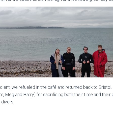
ent, we refueled in the café and returned back to Bristol. 
m, Meg and Harry) for sacrificing both their time and their c
 divers.