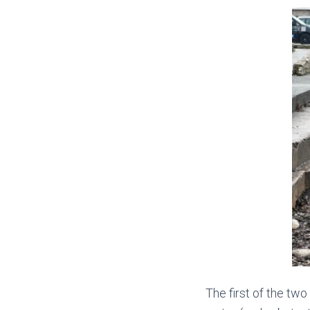
The first of the two