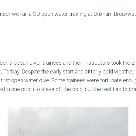
mber we ran a OD open water training at Brixham Breakwat
r, 9 ocean diver trainees and their instructors took the 2
 Torbay. Despite the early start and bitterly cold weather
r first open water dive. Some trainees were fortunate enough
d in one prior) to stave off the cold, but the rest had to b