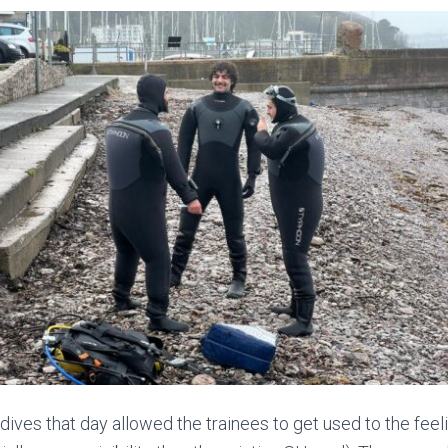
 dives that day allowed the trainees to get used to the feel