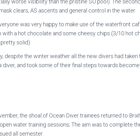
ally worse visibility than the pristine SU pool). The second
 mask clears, AS ascents and general control in the water.
veryone was very happy to make use of the waterfront ca
 with a hot chocolate and some cheesy chips (3/10 hot cho
 pretty solid).
y, despite the winter weather all the new divers had taken t
a diver, and took some of their final steps towards become
ember, the shoal of Ocean Diver trainees returned to Bri
h open water training sessions; The aim was to complete the
sued all semester.