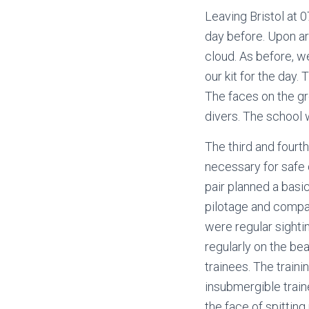
Leaving Bristol at 
day before. Upon arr
cloud. As before, w
our kit for the day.
The faces on the g
divers. The school
The third and fourth
necessary for safe 
pair planned a basi
pilotage and compass
were regular sight
regularly on the be
trainees. The train
insubmergible train
the face of spittin