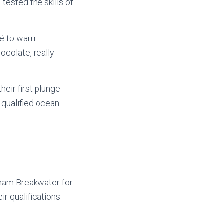
 tested the skills of
fé to warm
colate, really
heir first plunge
 qualified ocean
xham Breakwater for
ir qualifications