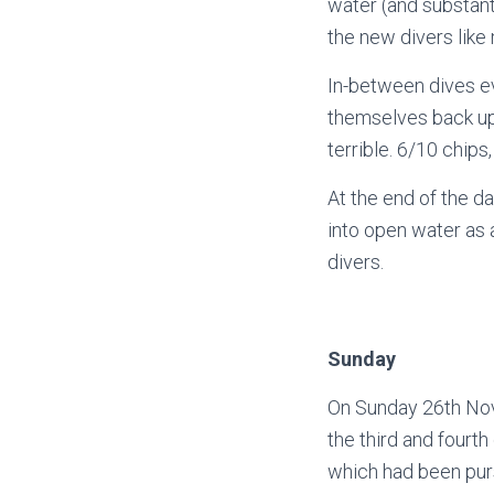
water (and substanti
the new divers like
In-between dives e
themselves back up
terrible. 6/10 chips,
At the end of the da
into open water as 
divers.
Sunday
On Sunday 26th Nov
the third and fourt
which had been pur