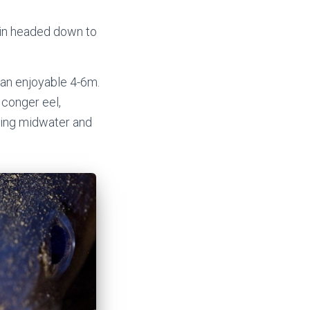
tlin headed down to
 an enjoyable 4-6m.
 conger eel,
ating midwater and