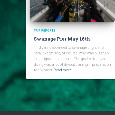
TRIP REPORTS
Swanage Pier May 16th
11 divers descended to swanage bright and
early, except Joe, of course, who was blissfully
in bed ignoring our calls. The goal of today’s
diving was a lot of drysuit training in preparation
for Skomer
Read more