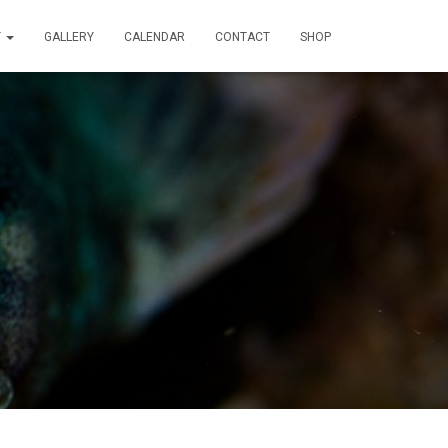
T
GALLERY
CALENDAR
CONTACT
SHOP