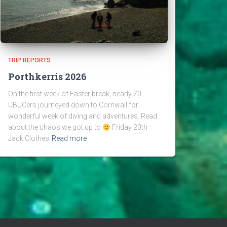
TRIP REPORTS
Porthkerris 2026
On the first week of Easter break, nearly 70
UBUCers journeyed down to Cornwall for
wonderful week of diving and adventures. Read
about the chaos we got up to
Friday 20th –
Jack Clothes
Read more