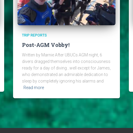
TRIP REPORTS
Post-AGM Vobby!
Written by Marnie After UBUCs AGM night, 6
divers dragged themselves into consciousness
ready for a day of diving…well except for James,
who demonstrated an admirable dedication to
sleep by completely ignoring his alarms and
Read more