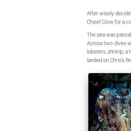
After wisely decidin
Chisel Cove for a co
The sea was pancake
Across two dives we
lobsters, shrimp, a
landed on Chris’s fi