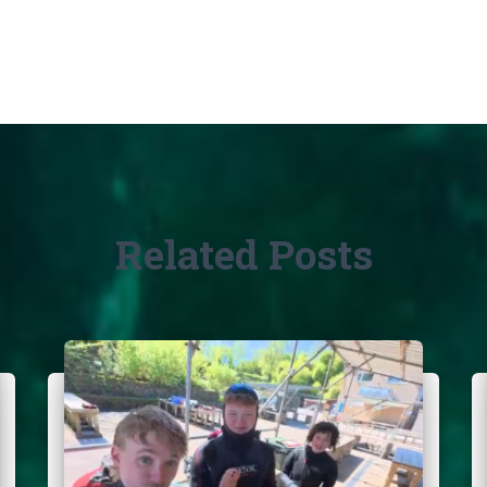
Related Posts