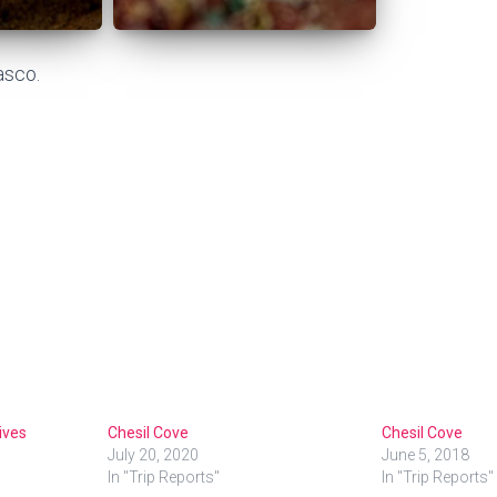
asco.
ives
Chesil Cove
Chesil Cove
July 20, 2020
June 5, 2018
In "Trip Reports"
In "Trip Reports"