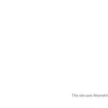
This site uses Akismet 