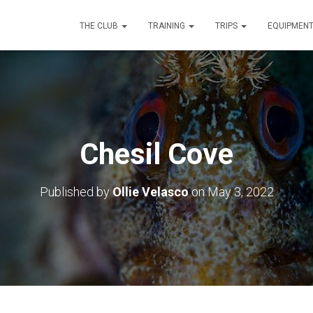
THE CLUB
TRAINING
TRIPS
EQUIPMEN
Chesil Cove
Published by
Ollie Velasco
on
May 3, 2022