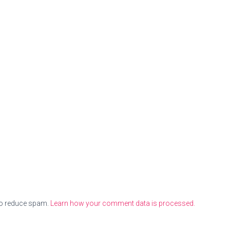
to reduce spam.
Learn how your comment data is processed.