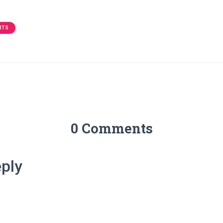
RTS
0 Comments
ply