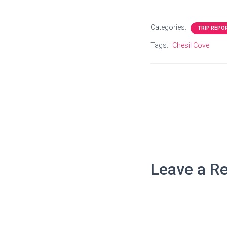
Categories:
TRIP REPO
Tags:
Chesil Cove
Leave a Re