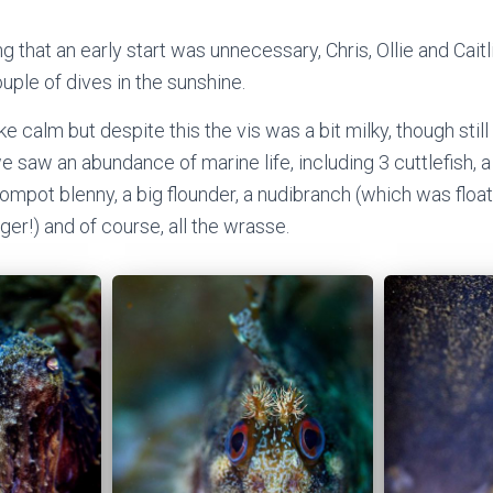
g that an early start was unnecessary, Chris, Ollie and Cai
uple of dives in the sunshine.
 calm but despite this the vis was a bit milky, though still
 saw an abundance of marine life, including 3 cuttlefish, a
 tompot blenny, a big flounder, a nudibranch (which was flo
nger!) and of course, all the wrasse.