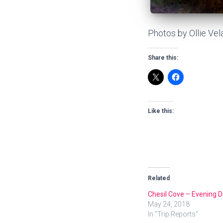
Photos by Ollie Vel
Share this:
Like this:
Related
Chesil Cove – Evening D
May 24, 2018
In "Trip Reports"