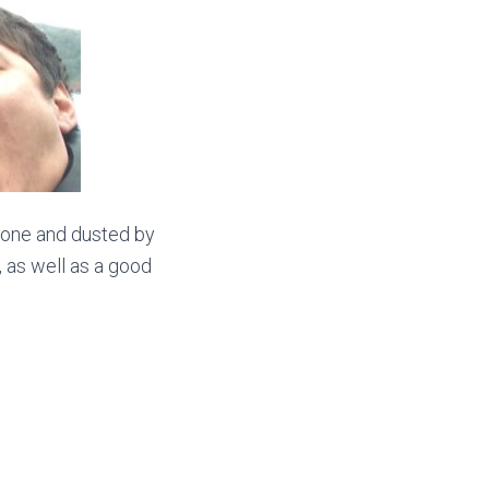
done and dusted by
g, as well as a good