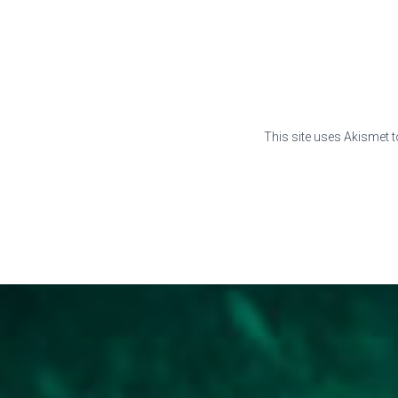
This site uses Akismet 