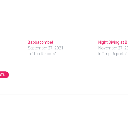
Babbacombe!
Night Diving at
September 27, 2021
November 27, 2
In "Trip Reports"
In "Trip Reports"
RTS