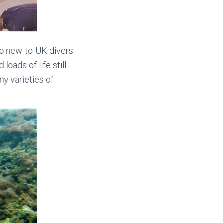
wo new-to-UK divers.
oads of life still
ny varieties of