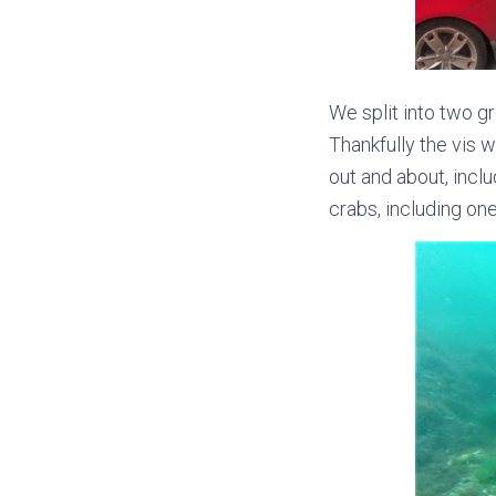
We split into two g
Thankfully the vis w
out and about, inclu
crabs, including one