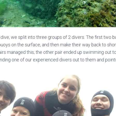
t dive, we split into three groups of 2 divers. The first two
buoys on the surface, and then make their way back to shor
irs managed this; the other pair ended up swimming out to 
ding one of our experienced divers out to them and pointi