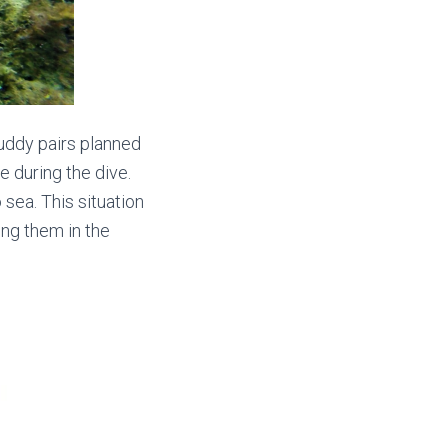
 buddy pairs planned
e during the dive.
sea. This situation
ng them in the