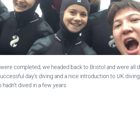
 were completed, we headed back to Bristol and were all 
a successful day’s diving and a nice introduction to UK divin
 hadn’t dived in a few years.