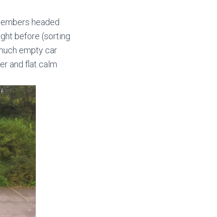
r members headed
ght before (sorting
y much empty car
ter and flat calm