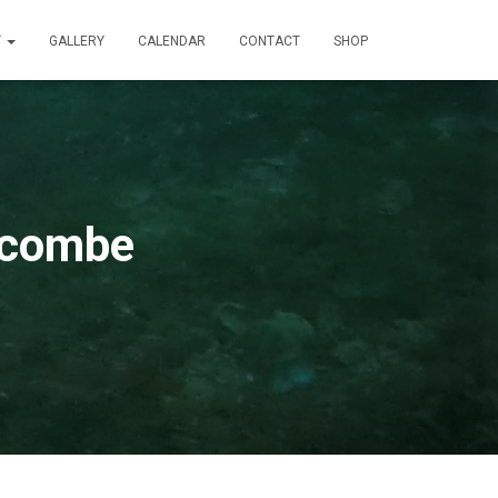
T
GALLERY
CALENDAR
CONTACT
SHOP
acombe