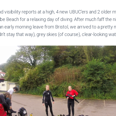
d visibility reports at a high, 4 new UBUC’ers and 2 olde
Beach for a relaxing day of diving. After much faff the ni
 an early morning leave from Bristol, we arrived to a prett
idn’t stay that way), grey skies (of course), clear-looking wa