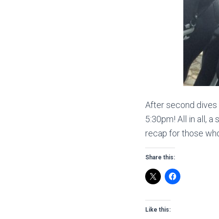
After second dives
5:30pm! All in all, 
recap for those who
Share this:
Like this: