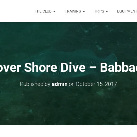
THE CLUB
TRAINING
TRIPS
EQUIPMEN
over Shore Dive – Babb
Published by
admin
on
October 15, 2017