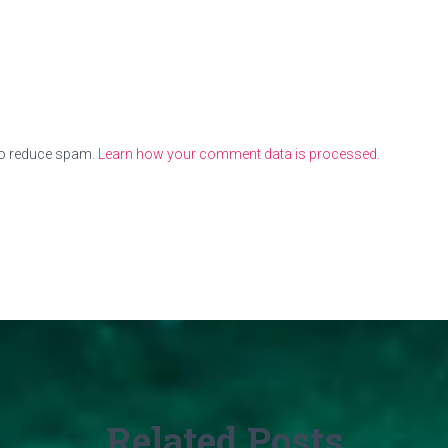
to reduce spam.
Learn how your comment data is processed.
Related Posts