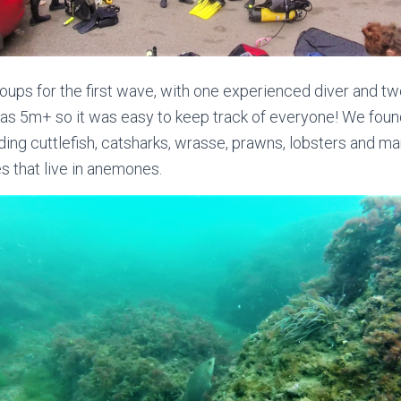
roups for the first wave, with one experienced diver and t
as 5m+ so it was easy to keep track of everyone! We found l
ding cuttlefish, catsharks, wrasse, prawns, lobsters and ma
s that live in anemones.