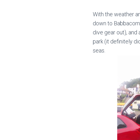
With the weather an
down to Babbacombe 
dive gear out), and
park (it definitely d
seas.