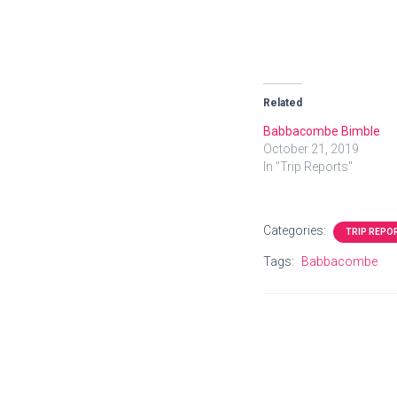
Related
Babbacombe Bimble
October 21, 2019
In "Trip Reports"
Categories:
TRIP REPO
Tags:
Babbacombe