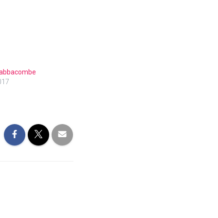
 Babbacombe
017