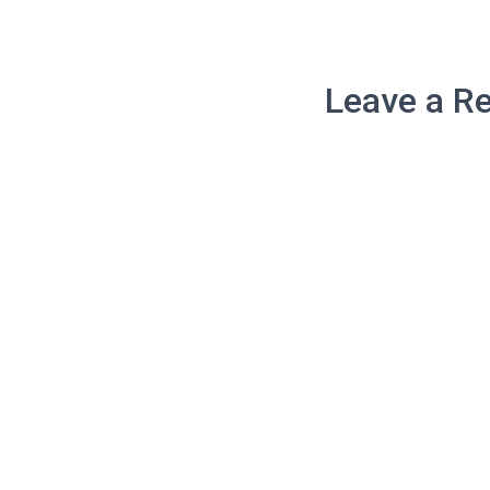
Leave a Re