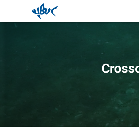
Cross