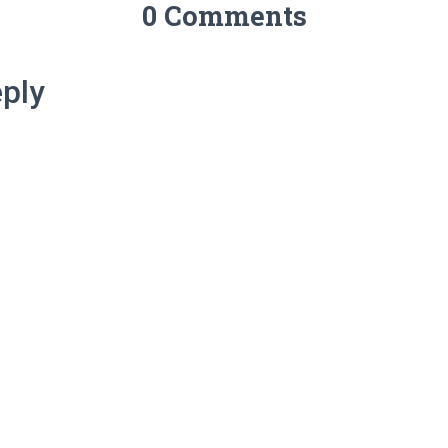
0 Comments
ply