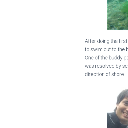
After doing the firs
to swim out to the 
One of the buddy pa
was resolved by sen
direction of shore.