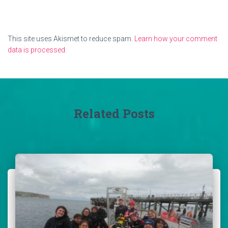
This site uses Akismet to reduce spam.
Learn how your comment
data is processed.
Related Posts