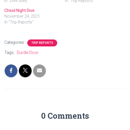
In "Dive Sites"
In "Trip Reports"
Chesil Night Dive
November 24, 2021
In "Trip Reports"
Categories:
TRIP REPORTS
Tags:
Durdle Door
0 Comments