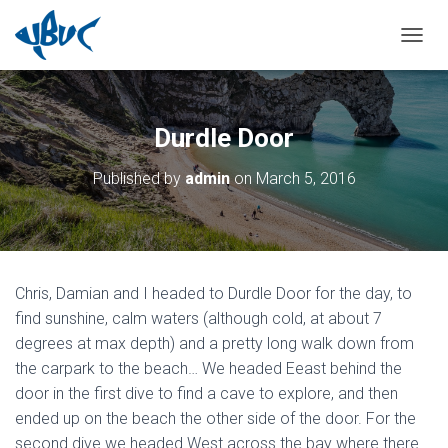
TOGGL
Durdle Door
Published by
admin
on
March 5, 2016
Chris, Damian and I headed to Durdle Door for the day, to
find sunshine, calm waters (although cold, at about 7
degrees at max depth) and a pretty long walk down from
the carpark to the beach… We headed Eeast behind the
door in the first dive to find a cave to explore, and then
ended up on the beach the other side of the door. For the
second dive we headed West across the bay where there