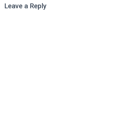
Leave a Reply