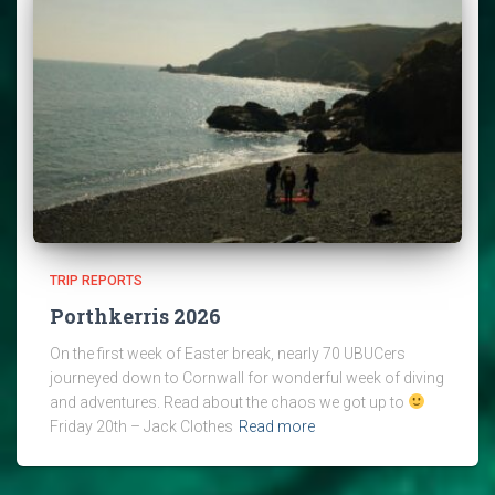
TRIP REPORTS
Porthkerris 2026
On the first week of Easter break, nearly 70 UBUCers
journeyed down to Cornwall for wonderful week of diving
and adventures. Read about the chaos we got up to
Friday 20th – Jack Clothes
Read more