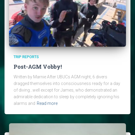
TRIP REPORTS
Post-AGM Vobby!
Written by Marnie After UBUCs AGM night, 6 divers
dragged themselves into consciousness ready for a day
of diving…well except for James, who demonstrated an
admirable dedication to sleep by completely ignoring his
alarms and
Read more