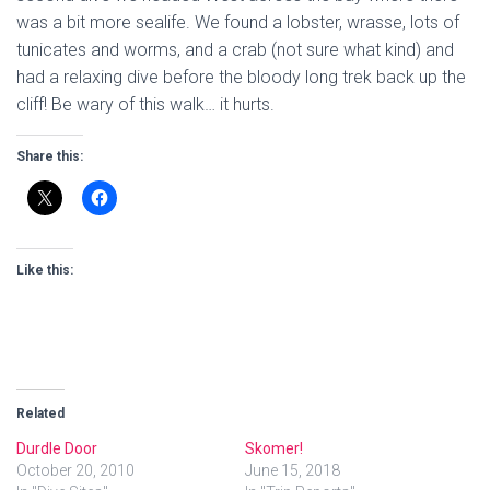
was a bit more sealife. We found a lobster, wrasse, lots of
tunicates and worms, and a crab (not sure what kind) and
had a relaxing dive before the bloody long trek back up the
cliff! Be wary of this walk… it hurts.
Share this:
Like this:
Related
Durdle Door
Skomer!
October 20, 2010
June 15, 2018