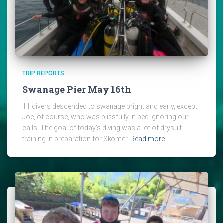
TRIP REPORTS
Swanage Pier May 16th
11 divers descended to swanage bright and early, except
Joe, of course, who was blissfully in bed ignoring our
calls. The goal of today’s diving was a lot of drysuit
training in preparation for Skomer
Read more