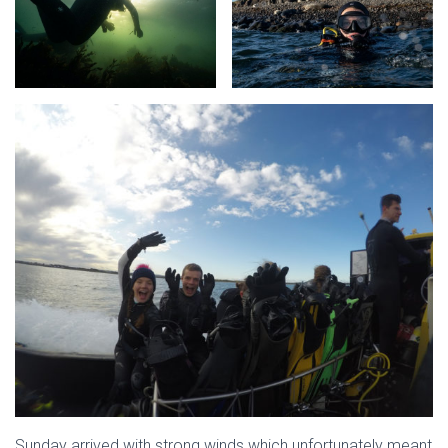
Sunday arrived with strong winds which unfortunately meant