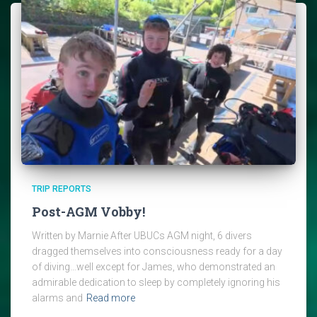
TRIP REPORTS
Post-AGM Vobby!
Written by Marnie After UBUCs AGM night, 6 divers
dragged themselves into consciousness ready for a day
of diving…well except for James, who demonstrated an
admirable dedication to sleep by completely ignoring his
alarms and
Read more