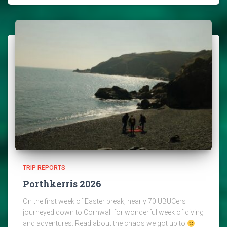
TRIP REPORTS
Porthkerris 2026
On the first week of Easter break, nearly 70 UBUCers
journeyed down to Cornwall for wonderful week of diving
and adventures. Read about the chaos we got up to