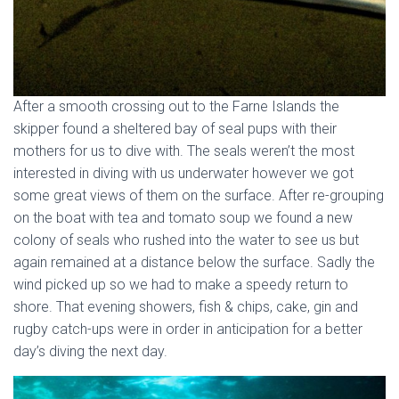
After a smooth crossing out to the Farne Islands the
skipper found a sheltered bay of seal pups with their
mothers for us to dive with. The seals weren’t the most
interested in diving with us underwater however we got
some great views of them on the surface. After re-grouping
on the boat with tea and tomato soup we found a new
colony of seals who rushed into the water to see us but
again remained at a distance below the surface. Sadly the
wind picked up so we had to make a speedy return to
shore. That evening showers, fish & chips, cake, gin and
rugby catch-ups were in order in anticipation for a better
day’s diving the next day.