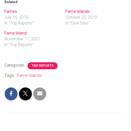
Related
Farnes
Farne Islands
July 10, 2016
October 20, 2010
In "Trip Reports"
In "Dive Sites"
Farne Island
November 11, 2021
In "Trip Reports"
Categories:
TRIP REPORTS
Tags:
Farne Islands