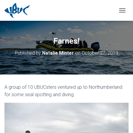
TOGGL
Farnes!
Published by
Natalie Minter
on
October 27, 2019
A group of 10 UBUCsters ventured up to Northumberland
for some seal spotting and diving.