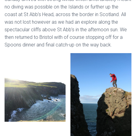
no diving was possible on the Islands or further up the
coast at St Abb’s Head, across the border in Scotland. All
was not lost however as we had an explore along the
spectacular cliffs above St Abb’s in the afternoon sun. We
then returned to Bristol with of course stopping off for a
Spoons dinner and final catch-up on the way back.