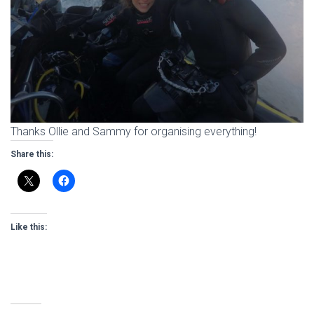
Thanks Ollie and Sammy for organising everything!
Share this:
Like this: