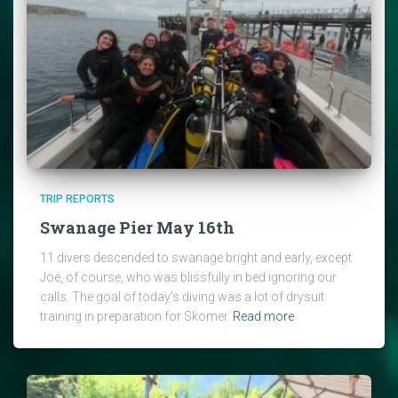
TRIP REPORTS
Swanage Pier May 16th
11 divers descended to swanage bright and early, except
Joe, of course, who was blissfully in bed ignoring our
calls. The goal of today’s diving was a lot of drysuit
training in preparation for Skomer
Read more