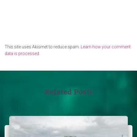
This site uses Akismet to reduce spam.
Learn how your comment
data is processed.
Related Posts