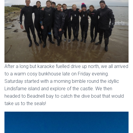
After a long but karaoke fuelled drive up north, we all arrived
to a warm cosy bunkhouse late on Friday evening.
Saturday started with a morning bimble round the idyllic
Lindisfarne island and explore of the castle. We then
headed to Beadnell bay to catch the dive boat that would
take us to the seals!