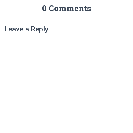
0 Comments
Leave a Reply