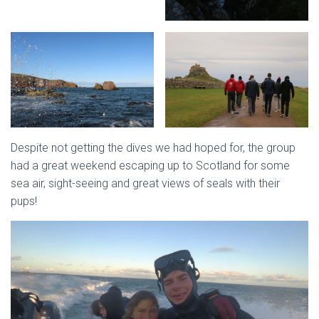
Despite not getting the dives we had hoped for, the group
had a great weekend escaping up to Scotland for some
sea air, sight-seeing and great views of seals with their
pups!