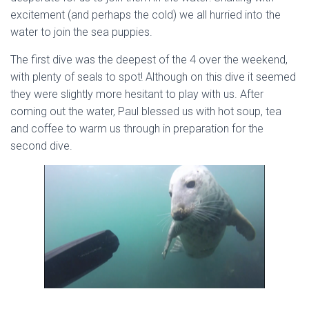
excitement (and perhaps the cold) we all hurried into the
water to join the sea puppies.
The first dive was the deepest of the 4 over the weekend,
with plenty of seals to spot! Although on this dive it seemed
they were slightly more hesitant to play with us. After
coming out the water, Paul blessed us with hot soup, tea
and coffee to warm us through in preparation for the
second dive.