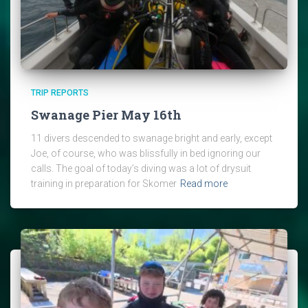
TRIP REPORTS
Swanage Pier May 16th
11 divers descended to swanage bright and early, except
Joe, of course, who was blissfully in bed ignoring our
calls. The goal of today’s diving was a lot of drysuit
training in preparation for Skomer
Read more