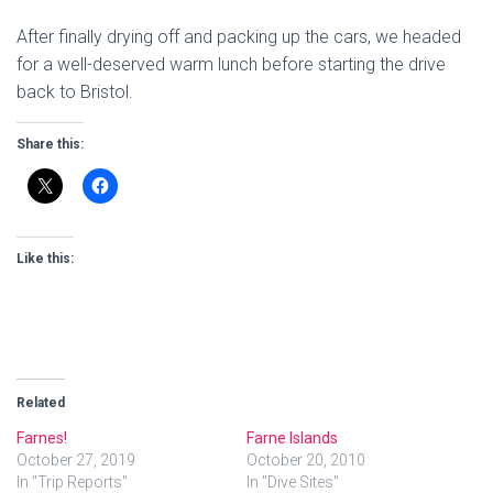
After finally drying off and packing up the cars, we headed
for a well-deserved warm lunch before starting the drive
back to Bristol.
Share this:
Like this:
Related
Farnes!
Farne Islands
October 27, 2019
October 20, 2010
In "Trip Reports"
In "Dive Sites"