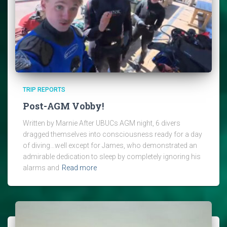
TRIP REPORTS
Post-AGM Vobby!
Written by Marnie After UBUCs AGM night, 6 divers
dragged themselves into consciousness ready for a day
of diving…well except for James, who demonstrated an
admirable dedication to sleep by completely ignoring his
alarms and
Read more