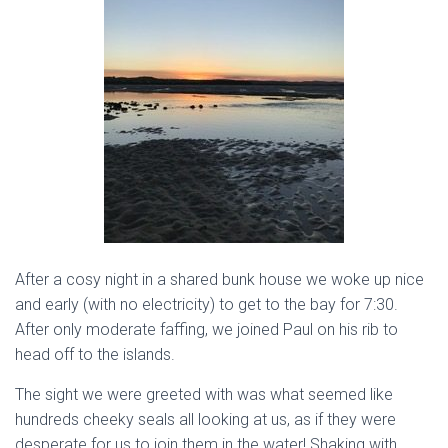
After a cosy night in a shared bunk house we woke up nice
and early (with no electricity) to get to the bay for 7:30.
After only moderate faffing, we joined Paul on his rib to
head off to the islands.
The sight we were greeted with was what seemed like
hundreds cheeky seals all looking at us, as if they were
desperate for us to join them in the water! Shaking with