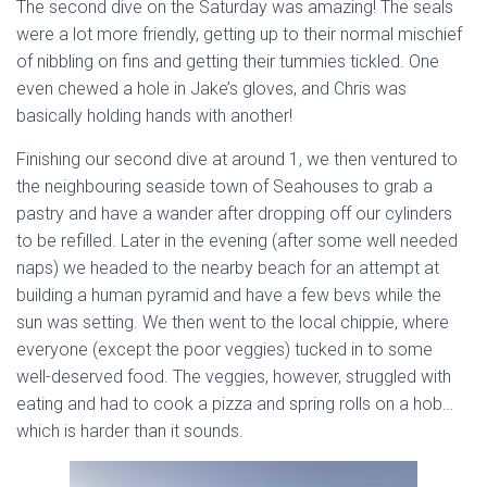
The second dive on the Saturday was amazing! The seals
were a lot more friendly, getting up to their normal mischief
of nibbling on fins and getting their tummies tickled. One
even chewed a hole in Jake’s gloves, and Chris was
basically holding hands with another!
Finishing our second dive at around 1, we then ventured to
the neighbouring seaside town of Seahouses to grab a
pastry and have a wander after dropping off our cylinders
to be refilled. Later in the evening (after some well needed
naps) we headed to the nearby beach for an attempt at
building a human pyramid and have a few bevs while the
sun was setting. We then went to the local chippie, where
everyone (except the poor veggies) tucked in to some
well-deserved food. The veggies, however, struggled with
eating and had to cook a pizza and spring rolls on a hob…
which is harder than it sounds.