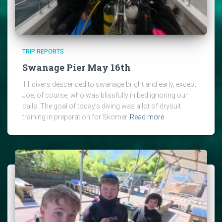
TRIP REPORTS
Swanage Pier May 16th
11 divers descended to swanage bright and early, except
Joe, of course, who was blissfully in bed ignoring our
calls. The goal of today’s diving was a lot of drysuit
training in preparation for Skomer
Read more