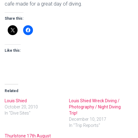
cafe made for a great day of diving.
Share this:
Like this:
Related
Louis Shied
Louis Shied Wreck Diving /
October 20, 2010
Photography / Night Diving
In "Dive Sites"
Trip!
December 10, 2017
In "Trip Reports"
Thurlstone 17th August