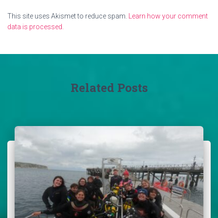
This site uses Akismet to reduce spam.
Learn how your comment
data is processed.
Related Posts