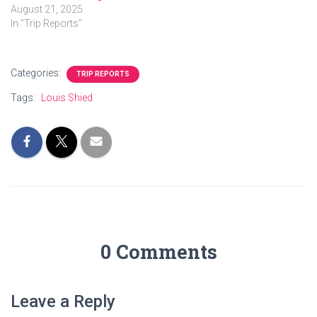
August 21, 2025
In "Trip Reports"
Categories:
TRIP REPORTS
Tags:
Louis Shied
0 Comments
Leave a Reply