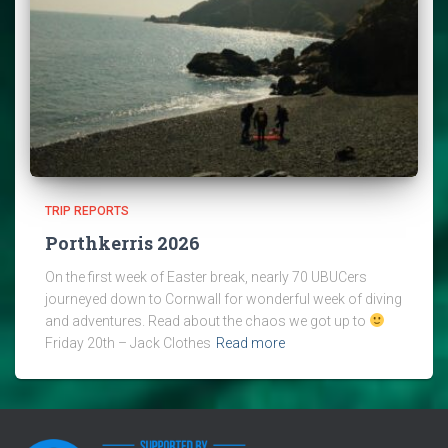
TRIP REPORTS
Porthkerris 2026
On the first week of Easter break, nearly 70 UBUCers
journeyed down to Cornwall for wonderful week of diving
and adventures. Read about the chaos we got up to
Friday 20th – Jack Clothes
Read more