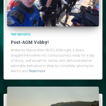
TRIP REPORTS
Post-AGM Vobby!
Written by Marnie After UBUCs AGM night, 6 divers
dragged themselves into consciousness ready for a day
of diving…well except for James, who demonstrated an
admirable dedication to sleep by completely ignoring his
alarms and
Read more