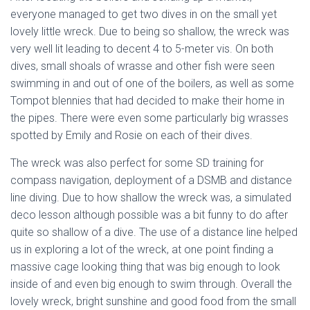
everyone managed to get two dives in on the small yet
lovely little wreck. Due to being so shallow, the wreck was
very well lit leading to decent 4 to 5-meter vis. On both
dives, small shoals of wrasse and other fish were seen
swimming in and out of one of the boilers, as well as some
Tompot blennies that had decided to make their home in
the pipes. There were even some particularly big wrasses
spotted by Emily and Rosie on each of their dives.
The wreck was also perfect for some SD training for
compass navigation, deployment of a DSMB and distance
line diving. Due to how shallow the wreck was, a simulated
deco lesson although possible was a bit funny to do after
quite so shallow of a dive. The use of a distance line helped
us in exploring a lot of the wreck, at one point finding a
massive cage looking thing that was big enough to look
inside of and even big enough to swim through. Overall the
lovely wreck, bright sunshine and good food from the small