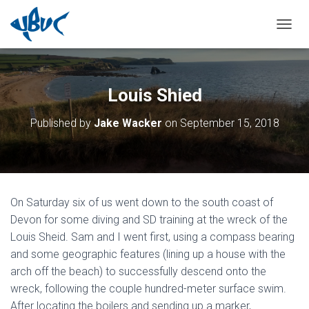
TOGGL
Louis Shied
Published by
Jake Wacker
on
September 15, 2018
On Saturday six of us went down to the south coast of
Devon for some diving and SD training at the wreck of the
Louis Sheid. Sam and I went first, using a compass bearing
and some geographic features (lining up a house with the
arch off the beach) to successfully descend onto the
wreck, following the couple hundred-meter surface swim.
After locating the boilers and sending up a marker,