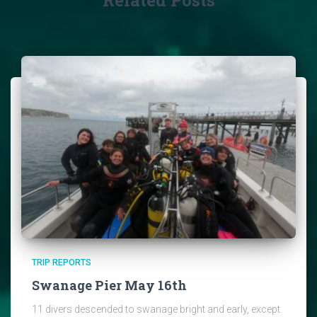
TRIP REPORTS
Swanage Pier May 16th
11 divers descended to swanage bright and early, except