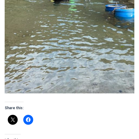
Share this: