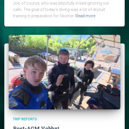
Joe, of course, who was blissfully in bed ignoring our
calls. The goal of today’s diving was a lot of drysuit
training in preparation for Skomer
Read more
TRIP REPORTS
Post-AGM Vobby!