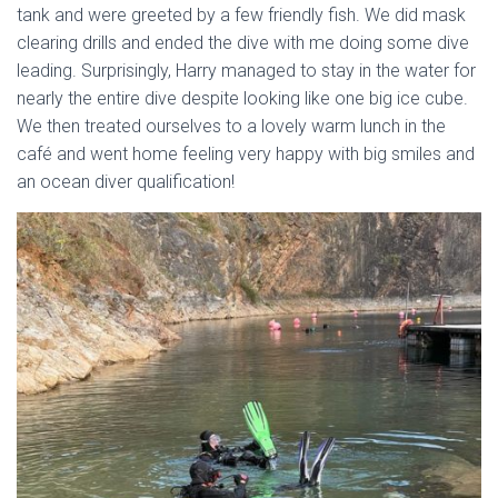
tank and were greeted by a few friendly fish. We did mask
clearing drills and ended the dive with me doing some dive
leading. Surprisingly, Harry managed to stay in the water for
nearly the entire dive despite looking like one big ice cube.
We then treated ourselves to a lovely warm lunch in the
café and went home feeling very happy with big smiles and
an ocean diver qualification!