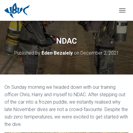
TOGGL
NDAC
Published by
Eden Bezalely
on
December 2, 2021
On Sunday morning we headed down with our training
officer Chris, Harry and myself to NDAC. After stepping out
of the car into a frozen puddle, we instantly realised why
late November dives are not a crowd-favourite. Despite the
sub-zero temperatures, we were excited to get started with
the dive.