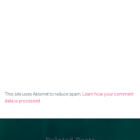
This site uses Akismet to reduce spam.
Learn how your comment
data is processed.
Related Posts