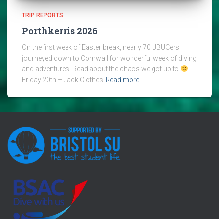
TRIP REPORTS
Porthkerris 2026
On the first week of Easter break, nearly 70 UBUCers
journeyed down to Cornwall for wonderful week of diving
and adventures. Read about the chaos we got up to
Friday 20th – Jack Clothes
Read more