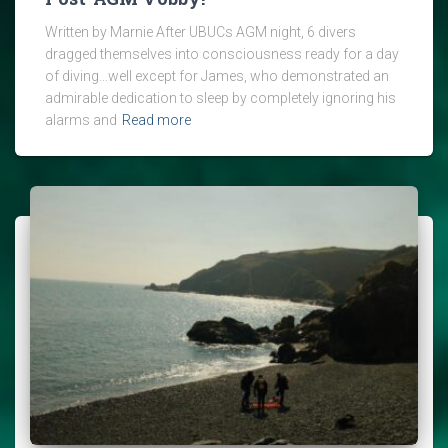
Written by Marnie After UBUCs AGM night, 6 divers
dragged themselves into consciousness ready for a day
of diving…well except for James, who demonstrated an
admirable dedication to sleep by completely ignoring his
alarms and
Read more