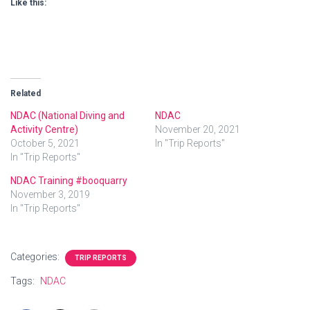
Like this:
Related
NDAC (National Diving and
NDAC
Activity Centre)
November 20, 2021
October 5, 2021
In "Trip Reports"
In "Trip Reports"
NDAC Training #booquarry
November 3, 2019
In "Trip Reports"
Categories:
TRIP REPORTS
Tags:
NDAC