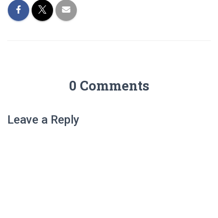
0 Comments
Leave a Reply