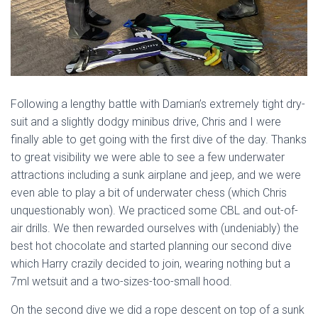
Following a lengthy battle with Damian’s extremely tight dry-
suit and a slightly dodgy minibus drive, Chris and I were
finally able to get going with the first dive of the day. Thanks
to great visibility we were able to see a few underwater
attractions including a sunk airplane and jeep, and we were
even able to play a bit of underwater chess (which Chris
unquestionably won). We practiced some CBL and out-of-
air drills. We then rewarded ourselves with (undeniably) the
best hot chocolate and started planning our second dive
which Harry crazily decided to join, wearing nothing but a
7ml wetsuit and a two-sizes-too-small hood.
On the second dive we did a rope descent on top of a sunk