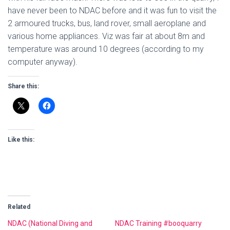
have never been to NDAC before and it was fun to visit the
2 armoured trucks, bus, land rover, small aeroplane and
various home appliances. Viz was fair at about 8m and
temperature was around 10 degrees (according to my
computer anyway).
Share this:
Like this:
Related
NDAC (National Diving and
NDAC Training #booquarry