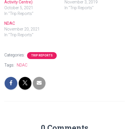
Activity Centre)
November 3, 2019
October 5, 2021
In "Trip Reports"
In "Trip Reports"
NDAC
November 20, 2021
In "Trip Reports"
Categories:
TRIP REPORTS
Tags:
NDAC
0 Comments