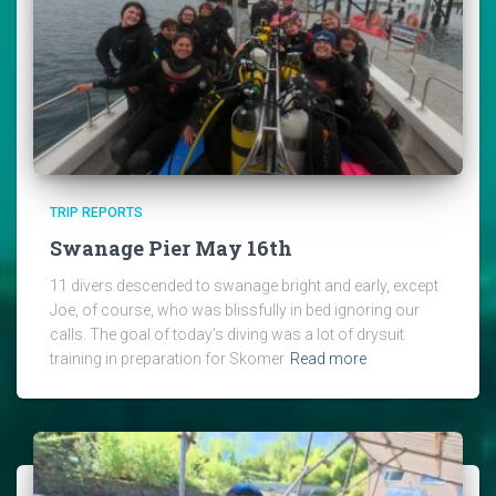
TRIP REPORTS
Swanage Pier May 16th
11 divers descended to swanage bright and early, except
Joe, of course, who was blissfully in bed ignoring our
calls. The goal of today’s diving was a lot of drysuit
training in preparation for Skomer
Read more