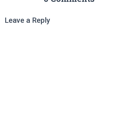
Leave a Reply