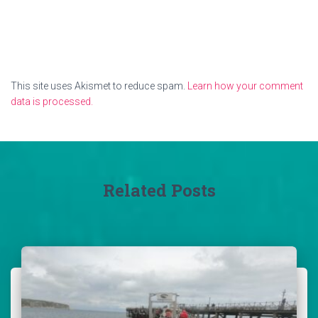
This site uses Akismet to reduce spam.
Learn how your comment
data is processed.
Related Posts