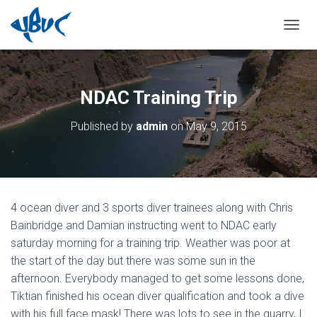
TOGGL
NDAC Training Trip
Published by
admin
on
May 9, 2015
4 ocean diver and 3 sports diver trainees along with Chris
Bainbridge and Damian instructing went to NDAC early
saturday morning for a training trip. Weather was poor at
the start of the day but there was some sun in the
afternoon. Everybody managed to get some lessons done,
Tiktian finished his ocean diver qualification and took a dive
with his full face mask! There was lots to see in the quarry, I