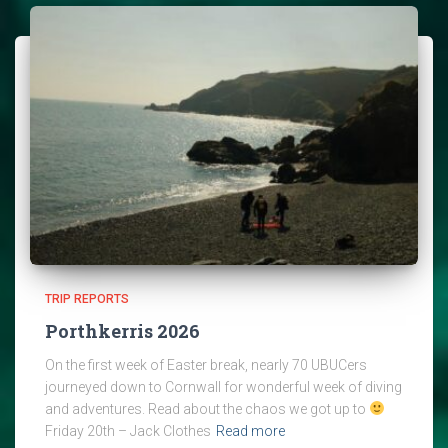
TRIP REPORTS
Porthkerris 2026
On the first week of Easter break, nearly 70 UBUCers
journeyed down to Cornwall for wonderful week of diving
and adventures. Read about the chaos we got up to
Friday 20th – Jack Clothes
Read more