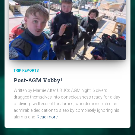
TRIP REPORTS
Post-AGM Vobby!
Written by Marnie After UBUCs AGM night, 6 divers
dragged themselves into consciousness ready for a day
of diving…well except for James, who demonstrated an
admirable dedication to sleep by completely ignoring his
alarms and
Read more