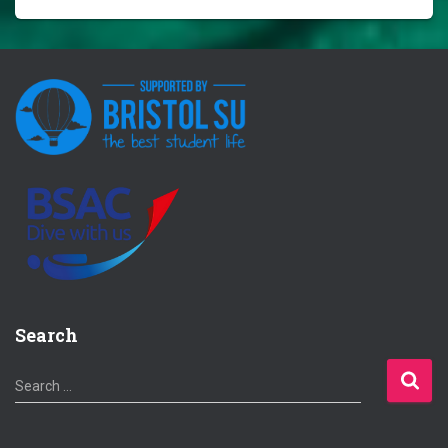
Search
S
Search …
e
a
r