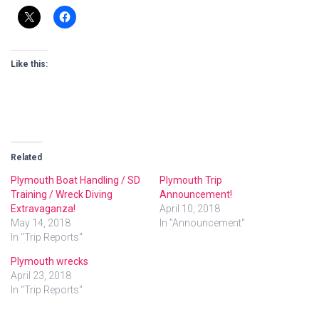
Like this:
Related
Plymouth Boat Handling / SD
Plymouth Trip
Training / Wreck Diving
Announcement!
Extravaganza!
April 10, 2018
May 14, 2018
In "Announcement"
In "Trip Reports"
Plymouth wrecks
April 23, 2018
In "Trip Reports"