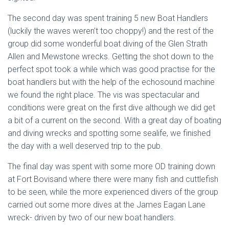
The second day was spent training 5 new Boat Handlers
(luckily the waves weren’t too choppy!) and the rest of the
group did some wonderful boat diving of the Glen Strath
Allen and Mewstone wrecks. Getting the shot down to the
perfect spot took a while which was good practise for the
boat handlers but with the help of the echosound machine
we found the right place. The vis was spectacular and
conditions were great on the first dive although we did get
a bit of a current on the second. With a great day of boating
and diving wrecks and spotting some sealife, we finished
the day with a well deserved trip to the pub.
The final day was spent with some more OD training down
at Fort Bovisand where there were many fish and cuttlefish
to be seen, while the more experienced divers of the group
carried out some more dives at the James Eagan Lane
wreck- driven by two of our new boat handlers.