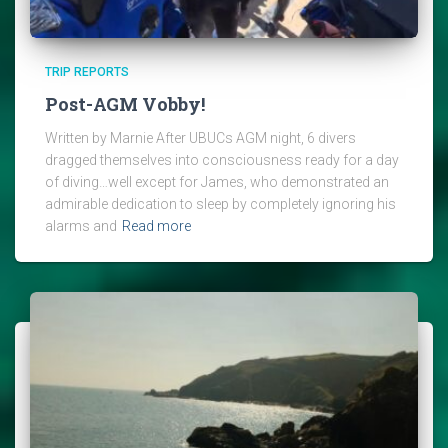
TRIP REPORTS
Post-AGM Vobby!
Written by Marnie After UBUCs AGM night, 6 divers
dragged themselves into consciousness ready for a day
of diving…well except for James, who demonstrated an
admirable dedication to sleep by completely ignoring his
alarms and
Read more