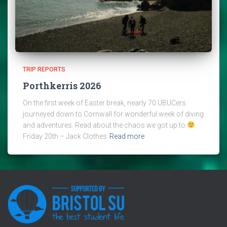
TRIP REPORTS
Porthkerris 2026
On the first week of Easter break, nearly 70 UBUCers
journeyed down to Cornwall for wonderful week of diving
and adventures. Read about the chaos we got up to
Friday 20th – Jack Clothes
Read more