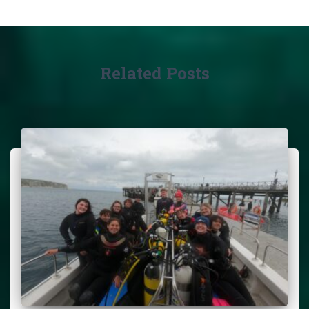
Related Posts