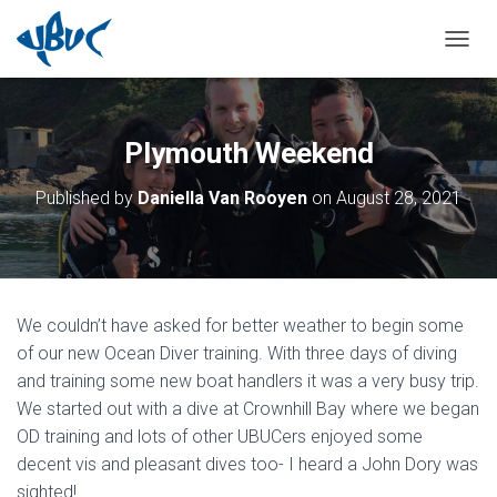
TOGGL
Plymouth Weekend
Published by
Daniella Van Rooyen
on
August 28, 2021
We couldn’t have asked for better weather to begin some
of our new Ocean Diver training. With three days of diving
and training some new boat handlers it was a very busy trip.
We started out with a dive at Crownhill Bay where we began
OD training and lots of other UBUCers enjoyed some
decent vis and pleasant dives too- I heard a John Dory was
sighted!