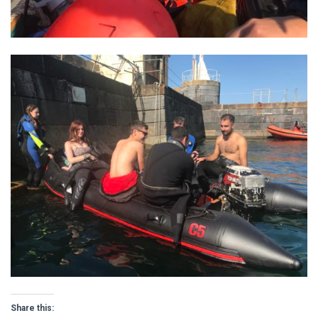
Share this: