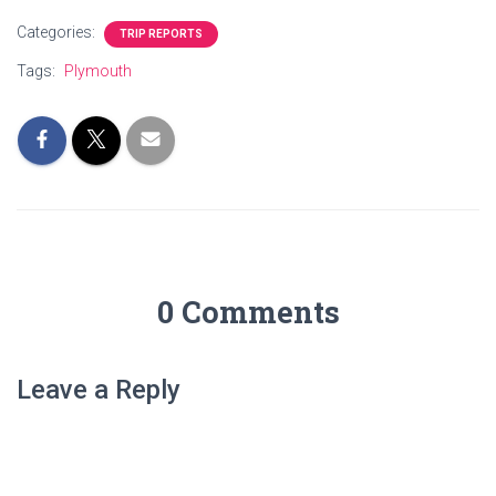
Categories:
TRIP REPORTS
Tags:
Plymouth
0 Comments
Leave a Reply