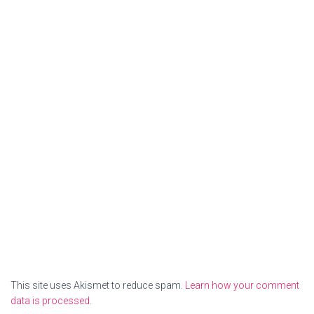
This site uses Akismet to reduce spam.
Learn how your comment
data is processed.