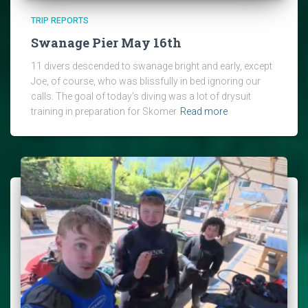
TRIP REPORTS
Swanage Pier May 16th
11 divers descended to swanage bright and early, except
Joe, of course, who was blissfully in bed ignoring our
calls. The goal of today’s diving was a lot of drysuit
training in preparation for Skomer
Read more