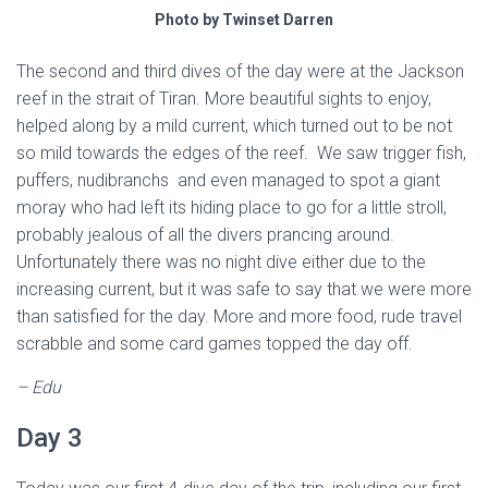
Photo by Twinset Darren
The second and third dives of the day were at the Jackson
reef in the strait of Tiran. More beautiful sights to enjoy,
helped along by a mild current, which turned out to be not
so mild towards the edges of the reef. We saw trigger fish,
puffers, nudibranchs and even managed to spot a giant
moray who had left its hiding place to go for a little stroll,
probably jealous of all the divers prancing around.
Unfortunately there was no night dive either due to the
increasing current, but it was safe to say that we were more
than satisfied for the day. More and more food, rude travel
scrabble and some card games topped the day off.
– Edu
Day 3