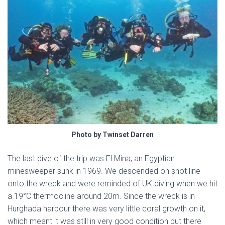
Photo by Twinset Darren
The last dive of the trip was El Mina, an Egyptian
minesweeper sunk in 1969. We descended on shot line
onto the wreck and were reminded of UK diving when we hit
a 19°C thermocline around 20m. Since the wreck is in
Hurghada harbour there was very little coral growth on it,
which meant it was still in very good condition but there