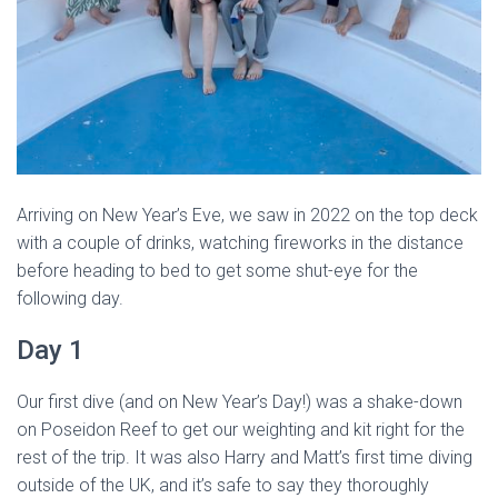
Arriving on New Year’s Eve, we saw in 2022 on the top deck
with a couple of drinks, watching fireworks in the distance
before heading to bed to get some shut-eye for the
following day.
Day 1
Our first dive (and on New Year’s Day!) was a shake-down
on Poseidon Reef to get our weighting and kit right for the
rest of the trip. It was also Harry and Matt’s first time diving
outside of the UK, and it’s safe to say they thoroughly