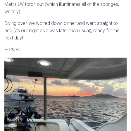
Matt’s UV torch out (which illuminates all of the sponges,
weirdly).
Diving over, we wolfed down dinner and went straight to
bed (as our night dive was later than usual), ready for the
next day!
– Chris