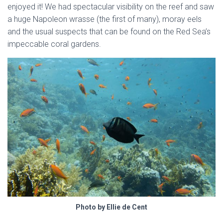
enjoyed it! We had spectacular visibility on the reef and saw
a huge Napoleon wrasse (the first of many), moray eels
and the usual suspects that can be found on the Red Sea’s
impeccable coral gardens.
Photo by Ellie de Cent