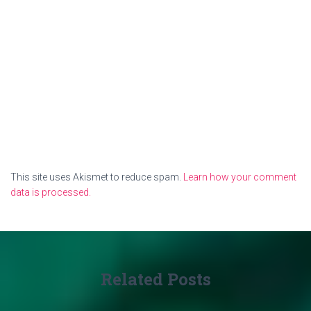
This site uses Akismet to reduce spam.
Learn how your comment
data is processed.
Related Posts