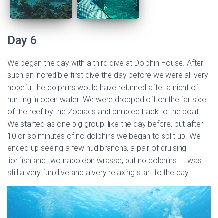
Day 6
We began the day with a third dive at Dolphin House. After
such an incredible first dive the day before we were all very
hopeful the dolphins would have returned after a night of
hunting in open water. We were dropped off on the far side
of the reef by the Zodiacs and bimbled back to the boat.
We started as one big group, like the day before, but after
10 or so minutes of no dolphins we began to split up. We
ended up seeing a few nudibranchs, a pair of cruising
lionfish and two napoleon wrasse, but no dolphins. It was
still a very fun dive and a very relaxing start to the day.