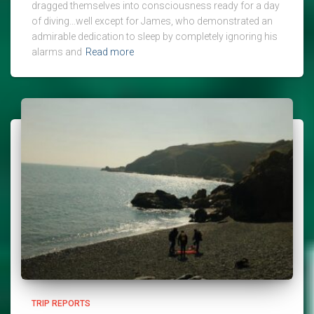
dragged themselves into consciousness ready for a day
of diving…well except for James, who demonstrated an
admirable dedication to sleep by completely ignoring his
alarms and
Read more
TRIP REPORTS