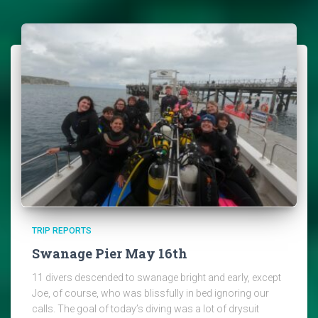
TRIP REPORTS
Swanage Pier May 16th
11 divers descended to swanage bright and early, except
Joe, of course, who was blissfully in bed ignoring our
calls. The goal of today’s diving was a lot of drysuit