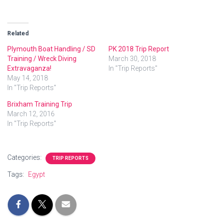
Related
Plymouth Boat Handling / SD
PK 2018 Trip Report
Training / Wreck Diving
March 30, 2018
Extravaganza!
In "Trip Reports"
May 14, 2018
In "Trip Reports"
Brixham Training Trip
March 12, 2016
In "Trip Reports"
Categories:
TRIP REPORTS
Tags:
Egypt