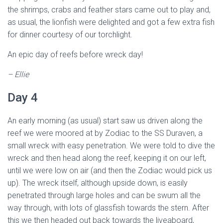
the shrimps, crabs and feather stars came out to play and,
as usual, the lionfish were delighted and got a few extra fish
for dinner courtesy of our torchlight.
An epic day of reefs before wreck day!
– Ellie
Day 4
An early morning (as usual) start saw us driven along the
reef we were moored at by Zodiac to the SS Duraven, a
small wreck with easy penetration. We were told to dive the
wreck and then head along the reef, keeping it on our left,
until we were low on air (and then the Zodiac would pick us
up). The wreck itself, although upside down, is easily
penetrated through large holes and can be swum all the
way through, with lots of glassfish towards the stern. After
this we then headed out back towards the liveaboard,