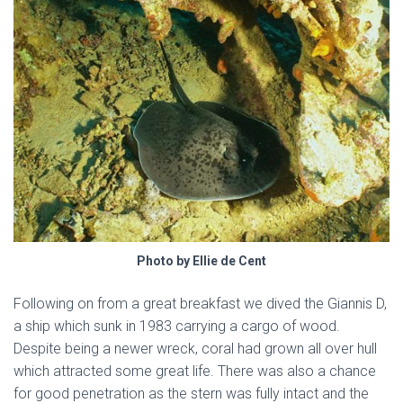
Photo by Ellie de Cent
Following on from a great breakfast we dived the Giannis D,
a ship which sunk in 1983 carrying a cargo of wood.
Despite being a newer wreck, coral had grown all over hull
which attracted some great life. There was also a chance
for good penetration as the stern was fully intact and the