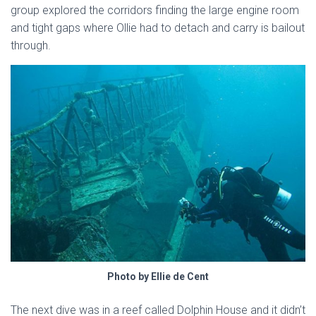
group explored the corridors finding the large engine room
and tight gaps where Ollie had to detach and carry is bailout
through.
Photo by Ellie de Cent
The next dive was in a reef called Dolphin House and it didn’t