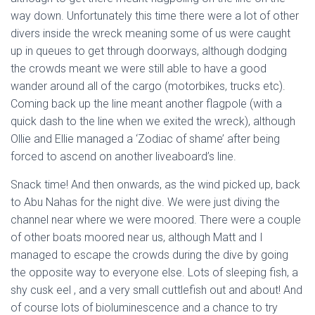
way down. Unfortunately this time there were a lot of other
divers inside the wreck meaning some of us were caught
up in queues to get through doorways, although dodging
the crowds meant we were still able to have a good
wander around all of the cargo (motorbikes, trucks etc).
Coming back up the line meant another flagpole (with a
quick dash to the line when we exited the wreck), although
Ollie and Ellie managed a ‘Zodiac of shame’ after being
forced to ascend on another liveaboard’s line.
Snack time! And then onwards, as the wind picked up, back
to Abu Nahas for the night dive. We were just diving the
channel near where we were moored. There were a couple
of other boats moored near us, although Matt and I
managed to escape the crowds during the dive by going
the opposite way to everyone else. Lots of sleeping fish, a
shy cusk eel , and a very small cuttlefish out and about! And
of course lots of bioluminescence and a chance to try