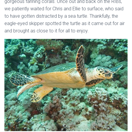
gorgeous fanning corals. Once out and back on the RIBs,
we patiently waited for Chris and Ellie to surface, who said
to have gotten distracted by a sea turtle. Thankfully, the
eagle-eyed skipper spotted the turtle as it came out for air
and brought as close to it for all to enjoy.