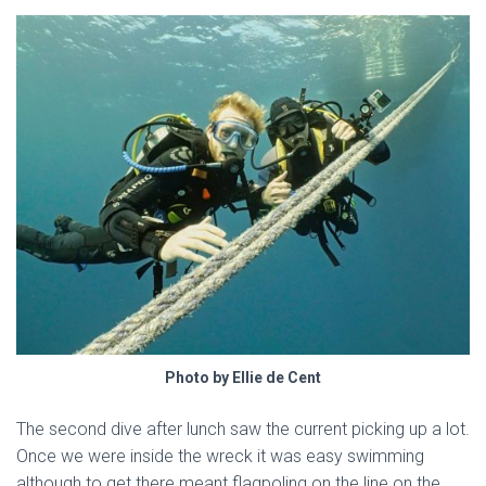
Photo by Ellie de Cent
The second dive after lunch saw the current picking up a lot.
Once we were inside the wreck it was easy swimming
although to get there meant flagpoling on the line on the