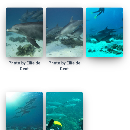
Photo by Ellie de
Photo by Ellie de
Cent
Cent