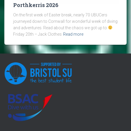
Porthkerris 2026
On the first week of Easter break, nearly 70 UBUCers
journeyed down to Cornwall for wonderful week of diving
and adventures. Read about the chaos we got up to
Friday 20th – Jack Clothes
Read more