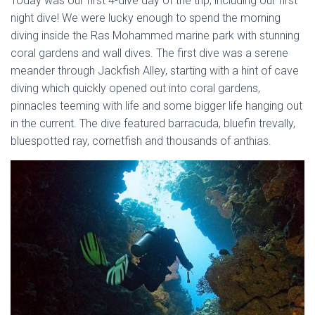
Today was our first 4-dive day of the trip, including our first
night dive! We were lucky enough to spend the morning
diving inside the Ras Mohammed marine park with stunning
coral gardens and wall dives. The first dive was a serene
meander through Jackfish Alley, starting with a hint of cave
diving which quickly opened out into coral gardens,
pinnacles teeming with life and some bigger life hanging out
in the current. The dive featured barracuda, bluefin trevally,
bluespotted ray, cornetfish and thousands of anthias.