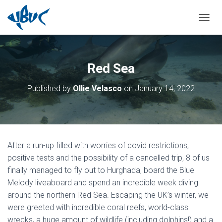
TOGGL
Red Sea
Published by
Ollie Velasco
on
January 14, 2022
After a run-up filled with worries of covid restrictions,
positive tests and the possibility of a cancelled trip, 8 of us
finally managed to fly out to Hurghada, board the Blue
Melody liveaboard and spend an incredible week diving
around the northern Red Sea. Escaping the UK’s winter, we
were greeted with incredible coral reefs, world-class
wrecks, a huge amount of wildlife (including dolphins!) and a