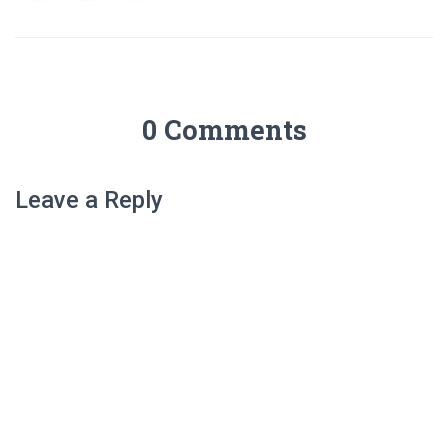
0 Comments
Leave a Reply