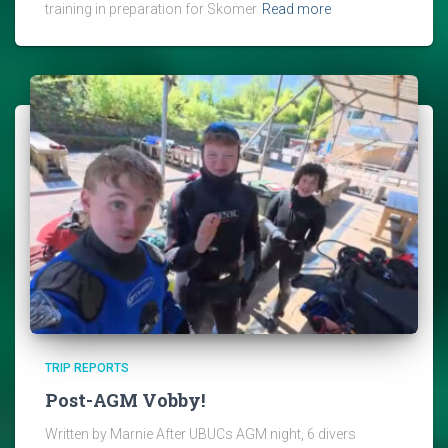
training in preparation for Skomer
Read more
TRIP REPORTS
Post-AGM Vobby!
Written by Marnie After UBUCs AGM night, 6 divers