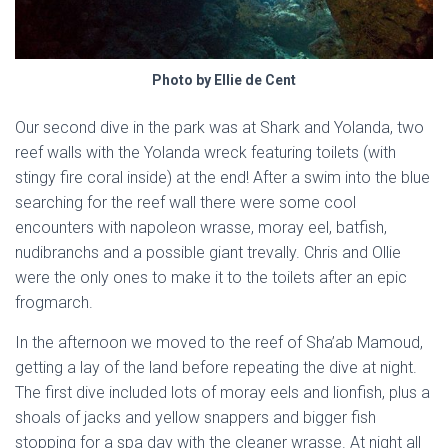
Photo by Ellie de Cent
Our second dive in the park was at Shark and Yolanda, two
reef walls with the Yolanda wreck featuring toilets (with
stingy fire coral inside) at the end! After a swim into the blue
searching for the reef wall there were some cool
encounters with napoleon wrasse, moray eel, batfish,
nudibranchs and a possible giant trevally. Chris and Ollie
were the only ones to make it to the toilets after an epic
frogmarch.
In the afternoon we moved to the reef of Sha’ab Mamoud,
getting a lay of the land before repeating the dive at night.
The first dive included lots of moray eels and lionfish, plus a
shoals of jacks and yellow snappers and bigger fish
stopping for a spa day with the cleaner wrasse. At night all