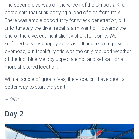
The second dive was on the wreck of the Chrisoula K, a
cargo ship that sunk carrying a load of tiles from Italy.
There was ample opportunity for wreck penetration, but
unfortunately the diver recall alarm went off towards the
end of the dive, cutting it slightly short for some. We
surfaced to very choppy seas as a thunderstorm passed
overhead, but thankfully this was the only real bad weather
of the trip. Blue Melody upped anchor and set sail for a
more sheltered location.
With a couple of great dives, there couldn’t have been a
better way to start the year!
– Ollie
Day 2