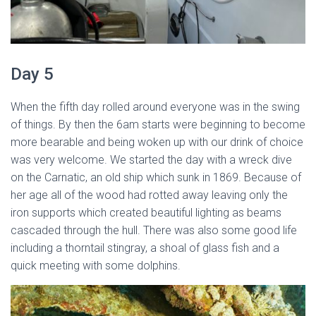
Day 5
When the fifth day rolled around everyone was in the swing
of things. By then the 6am starts were beginning to become
more bearable and being woken up with our drink of choice
was very welcome. We started the day with a wreck dive
on the Carnatic, an old ship which sunk in 1869. Because of
her age all of the wood had rotted away leaving only the
iron supports which created beautiful lighting as beams
cascaded through the hull. There was also some good life
including a thorntail stingray, a shoal of glass fish and a
quick meeting with some dolphins.