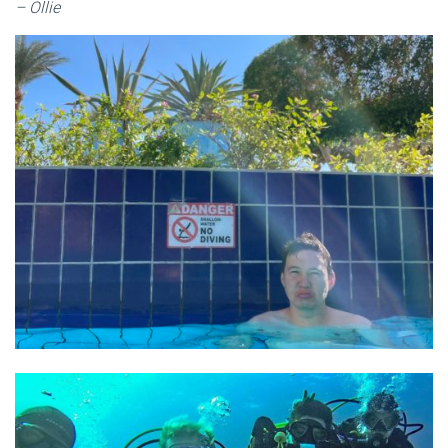
– Ollie