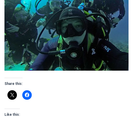
Share this:
Like this: