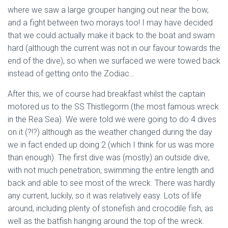
where we saw a large grouper hanging out near the bow,
and a fight between two morays too! I may have decided
that we could actually make it back to the boat and swam
hard (although the current was not in our favour towards the
end of the dive), so when we surfaced we were towed back
instead of getting onto the Zodiac…
After this, we of course had breakfast whilst the captain
motored us to the SS Thistlegorm (the most famous wreck
in the Rea Sea). We were told we were going to do 4 dives
on it (?!?) although as the weather changed during the day
we in fact ended up doing 2 (which I think for us was more
than enough). The first dive was (mostly) an outside dive,
with not much penetration, swimming the entire length and
back and able to see most of the wreck. There was hardly
any current, luckily, so it was relatively easy. Lots of life
around, including plenty of stonefish and crocodile fish, as
well as the batfish hanging around the top of the wreck.