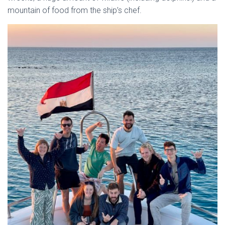
mountain of food from the ship’s chef.