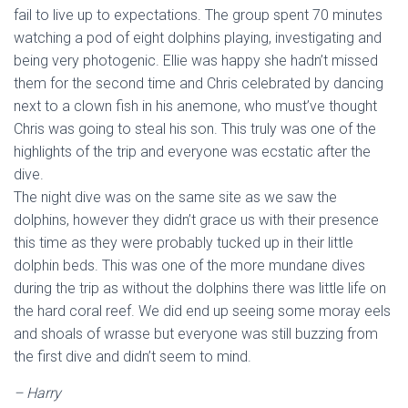
fail to live up to expectations. The group spent 70 minutes
watching a pod of eight dolphins playing, investigating and
being very photogenic. Ellie was happy she hadn’t missed
them for the second time and Chris celebrated by dancing
next to a clown fish in his anemone, who must’ve thought
Chris was going to steal his son. This truly was one of the
highlights of the trip and everyone was ecstatic after the
dive.
The night dive was on the same site as we saw the
dolphins, however they didn’t grace us with their presence
this time as they were probably tucked up in their little
dolphin beds. This was one of the more mundane dives
during the trip as without the dolphins there was little life on
the hard coral reef. We did end up seeing some moray eels
and shoals of wrasse but everyone was still buzzing from
the first dive and didn’t seem to mind.
– Harry