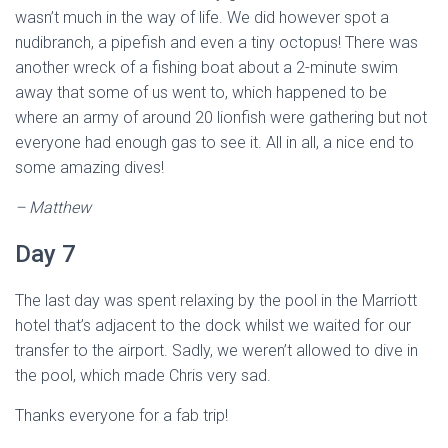
wasn’t much in the way of life. We did however spot a
nudibranch, a pipefish and even a tiny octopus! There was
another wreck of a fishing boat about a 2-minute swim
away that some of us went to, which happened to be
where an army of around 20 lionfish were gathering but not
everyone had enough gas to see it. All in all, a nice end to
some amazing dives!
– Matthew
Day 7
The last day was spent relaxing by the pool in the Marriott
hotel that’s adjacent to the dock whilst we waited for our
transfer to the airport. Sadly, we weren’t allowed to dive in
the pool, which made Chris very sad.
Thanks everyone for a fab trip!