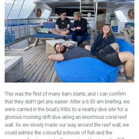
This was the first of many 6am starts, and I can confirm
that they didn’t get any easier. After a 6:30 am briefing, we
were carried in the boat’s RIBs to a nearby dive site for a
glorious morning drift dive along an enormous coral reef
wall. As we slowly made our way around the reef wall, we
could admire the colourful schools of fish and the