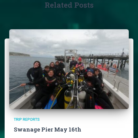
Related Posts
TRIP REPORTS
Swanage Pier May 16th