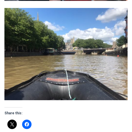
Share this: