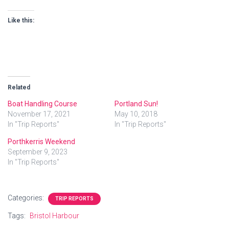
Like this:
Related
Boat Handling Course
Portland Sun!
November 17, 2021
May 10, 2018
In "Trip Reports"
In "Trip Reports"
Porthkerris Weekend
September 9, 2023
In "Trip Reports"
Categories:
TRIP REPORTS
Tags:
Bristol Harbour