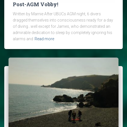
Post-AGM Vobby!
Written by Marnie After UBUCs AGM night, 6 divers
dragged themselves into consciousness ready for a day
of diving…well except for James, who demonstrated an
admirable dedication to sleep by completely ignoring his
alarms and
Read more