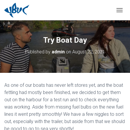
TOGGL
Try Boat Day
Published by
admin
on
August 22, 2021
As one of our boats has never left stores yet, and the boat
fettling had mostly been finished, we decided to get them
out on the harbour for a test run and to check everything
was working. Aside from missing fuel bulbs on the new fuel
lines it went pretty smoothly! We have a few niggles to sort
out, especially with the trailer, but aside from that we should
be good to go to sea very shortly!