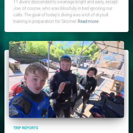
11 divers descended to swanage bright and early, except
Joe, of course, who was blissfully in bed ignoring our
calls. The goal of today’s diving was a lot of drysuit
training in preparation for Skomer
Read more
TRIP REPORTS