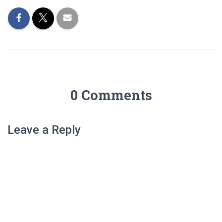
0 Comments
Leave a Reply