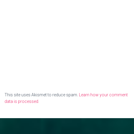
This site uses Akismet to reduce spam.
Learn how your comment
data is processed.