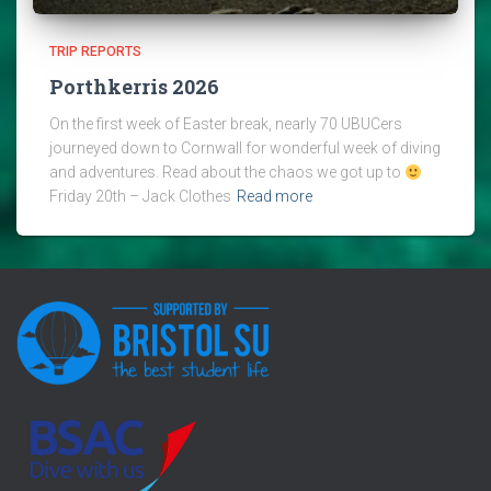
TRIP REPORTS
Porthkerris 2026
On the first week of Easter break, nearly 70 UBUCers
journeyed down to Cornwall for wonderful week of diving
and adventures. Read about the chaos we got up to
Friday 20th – Jack Clothes
Read more