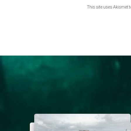
This site uses Akismet 