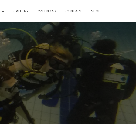
T
GALLERY
CALENDAR
CONTACT
SHOP