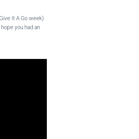
Give It A Go week).
we hope you had an