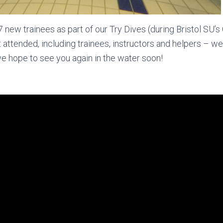
w trainees as part of our Try Dives (during Bristol SU’s 
at attended, including trainees, instructors and helpers – 
e hope to see you again in the water soon!