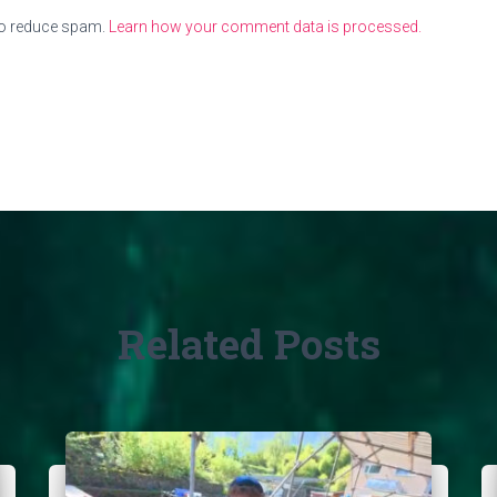
to reduce spam.
Learn how your comment data is processed.
Related Posts