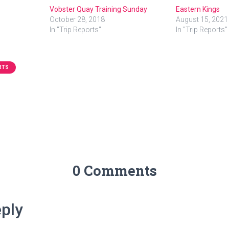
Vobster Quay Training Sunday
Eastern Kings
October 28, 2018
August 15, 2021
In "Trip Reports"
In "Trip Reports"
RTS
0 Comments
ply