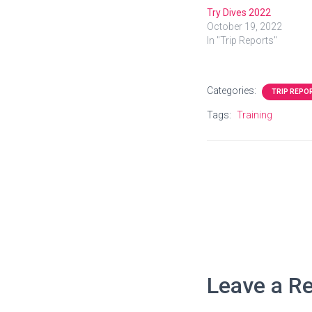
Try Dives 2022
October 19, 2022
In "Trip Reports"
Categories:
TRIP REPO
Tags:
Training
Leave a Re