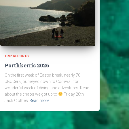
TRIP REPORTS
Porthkerris 2026
On the first week of Easter break, nearly 70
UBUCers journeyed down to Cornwall for
wonderful week of diving and adventures. Read
about the chaos we got up to
Friday 20th –
Jack Clothes
Read more