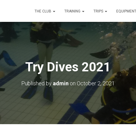
THE CLUB
TRAINING
TRIPS
EQUIPMEN
Try Dives 2021
Published by
admin
on
October 2, 2021