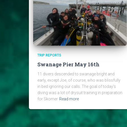
TRIP REPORTS
Swanage Pier May 16th
11 divers descended to swanage bright and
early, except Joe, of course, who was blissfully
in bed ignoring our calls. The goal of today’s
diving was a lot of drysuit training in preparation
for Skomer
Read more