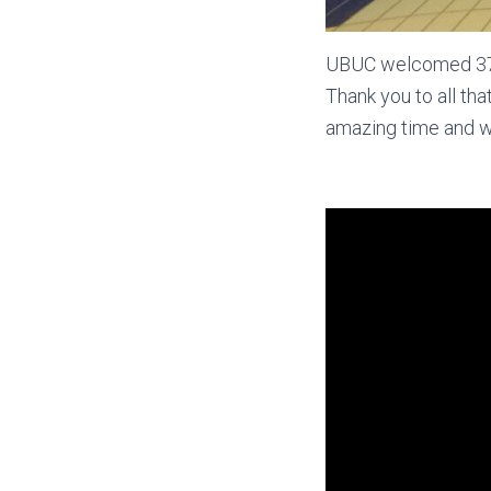
UBUC welcomed 37 ne
Thank you to all th
amazing time and w