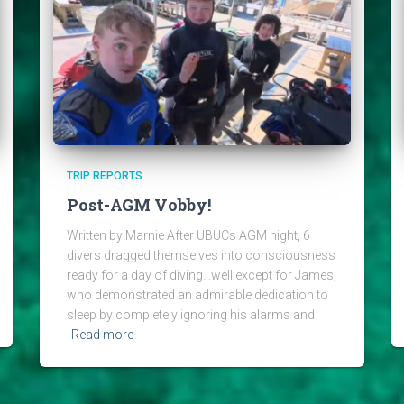
TRIP REPORTS
Post-AGM Vobby!
Written by Marnie After UBUCs AGM night, 6
divers dragged themselves into consciousness
ready for a day of diving…well except for James,
who demonstrated an admirable dedication to
sleep by completely ignoring his alarms and
Read more