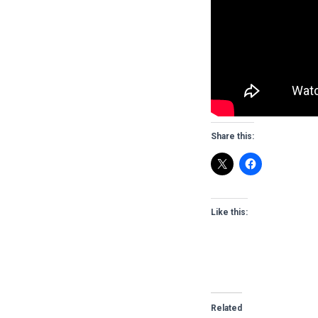
Share this:
Like this:
Related