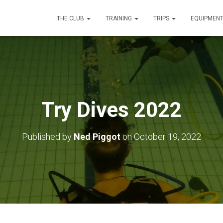
THE CLUB
TRAINING
TRIPS
EQUIPMEN
Try Dives 2022
Published by
Ned Piggot
on
October 19, 2022