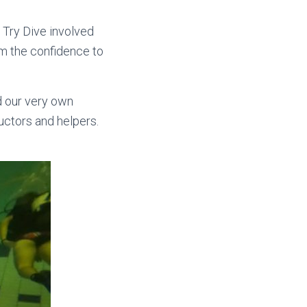
 Try Dive involved
em the confidence to
d our very own
ructors and helpers.