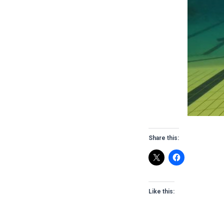
Share this:
Like this: