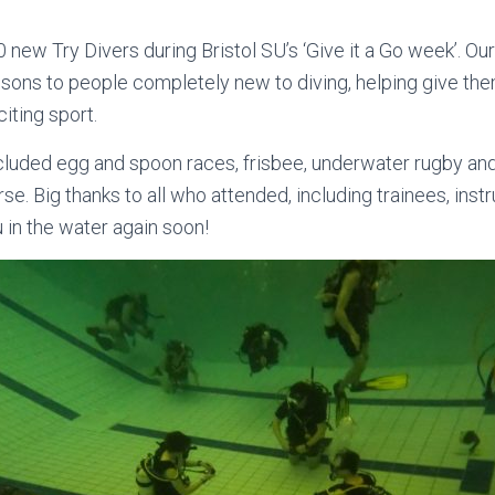
w Try Divers during Bristol SU’s ‘Give it a Go week’. Our
lessons to people completely new to diving, helping give th
iting sport.
included egg and spoon races, frisbee, underwater rugby an
se. Big thanks to all who attended, including trainees, inst
in the water again soon!