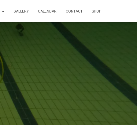
T
GALLERY
CALENDAR
CONTACT
SHOP