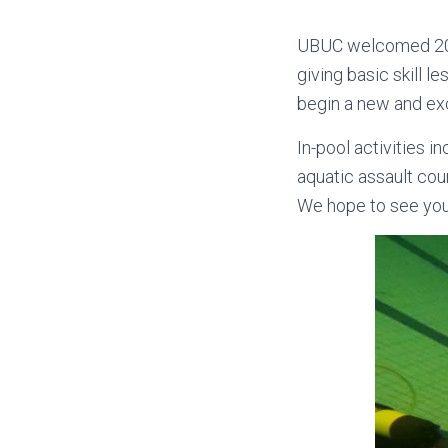
UBUC welcomed 20 ne
giving basic skill 
begin a new and exc
In-pool activities 
aquatic assault cour
We hope to see you 